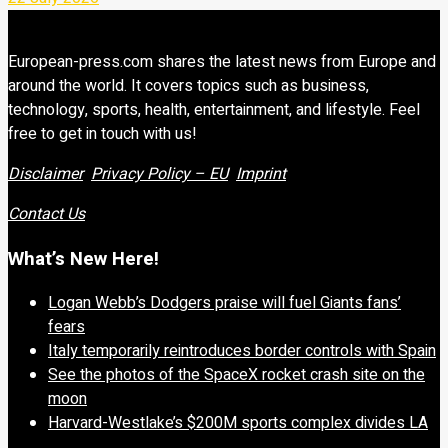
European-press.com shares the latest news from Europe and
around the world. It covers topics such as business,
technology, sports, health, entertainment, and lifestyle. Feel
free to get in touch with us!
Disclaimer
Privacy Policy – EU
Imprint
Contact Us
What’s New Here!
Logan Webb’s Dodgers praise will fuel Giants fans’
fears
Italy temporarily reintroduces border controls with Spain
See the photos of the SpaceX rocket crash site on the
moon
Harvard-Westlake’s $200M sports complex divides LA