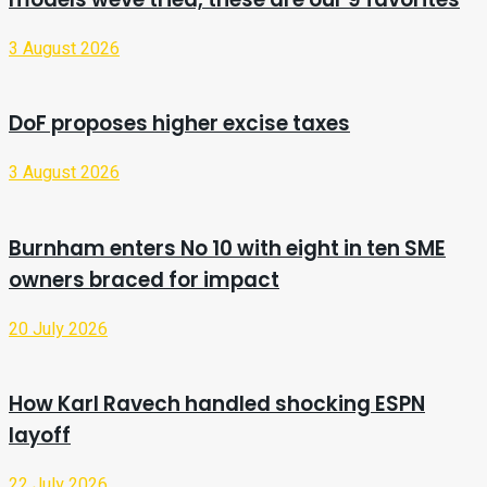
3 August 2026
DoF proposes higher excise taxes
3 August 2026
Burnham enters No 10 with eight in ten SME
owners braced for impact
20 July 2026
How Karl Ravech handled shocking ESPN
layoff
22 July 2026