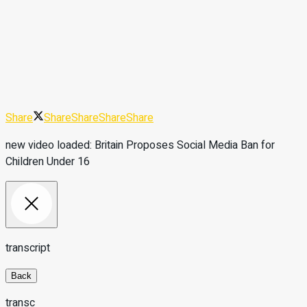
Share
Share
Share
Share
Share
new video loaded:
Britain Proposes Social Media Ban for
Children Under 16
transcript
Back
transc