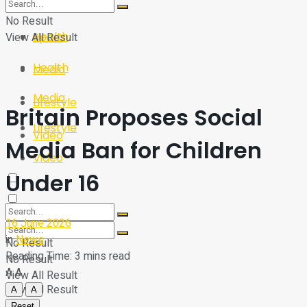
Sport
Tech
No Result
Health
View All Result
Sport
Health
Media
Media
Lifestyle
Britain Proposes Social
Lifestyle
Video
Media Ban for Children
Video
Under 16
16 June 2026
in
News
No Result
Reading Time: 3 mins read
No Result
A
A
View All Result
View All Result
A
A
Reset