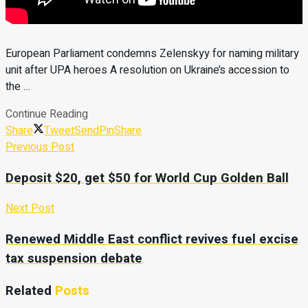
European Parliament condemns Zelenskyy for naming military
unit after UPA heroes A resolution on Ukraine’s accession to
the …
Continue Reading
Share
Tweet
Send
Pin
Share
Previous Post
Deposit $20, get $50 for World Cup Golden Ball
Next Post
Renewed Middle East conflict revives fuel excise
tax suspension debate
Related
Posts