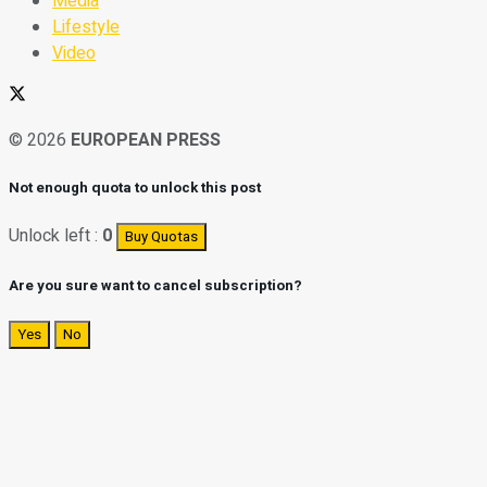
Media
Lifestyle
Video
© 2026
EUROPEAN PRESS
Not enough quota to unlock this post
Unlock left :
0
Buy Quotas
Are you sure want to cancel subscription?
Yes
No