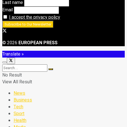
Last name
Email
I accept the privacy policy
© 2026
EUROPEAN PRESS
Translate »
No Result
View All Result
News
Business
Tech
Sport
Health