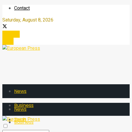
Contact
Saturday, August 8, 2026
Register
Login
News
Business
News
Tech
Business