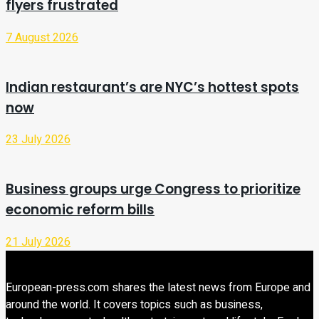
flyers frustrated
7 August 2026
Indian restaurant’s are NYC’s hottest spots
now
23 July 2026
Business groups urge Congress to prioritize
economic reform bills
21 July 2026
European-press.com shares the latest news from Europe and
around the world. It covers topics such as business,