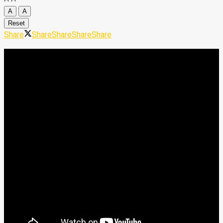
A
A
Reset
Share
Share
Share
Share
Share