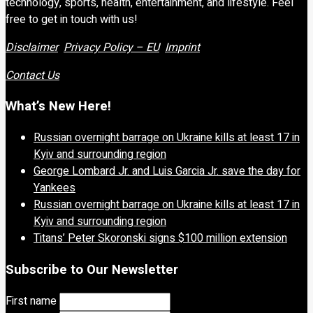
technology, sports, health, entertainment, and lifestyle. Feel
free to get in touch with us!
Disclaimer
Privacy Policy – EU
Imprint
Contact Us
What’s New Here!
Russian overnight barrage on Ukraine kills at least 17 in
Kyiv and surrounding region
George Lombard Jr. and Luis Garcia Jr. save the day for
Yankees
Russian overnight barrage on Ukraine kills at least 17 in
Kyiv and surrounding region
Titans’ Peter Skoronski signs $100 million extension
Subscribe to Our Newsletter
First name