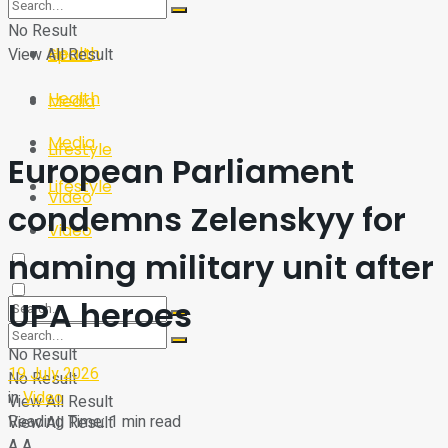
Sport
Tech
No Result
Health
View All Result
Sport
Health
Media
Media
Lifestyle
European Parliament
Lifestyle
Video
condemns Zelenskyy for
Video
naming military unit after
UPA heroes
No Result
19 July 2026
No Result
in
Video
View All Result
Reading Time: 1 min read
View All Result
A
A