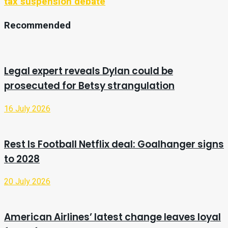
tax suspension debate
Recommended
Legal expert reveals Dylan could be
prosecuted for Betsy strangulation
16 July 2026
Rest Is Football Netflix deal: Goalhanger signs
to 2028
20 July 2026
American Airlines’ latest change leaves loyal