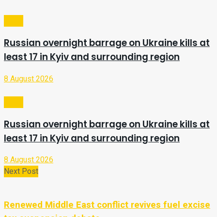
Video
Russian overnight barrage on Ukraine kills at
least 17 in Kyiv and surrounding region
8 August 2026
Video
Russian overnight barrage on Ukraine kills at
least 17 in Kyiv and surrounding region
8 August 2026
Next Post
Renewed Middle East conflict revives fuel excise