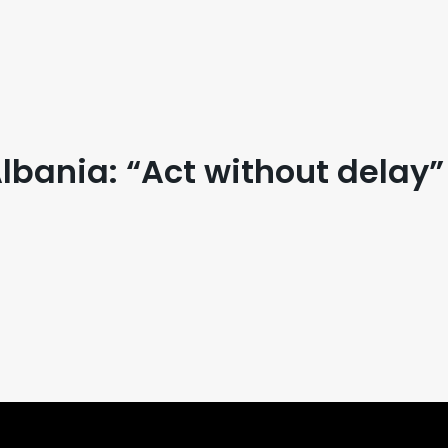
bania: “Act without delay”