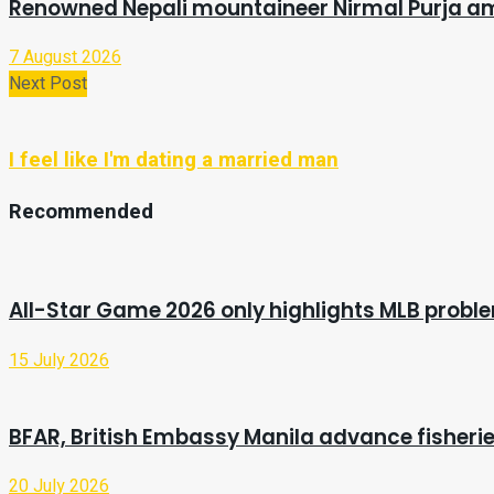
Renowned Nepali mountaineer Nirmal Purja a
7 August 2026
Next Post
I feel like I'm dating a married man
Recommended
All-Star Game 2026 only highlights MLB probl
15 July 2026
BFAR, British Embassy Manila advance fisherie
20 July 2026