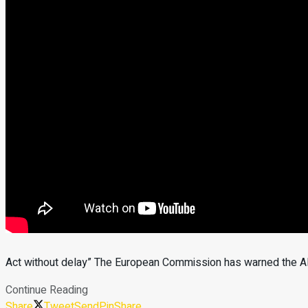
Act without delay” The European Commission has warned the Alb
Continue Reading
Share
Tweet
Send
Pin
Share