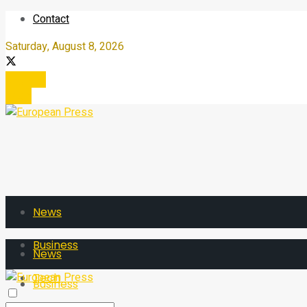
Contact
Saturday, August 8, 2026
Register
Login
News
Business
News
Tech
Business