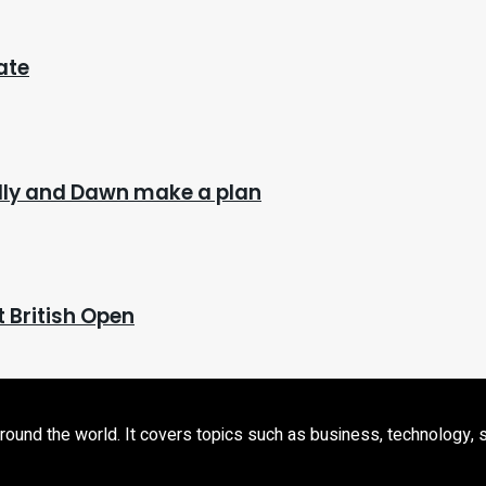
ate
Billy and Dawn make a plan
t British Open
d the world. It covers topics such as business, technology, sport