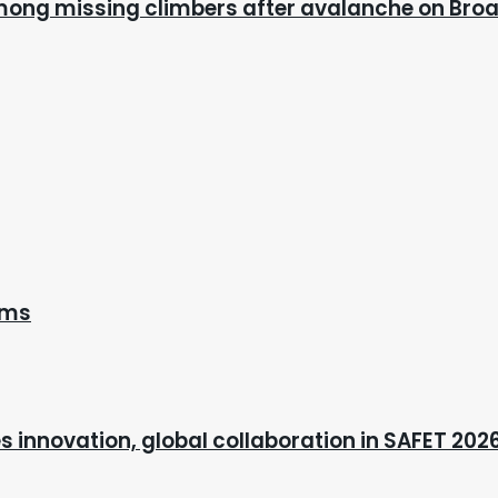
mong missing climbers after avalanche on Bro
ems
s innovation, global collaboration in SAFET 202