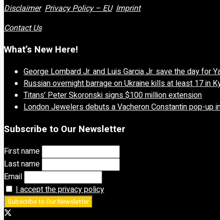
Disclaimer
Privacy Policy – EU
Imprint
Contact Us
What’s New Here!
George Lombard Jr. and Luis Garcia Jr. save the day for 
Russian overnight barrage on Ukraine kills at least 17 in K
Titans’ Peter Skoronski signs $100 million extension
London Jewelers debuts a Vacheron Constantin pop-up in
Subscribe to Our Newsletter
First name
Last name
Email
I accept the privacy policy