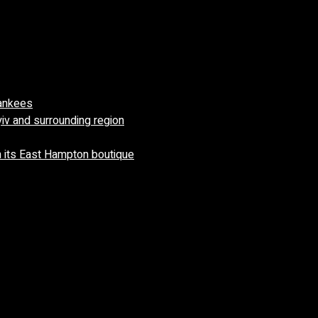
Yankees
yiv and surrounding region
 its East Hampton boutique