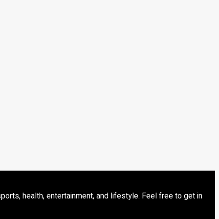
s, health, entertainment, and lifestyle. Feel free to get in