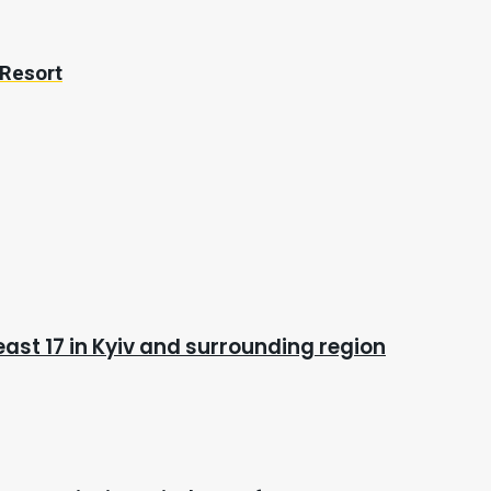
 Resort
east 17 in Kyiv and surrounding region