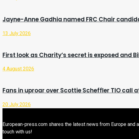
Jayne-Anne Gadhia named FRC Chair candid
13 July 2026
First look as Charity’s secret is exposed and 
4 August 2026
Fans in uproar over Scottie Scheffler TIO call a
20 July 2026
European-press.com shares the latest news from Europe and aroun
touch with us!