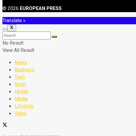
© 2026
EUROPEAN PRESS
Translate »
No Result
View All Result
News
Business
Tech
Sport
Health
Media
Lifestyle
Video