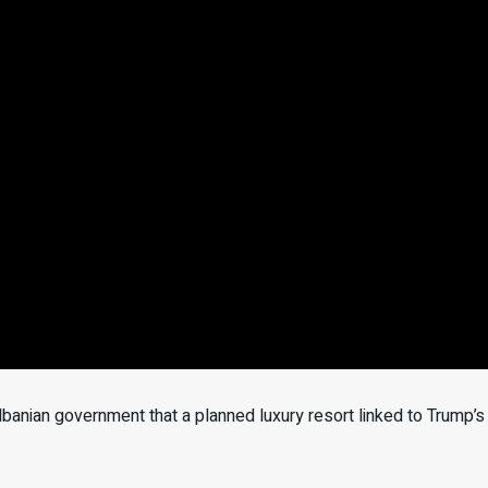
anian government that a planned luxury resort linked to Trump’s