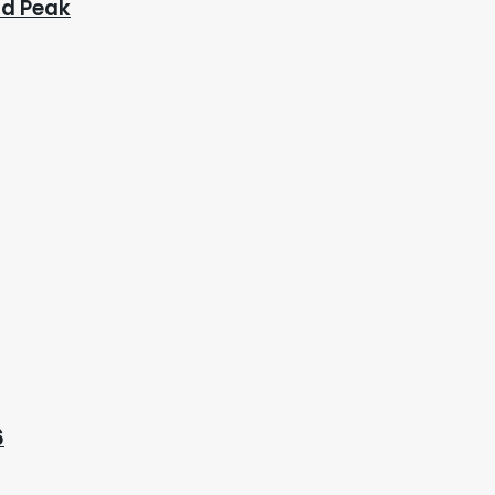
ad Peak
6