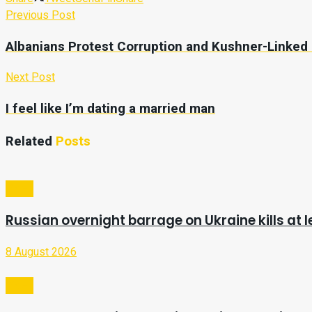
Previous Post
Albanians Protest Corruption and Kushner-Linked
Next Post
I feel like I’m dating a married man
Related
Posts
Video
Russian overnight barrage on Ukraine kills at l
8 August 2026
Video