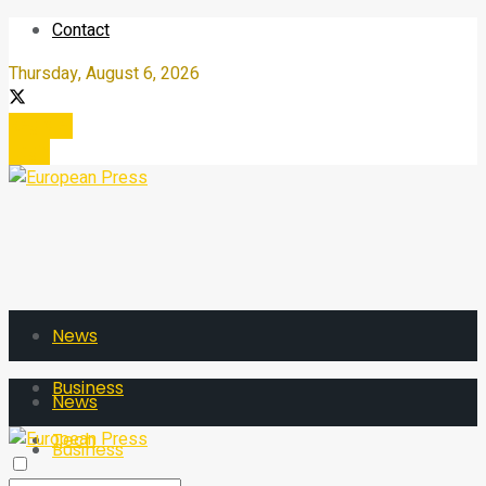
Contact
Thursday, August 6, 2026
Register
Login
News
Business
News
Tech
Business