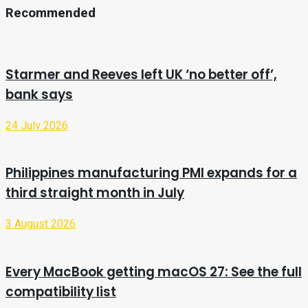
Recommended
Starmer and Reeves left UK ‘no better off’,
bank says
24 July 2026
Philippines manufacturing PMI expands for a
third straight month in July
3 August 2026
Every MacBook getting macOS 27: See the full
compatibility list