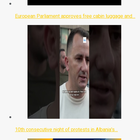
European Parliament approves free cabin luggage and…
10th consecutive night of protests in Albania's…