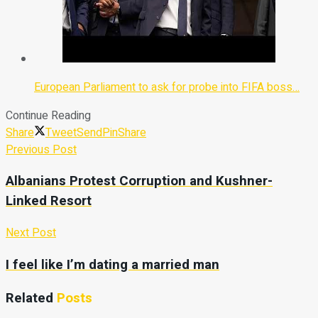
European Parliament to ask for probe into FIFA boss…
Continue Reading
Share
Tweet
Send
Pin
Share
Previous Post
Albanians Protest Corruption and Kushner-
Linked Resort
Next Post
I feel like I’m dating a married man
Related
Posts