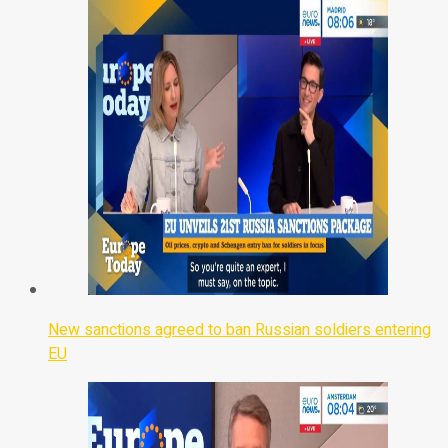
New sanctions agreed to ban Russian soldiers entering
EU