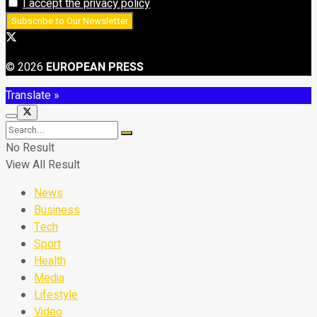
I accept the privacy policy
© 2026
EUROPEAN PRESS
Translate »
No Result
View All Result
News
Business
Tech
Sport
Health
Media
Lifestyle
Video