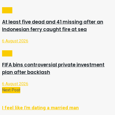
Video
At least five dead and 41 missing after an
Indonesian ferry caught fire at sea
6 August 2026
Video
FIFA bins controversial private investment
plan after backlash
6 August 2026
Next Post
I feel like I'm dating a married man