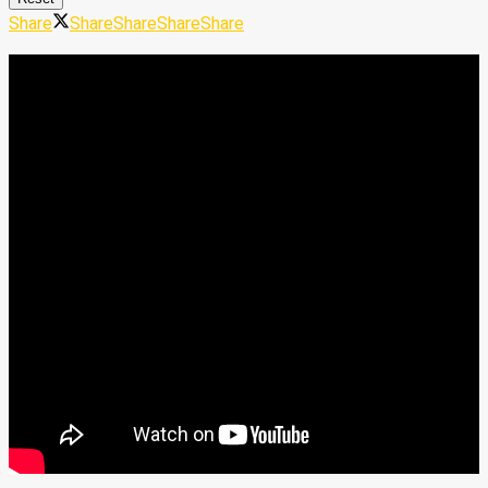
Share
Share
Share
Share
Share