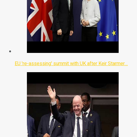
EU 're-assessing' summit with UK after Keir Starmer…