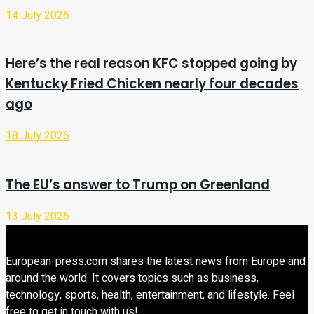
14 July 2026
Here’s the real reason KFC stopped going by
Kentucky Fried Chicken nearly four decades
ago
18 July 2026
The EU’s answer to Trump on Greenland
13 July 2026
European-press.com shares the latest news from Europe and
around the world. It covers topics such as business,
technology, sports, health, entertainment, and lifestyle. Feel
free to get in touch with us!