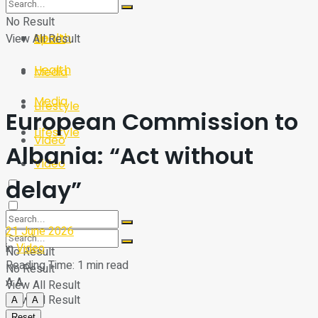
Sport
Tech
No Result
Health
View All Result
Sport
Health
Media
Media
Lifestyle
European Commission to
Lifestyle
Video
Albania: “Act without
Video
delay”
21 June 2026
in
Video
No Result
Reading Time: 1 min read
No Result
A
A
View All Result
View All Result
A
A
Reset