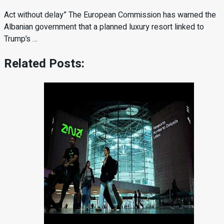
Act without delay” The European Commission has warned the
Albanian government that a planned luxury resort linked to
Trump’s …
Related Posts: