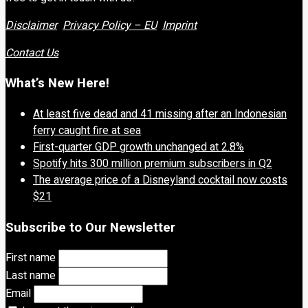
Disclaimer
Privacy Policy – EU
Imprint
Contact Us
What’s New Here!
At least five dead and 41 missing after an Indonesian
ferry caught fire at sea
First-quarter GDP growth unchanged at 2.8%
Spotify hits 300 million premium subscribers in Q2
The average price of a Disneyland cocktail now costs
$21
Subscribe to Our Newsletter
First name
Last name
Email