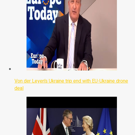
Von der Leyen’s Ukraine trip end with EU-Ukraine drone
deal