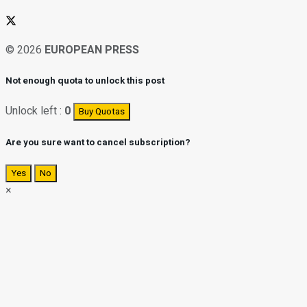
© 2026
EUROPEAN PRESS
Not enough quota to unlock this post
Unlock left :
0
Buy Quotas
Are you sure want to cancel subscription?
Yes
No
×