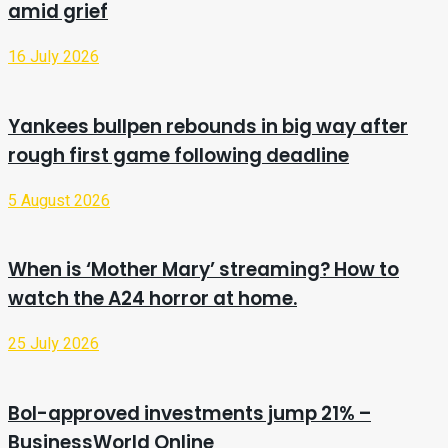
amid grief
16 July 2026
Yankees bullpen rebounds in big way after
rough first game following deadline
5 August 2026
When is ‘Mother Mary’ streaming? How to
watch the A24 horror at home.
25 July 2026
BoI-approved investments jump 21% –
BusinessWorld Online