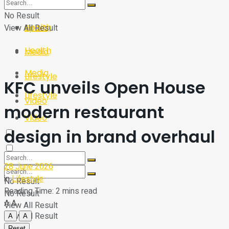
Sport
Tech
No Result
Health
View All Result
Sport
Health
Media
Media
Lifestyle
KFC unveils Open House
Lifestyle
Video
modern restaurant
Video
design in brand overhaul
28 June 2026
in
Lifestyle
No Result
Reading Time: 2 mins read
No Result
A
A
View All Result
View All Result
A
A
Reset