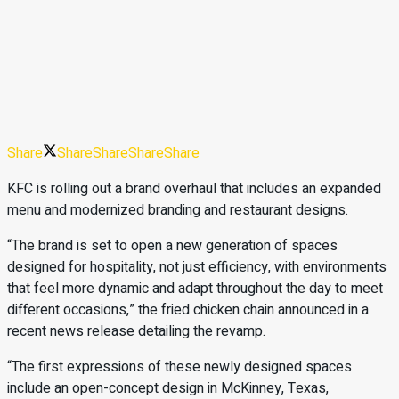
Share
Share
Share
Share
Share
KFC is rolling out a brand overhaul that includes an expanded
menu and modernized branding and restaurant designs.
“The brand is set to open a new generation of spaces
designed for hospitality, not just efficiency, with environments
that feel more dynamic and adapt throughout the day to meet
different occasions,” the fried chicken chain announced in a
recent news release detailing the revamp.
“The first expressions of these newly designed spaces
include an open-concept design in McKinney, Texas,