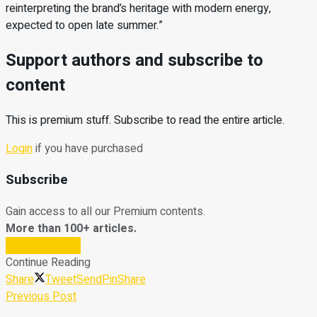
reinterpreting the brand’s heritage with modern energy,
expected to open late summer.”
Support authors and subscribe to
content
This is premium stuff. Subscribe to read the entire article.
Login
if you have purchased
Subscribe
Gain access to all our Premium contents.
More than 100+ articles.
Subscribe Now
Continue Reading
Share
Tweet
Send
Pin
Share
Previous Post