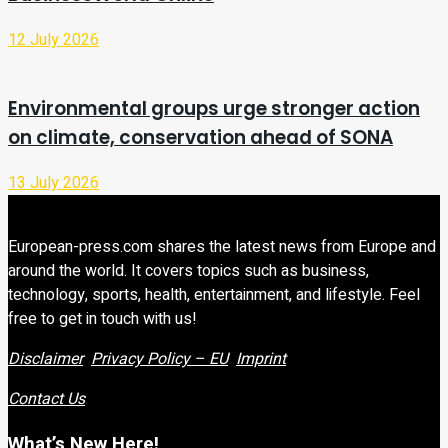
12 July 2026
Environmental groups urge stronger action
on climate, conservation ahead of SONA
13 July 2026
European-press.com shares the latest news from Europe and
around the world. It covers topics such as business,
technology, sports, health, entertainment, and lifestyle. Feel
free to get in touch with us!
Disclaimer
Privacy Policy – EU
Imprint
Contact Us
What’s New Here!