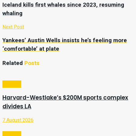
Iceland kills first whales since 2023, resuming
whaling
Next Post
Yankees’ Austin Wells insists he’s feeling more
‘comfortable’ at plate
Related
Posts
Lifestyle
Harvard-Westlake’s $200M sports complex
divides LA
7 August 2026
Lifestyle