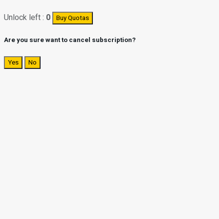
Unlock left :
0
Buy Quotas
Are you sure want to cancel subscription?
Yes
No