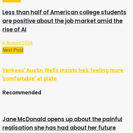
Less than half of American college students
are positive about the job market amid the
rise of AI
6 August 2026
Next Post
Yankees' Austin Wells insists he's feeling more
'comfortable' at plate
Recommended
Jane McDonald opens up about the painful
realisation she has had about her future