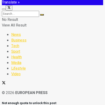
Translate »
No Result
View All Result
News
Business
Tech
Sport
Health
Media
Lifestyle
Video
© 2026
EUROPEAN PRESS
Not enough quota to unlock this post