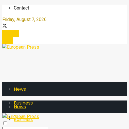
Contact
Friday, August 7, 2026
Register
Login
News
Business
News
Tech
Business