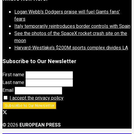
Logan Webb’s Dodgers praise will fuel Giants fans’
fears
Italy temporarily reintroduces border controls with Spain
See the photos of the SpaceX rocket crash site on the
moon
Harvard-Westlake’s $200M sports complex divides LA
Subscribe to Our Newsletter
First name
Last name
Email
I accept the privacy policy
© 2026
EUROPEAN PRESS