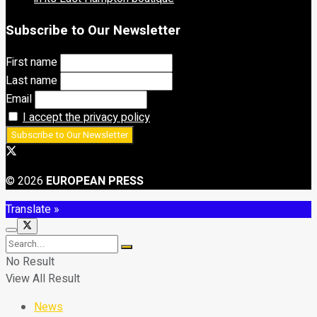
Subscribe to Our Newsletter
First name
Last name
Email
I accept the privacy policy
© 2026
EUROPEAN PRESS
Translate »
No Result
View All Result
News