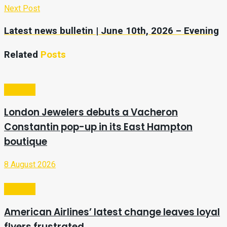
Next Post
Latest news bulletin | June 10th, 2026 – Evening
Related
Posts
Lifestyle
London Jewelers debuts a Vacheron
Constantin pop-up in its East Hampton
boutique
8 August 2026
Lifestyle
American Airlines’ latest change leaves loyal
flyers frustrated