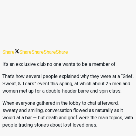
Share
Share
Share
Share
Share
It’s an exclusive club no one wants to be a member of.
That’s how several people explained why they were at a “Grief,
Sweat, & Tears” event this spring, at which about 25 men and
women met up for a double-header barre and spin class.
When everyone gathered in the lobby to chat afterward,
sweaty and smiling, conversation flowed as naturally as it
would at a bar — but death and grief were the main topics, with
people trading stories about lost loved ones.