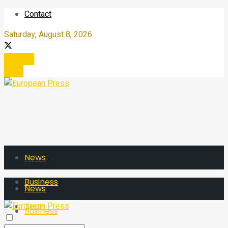
Contact
Saturday, August 8, 2026
Register
Login
News
Business
News
Tech
Business