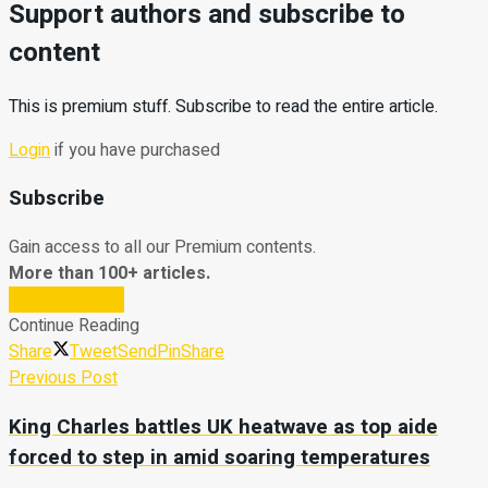
Support authors and subscribe to
content
This is premium stuff. Subscribe to read the entire article.
Login
if you have purchased
Subscribe
Gain access to all our Premium contents.
More than 100+ articles.
Subscribe Now
Continue Reading
Share
Tweet
Send
Pin
Share
Previous Post
King Charles battles UK heatwave as top aide
forced to step in amid soaring temperatures