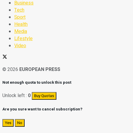
Business
Tech
Sport
Health
Media
Lifestyle
Video
© 2026
EUROPEAN PRESS
Not enough quota to unlock this post
Unlock left :
0
Buy Quotas
Are you sure want to cancel subscription?
Yes
No