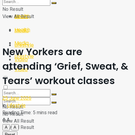
Sport
Tech
No Result
Health
View All Result
Sport
Health
Media
Media
Lifestyle
New Yorkers are
Lifestyle
Video
attending ‘Grief, Sweat, &
Video
Tears’ workout classes
25 June 2026
in
Lifestyle
No Result
Reading Time: 5 mins read
No Result
A
A
View All Result
View All Result
A
A
Reset