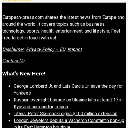
European-press.com shares the latest news from Europe and
around the world. It covers topics such as business,
technology, sports, health, entertainment, and lifestyle. Feel
free to get in touch with us!
Disclaimer
Privacy Policy – EU
Imprint
Contact Us
What’s New Here!
George Lombard Jr. and Luis Garcia Jr. save the day for
Yankees
Russian overnight barrage on Ukraine kills at least 17 in
Kyiv and surrounding region
Titans’ Peter Skoronski signs $100 million extension
London Jewelers debuts a Vacheron Constantin pop-up
in its East Hampton boutique