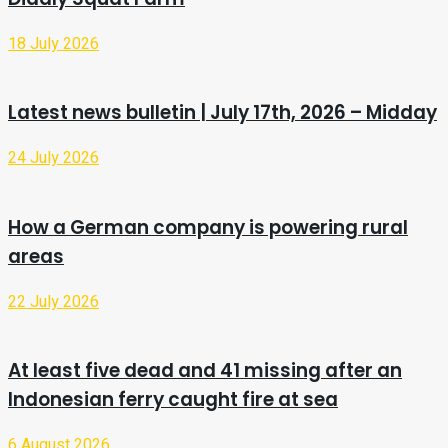
18 July 2026
Latest news bulletin | July 17th, 2026 – Midday
24 July 2026
How a German company is powering rural
areas
22 July 2026
At least five dead and 41 missing after an
Indonesian ferry caught fire at sea
6 August 2026