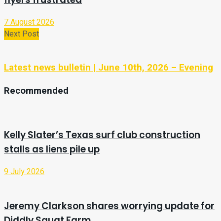
7 August 2026
Next Post
Latest news bulletin | June 10th, 2026 – Evening
Recommended
Kelly Slater’s Texas surf club construction
stalls as liens pile up
9 July 2026
Jeremy Clarkson shares worrying update for
Diddly Squat Farm