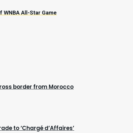
of WNBA All-Star Game
cross border from Morocco
rade to ‘Chargé d’Affaires’