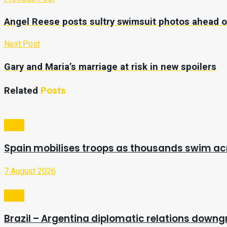
Angel Reese posts sultry swimsuit photos ahead 
Next Post
Gary and Maria’s marriage at risk in new spoilers
Related
Posts
Video
Spain mobilises troops as thousands swim a
7 August 2026
Video
Brazil – Argentina diplomatic relations downg