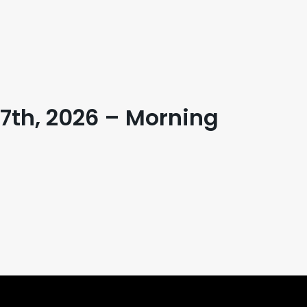
 17th, 2026 – Morning