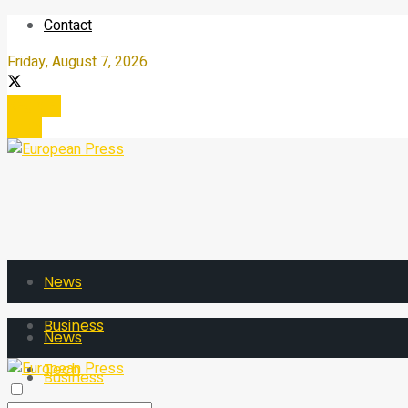
Contact
Friday, August 7, 2026
Register
Login
News
Business
News
Tech
Business