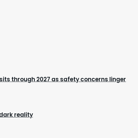
its through 2027 as safety concerns linger
dark reality