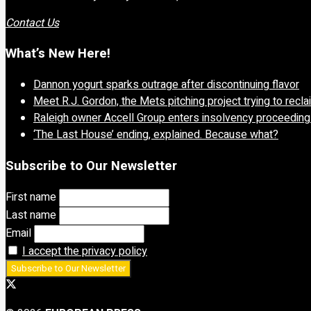
Contact Us
What’s New Here!
Dannon yogurt sparks outrage after discontinuing flavor
Meet R.J. Gordon, the Mets pitching project trying to recl
Raleigh owner Accell Group enters insolvency proceedin
‘The Last House’ ending, explained. Because what?
Subscribe to Our Newsletter
First name
Last name
Email
I accept the privacy policy