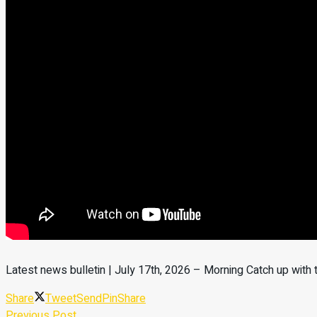
Latest news bulletin | July 17th, 2026 – Morning Catch up with
Share
Tweet
Send
Pin
Share
Previous Post