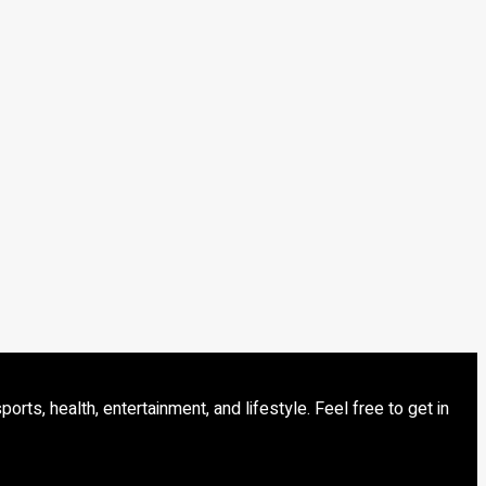
s, health, entertainment, and lifestyle. Feel free to get in