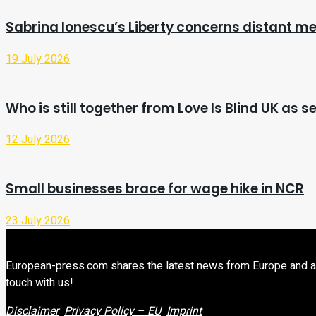
Sabrina Ionescu’s Liberty concerns distant me
19 July 2026
Who is still together from Love Is Blind UK as s
12 July 2026
Small businesses brace for wage hike in NCR
23 July 2026
European-press.com shares the latest news from Europe and aroun
touch with us!
Disclaimer
Privacy Policy – EU
Imprint