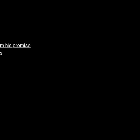
aim his promise
gs