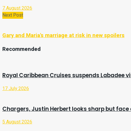
7 August 2026
Next Post
Gary and Maria's marriage at risk in new spoilers
Recommended
Royal Caribbean Cruises suspends Labadee vis
17 July 2026
Chargers, Justin Herbert looks sharp but face 
5 August 2026