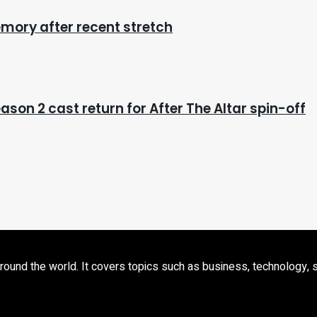
mory after recent stretch
eason 2 cast return for After The Altar spin-off
d the world. It covers topics such as business, technology, sport