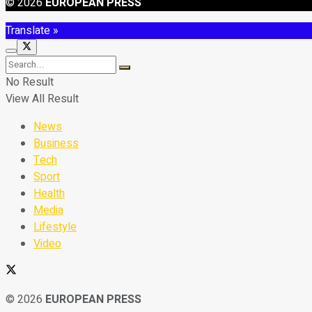
© 2026
EUROPEAN PRESS
Translate »
No Result
View All Result
News
Business
Tech
Sport
Health
Media
Lifestyle
Video
© 2026
EUROPEAN PRESS