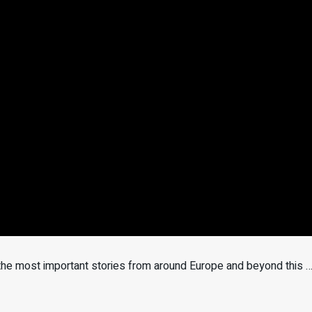
 the most important stories from around Europe and beyond this 