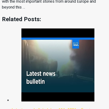
with the most important stories from around Europe and
beyond this …
Related Posts: