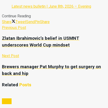
Latest news bulletin | June 8th, 2026 – Evening
Continue Reading
Share
Tweet
Send
Pin
Share
Previous Post
Zlatan Ibrahimovic’s belief in USMNT
underscores World Cup mindset
Next Post
Brewers manager Pat Murphy to get surgery on
back and hip
Related
Posts
Video