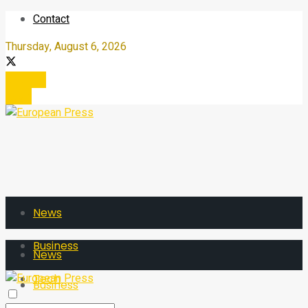
Contact
Thursday, August 6, 2026
Register
Login
News
Business
News
Tech
Business