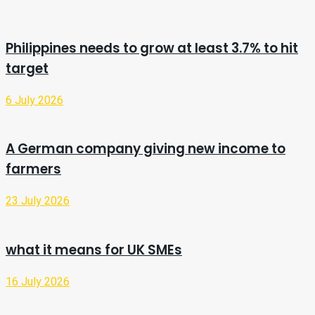
Philippines needs to grow at least 3.7% to hit
target
6 July 2026
A German company giving new income to
farmers
23 July 2026
what it means for UK SMEs
16 July 2026