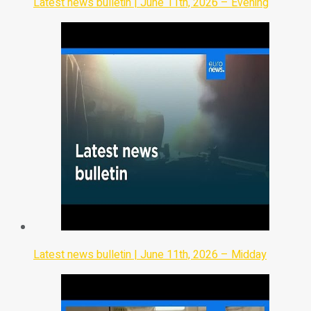
Latest news bulletin | June 11th, 2026 – Evening
Latest news bulletin | June 11th, 2026 – Midday