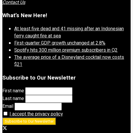
Contact Us
What’s New Here!
At least five dead and 41 missing after an Indonesian
ferry caught fire at sea
First-quarter GDP growth unchanged at 2.8%
Spotify hits 300 million premium subscribers in Q2
The average price of a Disneyland cocktail now costs
$21
Subscribe to Our Newsletter
First name
Last name
Email
I accept the privacy policy