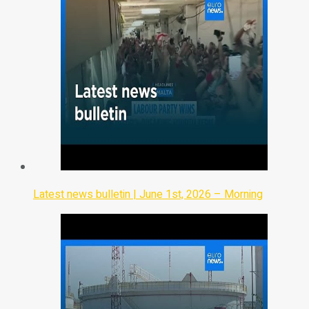
Latest news bulletin | June 1st, 2026 – Morning