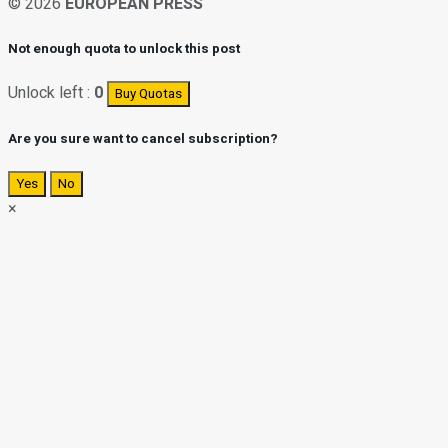
© 2026
EUROPEAN PRESS
Not enough quota to unlock this post
Unlock left :
0
Buy Quotas
Are you sure want to cancel subscription?
Yes
No
×