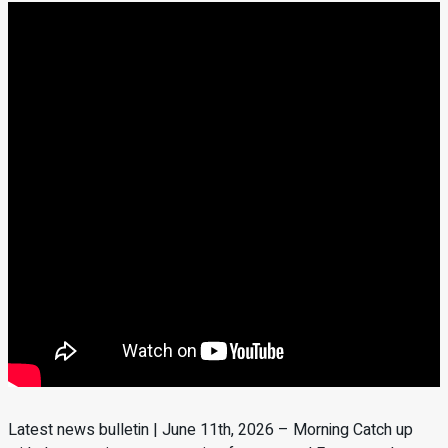
Latest news bulletin | June 11th, 2026 – Morning Catch up