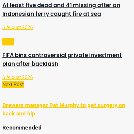
At least five dead and 41 missing after an
Indonesian ferry caught fire at sea
6 August 2026
Video
FIFA bins controversial private investment
plan after backlash
6 August 2026
Next Post
Brewers manager Pat Murphy to get surgery on
back and hip
Recommended