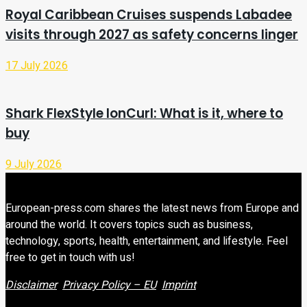
Royal Caribbean Cruises suspends Labadee
visits through 2027 as safety concerns linger
17 July 2026
Shark FlexStyle IonCurl: What is it, where to
buy
9 July 2026
European-press.com shares the latest news from Europe and
around the world. It covers topics such as business,
technology, sports, health, entertainment, and lifestyle. Feel
free to get in touch with us!
Disclaimer
Privacy Policy – EU
Imprint