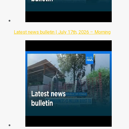
Latest news bulletin | July 17th, 2026 – Morning