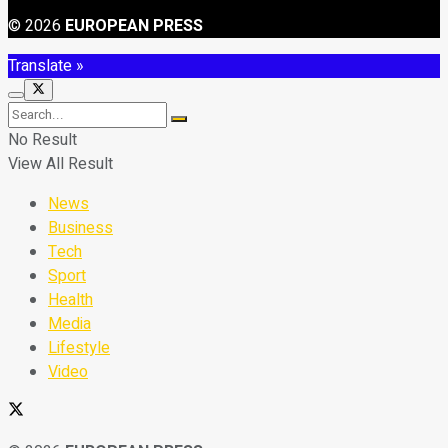
© 2026
EUROPEAN PRESS
Translate »
No Result
View All Result
News
Business
Tech
Sport
Health
Media
Lifestyle
Video