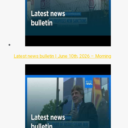
Latest news bulletin | June 10th, 2026 – Morning