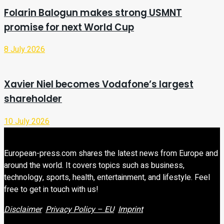
Folarin Balogun makes strong USMNT
promise for next World Cup
8 July 2026
Xavier Niel becomes Vodafone’s largest
shareholder
10 July 2026
European-press.com shares the latest news from Europe and
around the world. It covers topics such as business,
technology, sports, health, entertainment, and lifestyle. Feel
free to get in touch with us!
Disclaimer
Privacy Policy – EU
Imprint