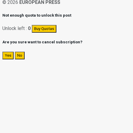
© 2026
EUROPEAN PRESS
Not enough quota to unlock this post
Unlock left :
0
Buy Quotas
Are you sure want to cancel subscription?
Yes
No