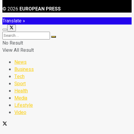
© 2026
EUROPEAN PRESS
Translate »
No Result
View All Result
News
Business
Tech
Sport
Health
Media
Lifestyle
Video