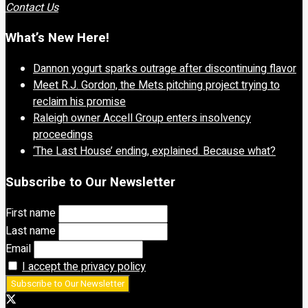
Contact Us
What’s New Here!
Dannon yogurt sparks outrage after discontinuing flavor
Meet R.J. Gordon, the Mets pitching project trying to
reclaim his promise
Raleigh owner Accell Group enters insolvency
proceedings
‘The Last House’ ending, explained. Because what?
Subscribe to Our Newsletter
First name
Last name
Email
I accept the privacy policy