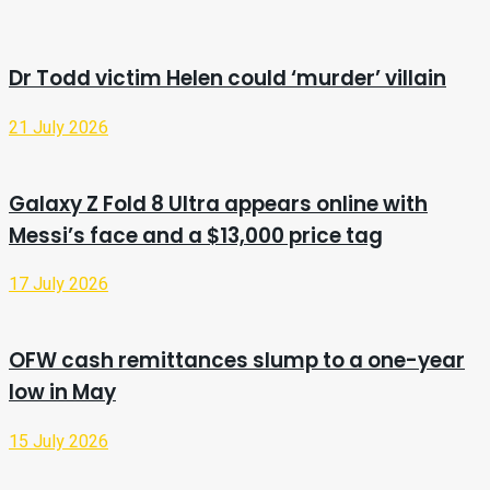
Dr Todd victim Helen could ‘murder’ villain
21 July 2026
Galaxy Z Fold 8 Ultra appears online with
Messi’s face and a $13,000 price tag
17 July 2026
OFW cash remittances slump to a one-year
low in May
15 July 2026