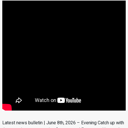
Latest news bulletin | June 8th, 2026 – Evening Catch up with