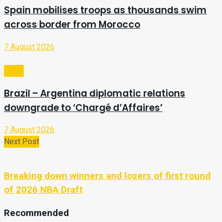
Spain mobilises troops as thousands swim
across border from Morocco
7 August 2026
Video
Brazil – Argentina diplomatic relations
downgrade to ‘Chargé d’Affaires’
7 August 2026
Next Post
Breaking down winners and losers of first round
of 2026 NBA Draft
Recommended