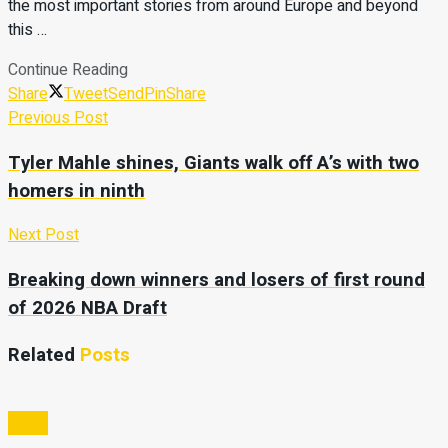
the most important stories from around Europe and beyond
this …
Continue Reading
Share
Tweet
Send
Pin
Share
Previous Post
Tyler Mahle shines, Giants walk off A’s with two
homers in ninth
Next Post
Breaking down winners and losers of first round
of 2026 NBA Draft
Related
Posts
Video