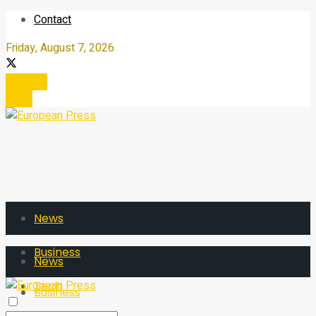
Contact
Friday, August 7, 2026
Register
Login
News
Business
News
Tech
Business