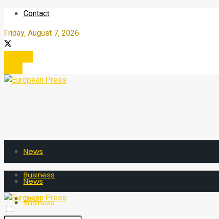
Contact
Friday, August 7, 2026
Register
Login
News
Business
News
Tech
Business