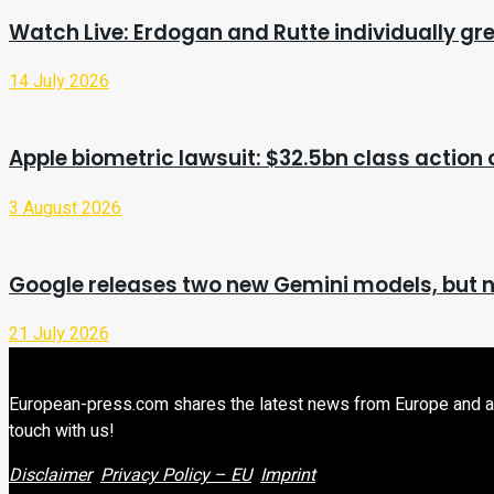
Watch Live: Erdogan and Rutte individually gr
14 July 2026
Apple biometric lawsuit: $32.5bn class action
3 August 2026
Google releases two new Gemini models, but n
21 July 2026
European-press.com shares the latest news from Europe and aroun
touch with us!
Disclaimer
Privacy Policy – EU
Imprint