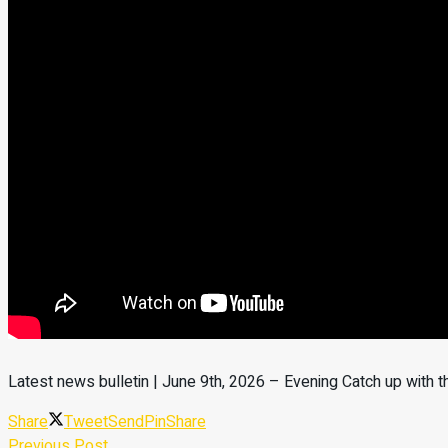
Latest news bulletin | June 9th, 2026 – Evening Catch up with 
Share
Tweet
Send
Pin
Share
Previous Post