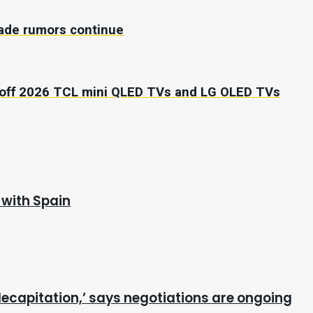
trade rumors continue
0 off 2026 TCL mini QLED TVs and LG OLED TVs
 with Spain
ecapitation,’ says negotiations are ongoing