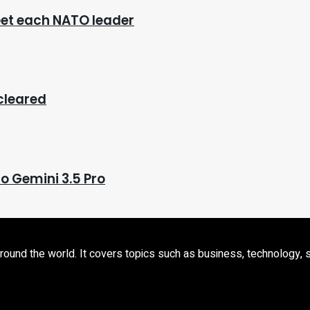
eet each NATO leader
 cleared
o Gemini 3.5 Pro
d the world. It covers topics such as business, technology, sport