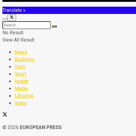
Translate »
No Result
View All Result
News
Business
Tech
Sport
Health
Media
Lifestyle
Video
© 2026
EUROPEAN PRESS