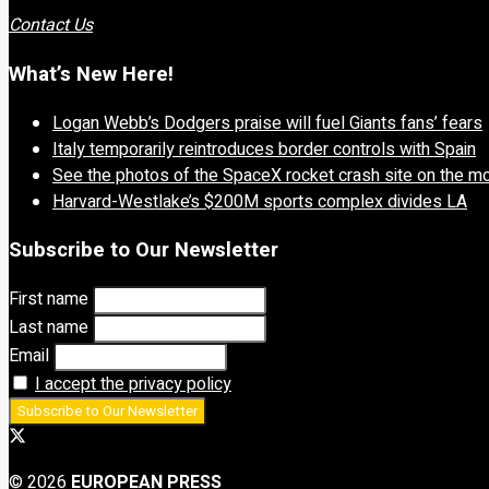
Contact Us
What’s New Here!
Logan Webb’s Dodgers praise will fuel Giants fans’ fears
Italy temporarily reintroduces border controls with Spain
See the photos of the SpaceX rocket crash site on the m
Harvard-Westlake’s $200M sports complex divides LA
Subscribe to Our Newsletter
First name
Last name
Email
I accept the privacy policy
© 2026
EUROPEAN PRESS