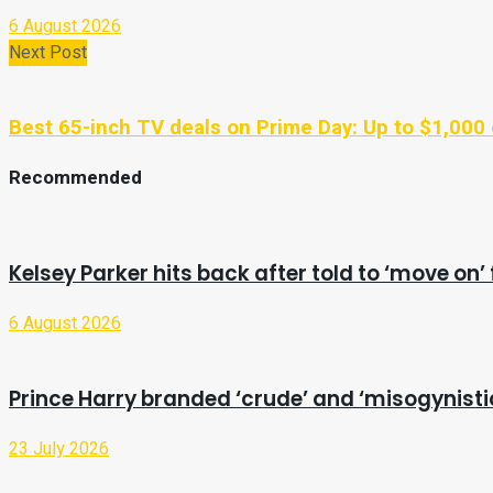
6 August 2026
Next Post
Best 65-inch TV deals on Prime Day: Up to $1,00
Recommended
Kelsey Parker hits back after told to ‘move o
6 August 2026
Prince Harry branded ‘crude’ and ‘misogynist
23 July 2026