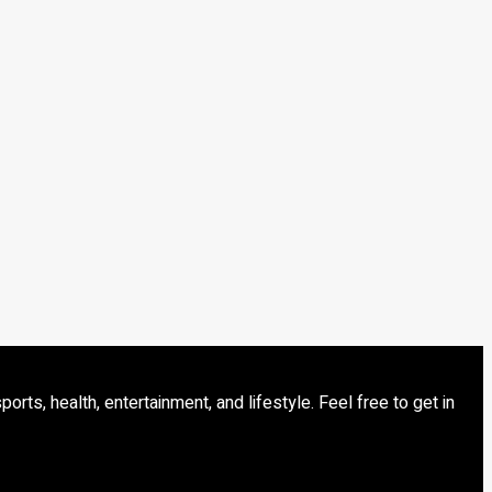
s, health, entertainment, and lifestyle. Feel free to get in