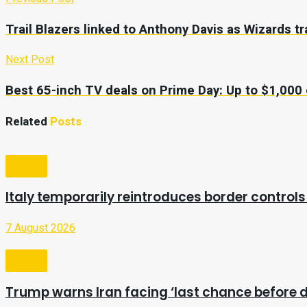
Trail Blazers linked to Anthony Davis as Wizards 
Next Post
Best 65-inch TV deals on Prime Day: Up to $1,00
Related
Posts
Video
Italy temporarily reintroduces border controls
7 August 2026
Video
Trump warns Iran facing ‘last chance before d