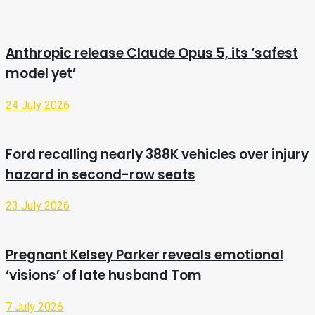
Anthropic release Claude Opus 5, its ‘safest
model yet’
24 July 2026
Ford recalling nearly 388K vehicles over injury
hazard in second-row seats
23 July 2026
Pregnant Kelsey Parker reveals emotional
‘visions’ of late husband Tom
7 July 2026