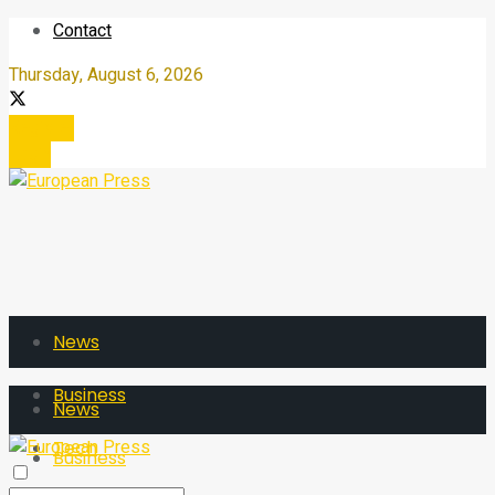
Contact
Thursday, August 6, 2026
Register
Login
News
Business
News
Tech
Business