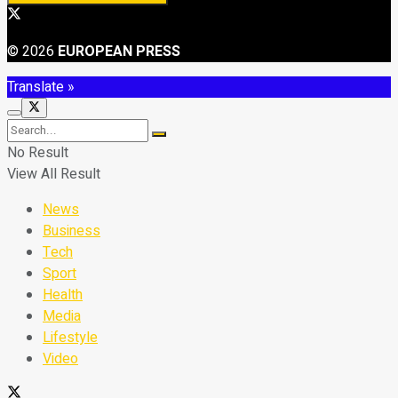
© 2026
EUROPEAN PRESS
Translate »
No Result
View All Result
News
Business
Tech
Sport
Health
Media
Lifestyle
Video