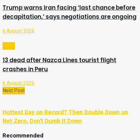
Trump warns Iran facing ‘last chance before
decapitation,’ says negotiations are ongoing
6 August 2026
Video
13 dead after Nazca Lines tourist flight
crashes in Peru
6 August 2026
Next Post
Hottest Day on Record? Then Double Down on
Net Zero, Don't Dumb It Down
Recommended