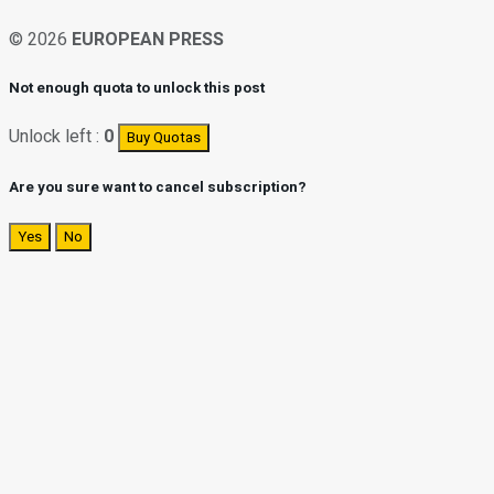
© 2026
EUROPEAN PRESS
Not enough quota to unlock this post
Unlock left :
0
Buy Quotas
Are you sure want to cancel subscription?
Yes
No