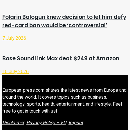
Folarin Balogun knew decision to let him defy
red-card ban would be ‘controversial’
7 July 2026
Bose SoundLink Max deal: $249 at Amazon
10 July 2026
European-press.com shares the latest news from Europe and
around the world. It covers topics such as business,
technology, sports, health, entertainment, and lifestyle. Feel
free to get in touch with us!
Disclaimer
Privacy Policy – EU
Imprint