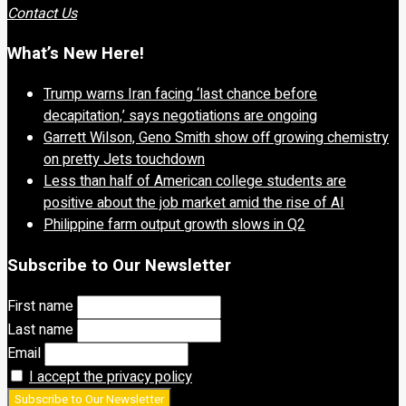
Contact Us
What’s New Here!
Trump warns Iran facing ‘last chance before
decapitation,’ says negotiations are ongoing
Garrett Wilson, Geno Smith show off growing chemistry
on pretty Jets touchdown
Less than half of American college students are
positive about the job market amid the rise of AI
Philippine farm output growth slows in Q2
Subscribe to Our Newsletter
First name
Last name
Email
I accept the privacy policy