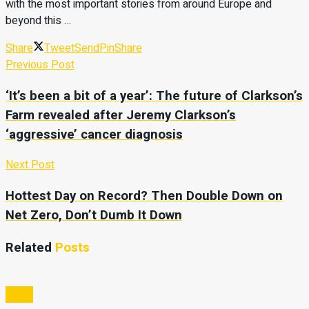
with the most important stories from around Europe and
beyond this …
Share
Tweet
Send
Pin
Share
Previous Post
‘It’s been a bit of a year’: The future of Clarkson’s
Farm revealed after Jeremy Clarkson’s
‘aggressive’ cancer diagnosis
Next Post
Hottest Day on Record? Then Double Down on
Net Zero, Don’t Dumb It Down
Related
Posts
Video