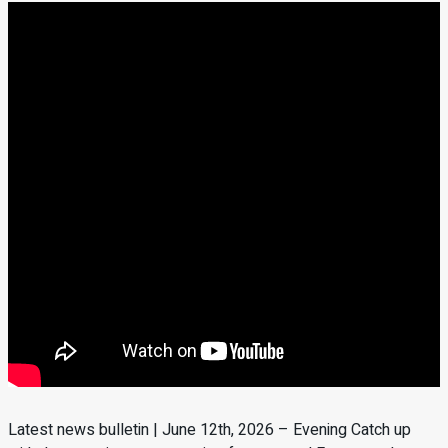
Latest news bulletin | June 12th, 2026 – Evening Catch up