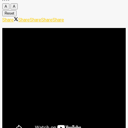
A
A
Reset
Share
Share
Share
Share
Share