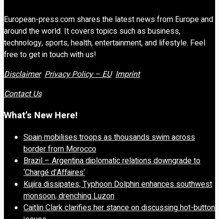
European-press.com shares the latest news from Europe and
around the world. It covers topics such as business,
technology, sports, health, entertainment, and lifestyle. Feel
free to get in touch with us!
Disclaimer
Privacy Policy – EU
Imprint
Contact Us
What’s New Here!
Spain mobilises troops as thousands swim across
border from Morocco
Brazil – Argentina diplomatic relations downgrade to
‘Chargé d’Affaires’
Kujira dissipates; Typhoon Dolphin enhances southwest
monsoon, drenching Luzon
Caitlin Clark clarifies her stance on discussing hot-button