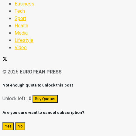
Business
Tech
Sport
Health
Media
Lifestyle
Video
© 2026
EUROPEAN PRESS
Not enough quota to unlock this post
Unlock left :
0
Buy Quotas
Are you sure want to cancel subscription?
Yes
No