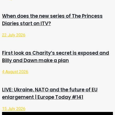
When does the new series of The Princess
Diaries start on ITV?
22 July 2026
First look as Charity’s secret is exposed and
Billy and Dawn make a plan
4 August 2026
LIVE: Ukraine, NATO and the future of EU
enlargement | Europe Today #141
15 July 2026