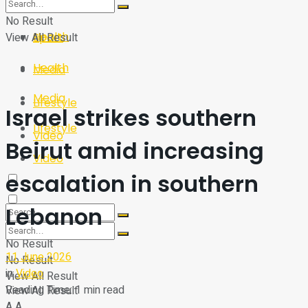
Sport
Tech
No Result
Health
View All Result
Sport
Health
Media
Media
Lifestyle
Israel strikes southern
Lifestyle
Video
Beirut amid increasing
Video
escalation in southern
Lebanon
No Result
11 June 2026
No Result
in
Video
View All Result
Reading Time: 1 min read
View All Result
A
A