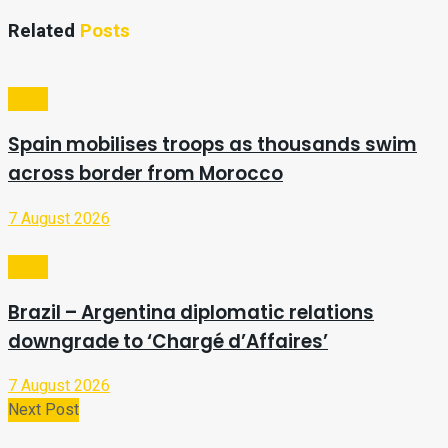
Related
Posts
Video
Spain mobilises troops as thousands swim
across border from Morocco
7 August 2026
Video
Brazil – Argentina diplomatic relations
downgrade to ‘Chargé d’Affaires’
7 August 2026
Next Post