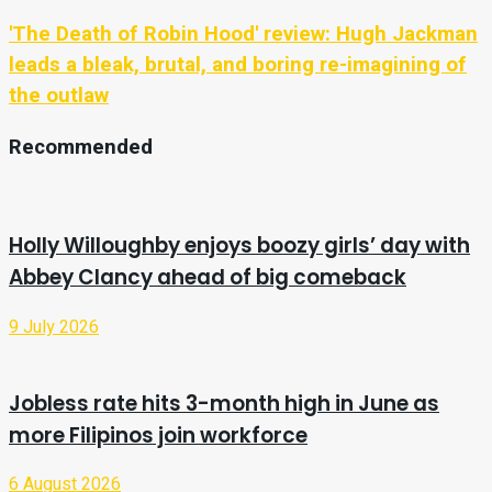
'The Death of Robin Hood' review: Hugh Jackman
leads a bleak, brutal, and boring re-imagining of
the outlaw
Recommended
Holly Willoughby enjoys boozy girls’ day with
Abbey Clancy ahead of big comeback
9 July 2026
Jobless rate hits 3-month high in June as
more Filipinos join workforce
6 August 2026