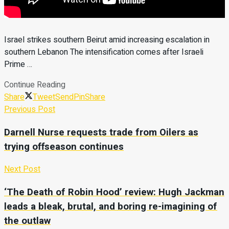
Israel strikes southern Beirut amid increasing escalation in
southern Lebanon The intensification comes after Israeli
Prime …
Continue Reading
Share
Tweet
Send
Pin
Share
Previous Post
Darnell Nurse requests trade from Oilers as
trying offseason continues
Next Post
‘The Death of Robin Hood’ review: Hugh Jackman
leads a bleak, brutal, and boring re-imagining of
the outlaw