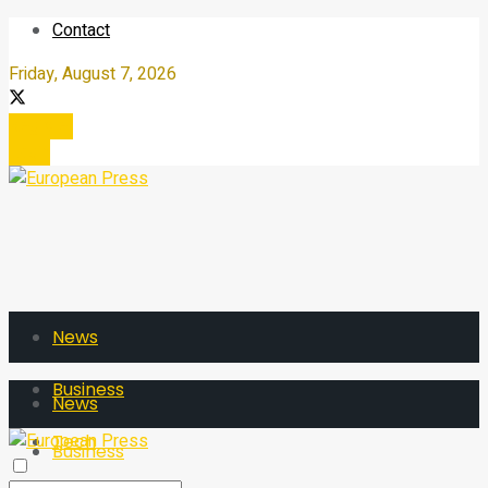
Contact
Friday, August 7, 2026
Register
Login
News
Business
News
Tech
Business