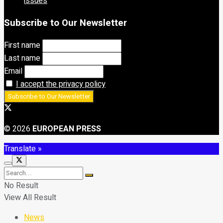
issues
Subscribe to Our Newsletter
First name
Last name
Email
I accept the privacy policy
© 2026
EUROPEAN PRESS
Translate »
No Result
View All Result
News