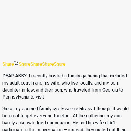
Share
Share
Share
Share
Share
DEAR ABBY: I recently hosted a family gathering that included
my adult cousin and his wife, who live locally, and my son,
daughter-in-law, and their son, who traveled from Georgia to
Pennsylvania to visit.
Since my son and family rarely see relatives, I thought it would
be great to get everyone together. At the gathering, my son
barely acknowledged our cousins. He and his wife didn’t
participate in the conversation — instead, they pulled out their