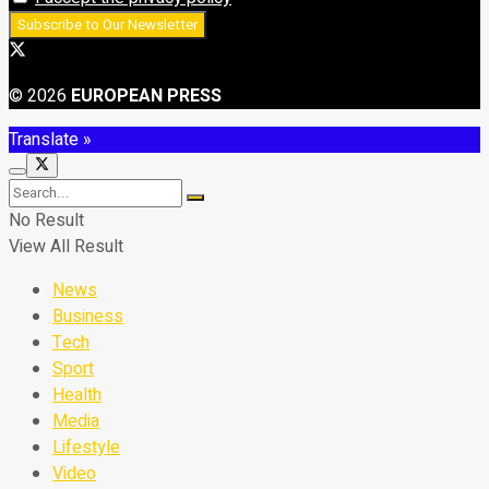
© 2026
EUROPEAN PRESS
Translate »
No Result
View All Result
News
Business
Tech
Sport
Health
Media
Lifestyle
Video