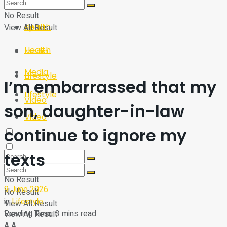
Sport
Tech
No Result
Health
View All Result
Sport
Health
Media
Media
Lifestyle
I’m embarrassed that my
Lifestyle
Video
son, daughter-in-law
Video
continue to ignore my
texts
No Result
9 June 2026
No Result
in
Lifestyle
View All Result
Reading Time: 3 mins read
View All Result
A
A