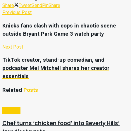
Share
Tweet
Send
Pin
Share
Previous Post
Knicks fans clash with cops in chaotic scene
outside Bryant Park Game 3 watch party
Next Post
TikTok creator, stand-up comedian, and
podcaster Mel Mitchell shares her creator
essentials
Related
Posts
Lifestyle
Chef turns ‘chicken food’ into Beverly Hills’