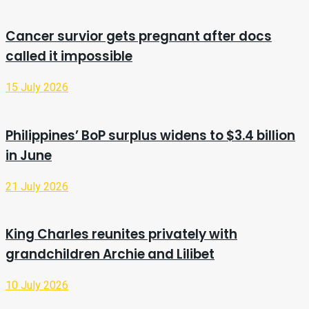
Cancer survior gets pregnant after docs
called it impossible
15 July 2026
Philippines’ BoP surplus widens to $3.4 billion
in June
21 July 2026
King Charles reunites privately with
grandchildren Archie and Lilibet
10 July 2026