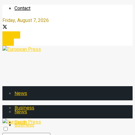
Contact
Friday, August 7, 2026
Register
Login
News
Business
News
Tech
Business