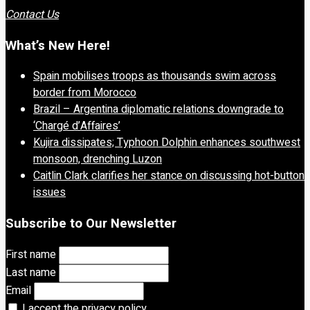
Contact Us
What’s New Here!
Spain mobilises troops as thousands swim across
border from Morocco
Brazil – Argentina diplomatic relations downgrade to
‘Chargé d’Affaires’
Kujira dissipates; Typhoon Dolphin enhances southwest
monsoon, drenching Luzon
Caitlin Clark clarifies her stance on discussing hot-button
issues
Subscribe to Our Newsletter
First name
Last name
Email
I accept the privacy policy