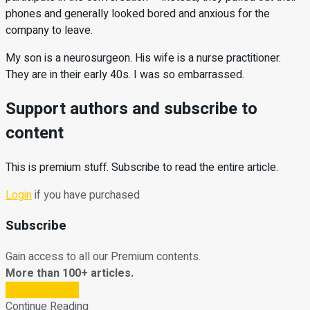
phones and generally looked bored and anxious for the
company to leave.
My son is a neurosurgeon. His wife is a nurse practitioner.
They are in their early 40s. I was so embarrassed.
Support authors and subscribe to
content
This is premium stuff. Subscribe to read the entire article.
Login
if you have purchased
Subscribe
Gain access to all our Premium contents.
More than 100+ articles.
Subscribe Now
Continue Reading