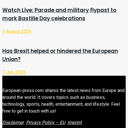
Watch Live: Parade and military flypast to
mark Bastille Day celebrations
5 August 2026
Has Brexit helped or hindered the European
Union?
7 July 2026
European-press.com shares the latest news from Europe and
around the world. It covers topics such as business,
technology, sports, health, entertainment, and lifestyle. Feel
free to get in touch with us!
Disclaimer
Privacy Policy – EU
Imprint