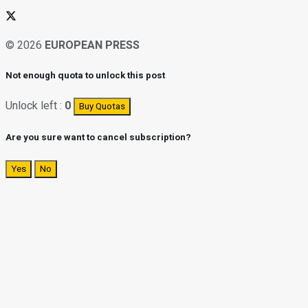
© 2026
EUROPEAN PRESS
Not enough quota to unlock this post
Unlock left :
0
Buy Quotas
Are you sure want to cancel subscription?
Yes
No