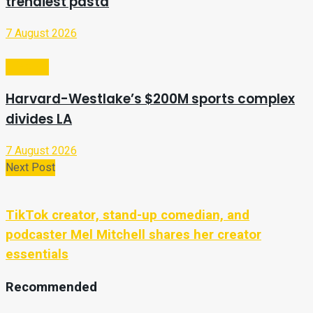
trendiest pasta
7 August 2026
Lifestyle
Harvard-Westlake’s $200M sports complex
divides LA
7 August 2026
Next Post
TikTok creator, stand-up comedian, and
podcaster Mel Mitchell shares her creator
essentials
Recommended