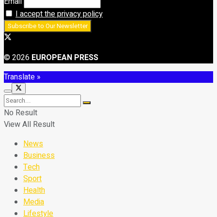
Email
I accept the privacy policy
© 2026
EUROPEAN PRESS
Translate »
No Result
View All Result
News
Business
Tech
Sport
Health
Media
Lifestyle