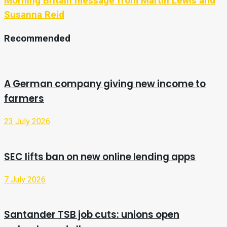
Morning Britain message from Martin Lewis and
Susanna Reid
Recommended
A German company giving new income to
farmers
23 July 2026
SEC lifts ban on new online lending apps
7 July 2026
Santander TSB job cuts: unions open