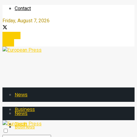
Contact
Friday, August 7, 2026
Register
Login
News
Business
News
Tech
Business