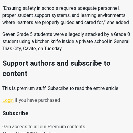
“Ensuring safety in schools requires adequate personnel,
proper student support systems, and learning environments
where learners are properly guided and cared for,” she added.
Seven Grade 5 students were allegedly attacked by a Grade 8
student using a kitchen knife inside a private school in General
Trias City, Cavite, on Tuesday.
Support authors and subscribe to
content
This is premium stuff. Subscribe to read the entire article.
Login
if you have purchased
Subscribe
Gain access to all our Premium contents.