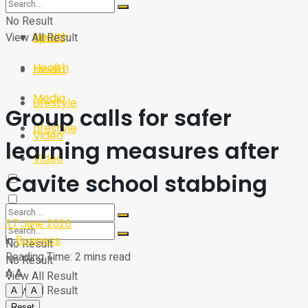
Sport
Tech
No Result
Health
View All Result
Sport
Health
Media
Media
Lifestyle
Group calls for safer
Lifestyle
Video
learning measures after
Video
Cavite school stabbing
17 June 2026
in
Business
No Result
Reading Time: 2 mins read
No Result
A
A
View All Result
View All Result
A
A
Reset