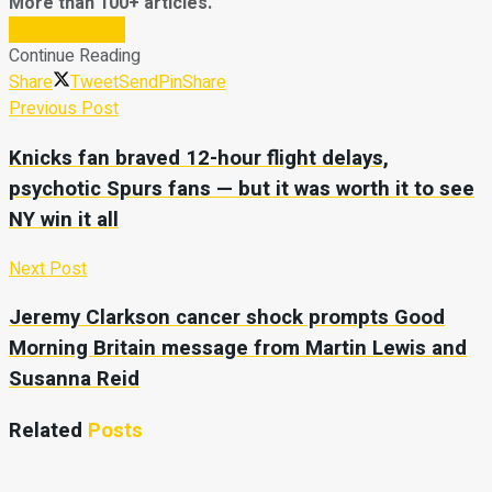
More than 100+ articles.
Subscribe Now
Continue Reading
Share
Tweet
Send
Pin
Share
Previous Post
Knicks fan braved 12-hour flight delays,
psychotic Spurs fans — but it was worth it to see
NY win it all
Next Post
Jeremy Clarkson cancer shock prompts Good
Morning Britain message from Martin Lewis and
Susanna Reid
Related
Posts