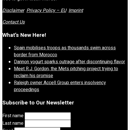
Disclaimer
Privacy Policy – EU
Imprint
Contact Us
What’s New Here!
Spain mobilises troops as thousands swim across
border from Morocco
Dannon yogurt sparks outrage after discontinuing flavor
Meet R.J. Gordon, the Mets pitching project trying to
reclaim his promise
Raleigh owner Accell Group enters insolvency
proceedings
Subscribe to Our Newsletter
First name
Last name