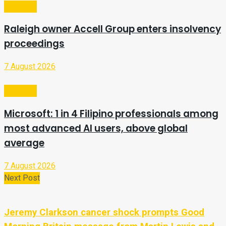
Business
Raleigh owner Accell Group enters insolvency
proceedings
7 August 2026
Business
Microsoft: 1 in 4 Filipino professionals among
most advanced AI users, above global
average
7 August 2026
Next Post
Jeremy Clarkson cancer shock prompts Good