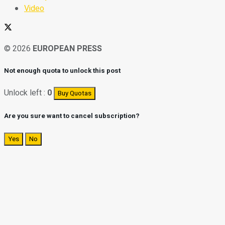
Video
© 2026
EUROPEAN PRESS
Not enough quota to unlock this post
Unlock left :
0
Buy Quotas
Are you sure want to cancel subscription?
Yes
No