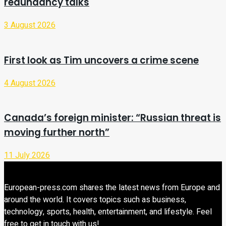
redundancy talks
3 August 2026
First look as Tim uncovers a crime scene
4 August 2026
Canada’s foreign minister: “Russian threat is
moving further north”
11 July 2026
European-press.com shares the latest news from Europe and
around the world. It covers topics such as business,
technology, sports, health, entertainment, and lifestyle. Feel
free to get in touch with us!