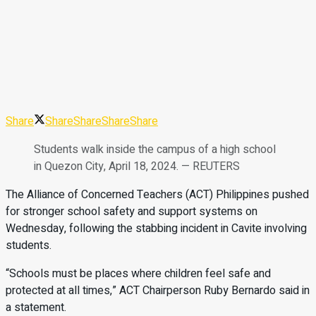
Share
Share
Share
Share
Share
Students walk inside the campus of a high school
in Quezon City, April 18, 2024. — REUTERS
The Alliance of Concerned Teachers (ACT) Philippines pushed
for stronger school safety and support systems on
Wednesday, following the stabbing incident in Cavite involving
students.
“Schools must be places where children feel safe and
protected at all times,” ACT Chairperson Ruby Bernardo said in
a statement.