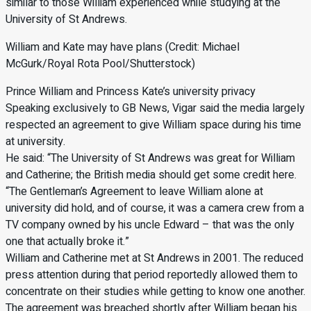
similar to those William experienced while studying at the
University of St Andrews.
William and Kate may have plans (Credit: Michael
McGurk/Royal Rota Pool/Shutterstock)
Prince William and Princess Kate’s university privacy
Speaking exclusively to GB News, Vigar said the media largely
respected an agreement to give William space during his time
at university.
He said: “The University of St Andrews was great for William
and Catherine; the British media should get some credit here.
“The Gentleman’s Agreement to leave William alone at
university did hold, and of course, it was a camera crew from a
TV company owned by his uncle Edward – that was the only
one that actually broke it.”
William and Catherine met at St Andrews in 2001. The reduced
press attention during that period reportedly allowed them to
concentrate on their studies while getting to know one another.
The agreement was breached shortly after William began his