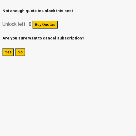
Not enough quota to unlock this post
Unlock left :
0
Buy Quotas
Are you sure want to cancel subscription?
Yes
No