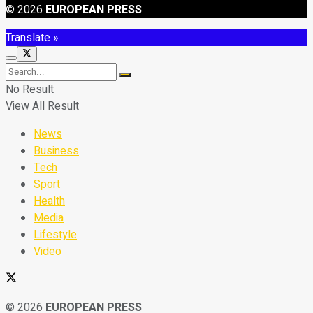
© 2026
EUROPEAN PRESS
Translate »
No Result
View All Result
News
Business
Tech
Sport
Health
Media
Lifestyle
Video
© 2026
EUROPEAN PRESS