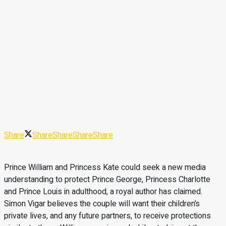
Share
Share
Share
Share
Share
Prince William and Princess Kate could seek a new media
understanding to protect Prince George, Princess Charlotte
and Prince Louis in adulthood, a royal author has claimed.
Simon Vigar believes the couple will want their children’s
private lives, and any future partners, to receive protections