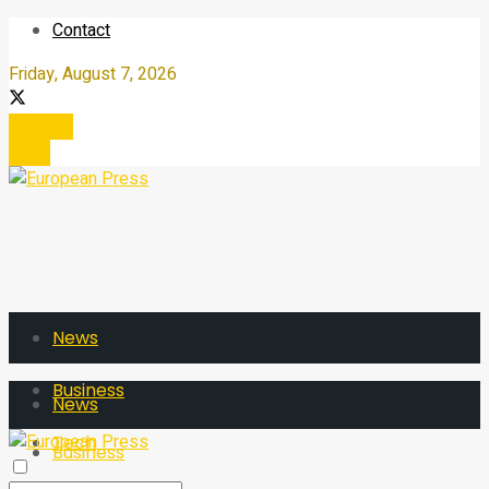
Contact
Friday, August 7, 2026
Register
Login
News
Business
News
Tech
Business