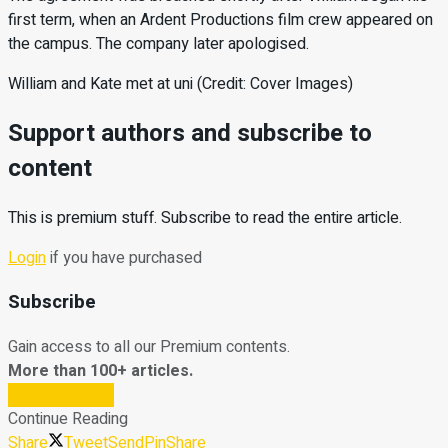
first term, when an Ardent Productions film crew appeared on
the campus. The company later apologised.
William and Kate met at uni (Credit: Cover Images)
Support authors and subscribe to
content
This is premium stuff. Subscribe to read the entire article.
Login
if you have purchased
Subscribe
Gain access to all our Premium contents.
More than 100+ articles.
Subscribe Now
Continue Reading
Share
Tweet
Send
Pin
Share