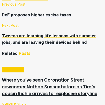
Previous Post
DoF proposes higher excise taxes
Next Post
Tweens are learning life lessons with summer
jobs, and are leaving their devices behind
Related
Posts
Entertainment
Where you’ve seen Coronation Street
newcomer Nathan Sussex before as Tim’s
cousin Richie arrives for explosive storyline
6 August 2026