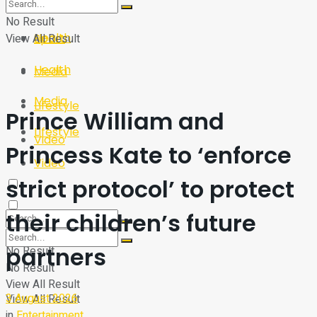
Sport
Tech
No Result
Health
View All Result
Sport
Health
Media
Media
Lifestyle
Prince William and
Lifestyle
Video
Princess Kate to ‘enforce
Video
strict protocol’ to protect
their children’s future
partners
No Result
No Result
View All Result
3 August 2026
View All Result
in
Entertainment