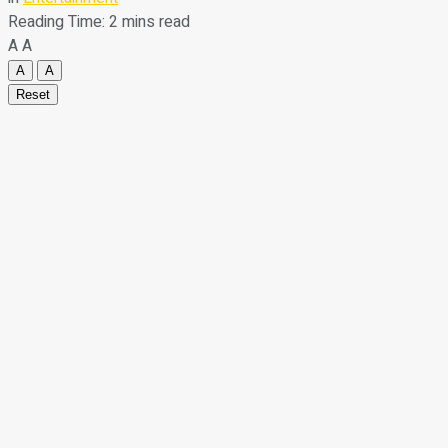
Reading Time: 2 mins read
A
A
A
A
Reset