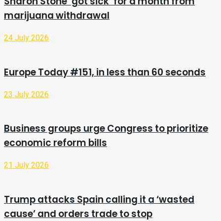
Sharon Stone ‘got sick’ for a month from
marijuana withdrawal
24 July 2026
Europe Today #151, in less than 60 seconds
23 July 2026
Business groups urge Congress to prioritize
economic reform bills
21 July 2026
Trump attacks Spain calling it a ‘wasted
cause’ and orders trade to stop