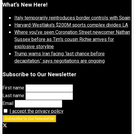
What’s New Here!
Italy temporarily reintroduces border controls with Spain
Harvard-Westlake’s $200M sports complex divides LA
Where you’ve seen Coronation Street newcomer Nathan
Sussex before as Tim’s cousin Richie arrives for
explosive storyline
Trump warns Iran facing ‘last chance before
decapitation,’ says negotiations are ongoing
Subscribe to Our Newsletter
First name
Last name
Email
I accept the privacy policy