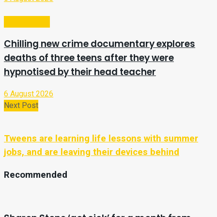
Entertainment
Chilling new crime documentary explores
deaths of three teens after they were
hypnotised by their head teacher
6 August 2026
Next Post
Tweens are learning life lessons with summer
jobs, and are leaving their devices behind
Recommended