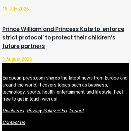
18 July 2026
Prince William and Princess Kate to ‘enforce
strict protocol’ to protect their children’s
future partners
3 August 2026
European-press.com shares the latest news from Europe and
around the world. It covers topics such as business,
technology, sports, health, entertainment, and lifestyle. Feel
free to get in touch with us!
Disclaimer
Privacy Policy – EU
Imprint
Contact Us