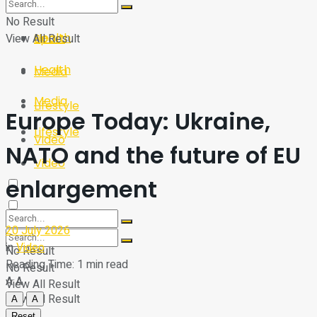
Sport
Tech
No Result
Health
View All Result
Sport
Health
Media
Media
Lifestyle
Europe Today: Ukraine,
Lifestyle
Video
NATO and the future of EU
Video
enlargement
20 July 2026
in
Video
No Result
Reading Time: 1 min read
No Result
A
A
View All Result
View All Result
A
A
Reset