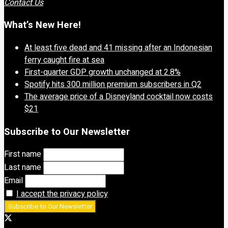
Contact Us
What’s New Here!
At least five dead and 41 missing after an Indonesian
ferry caught fire at sea
First-quarter GDP growth unchanged at 2.8%
Spotify hits 300 million premium subscribers in Q2
The average price of a Disneyland cocktail now costs
$21
Subscribe to Our Newsletter
First name
Last name
Email
I accept the privacy policy