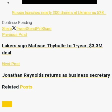
Russia launches nearly 300 drones at Ukraine as 528…
Continue Reading
Share
Tweet
Send
Pin
Share
Previous Post
Lakers sign Matisse Thybulle to 1-year, $3.3M
deal
Next Post
Jonathan Reynolds returns as business secretary
Related
Posts
Video