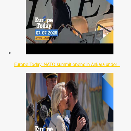
Europe Today: NATO summit opens in Ankara under…