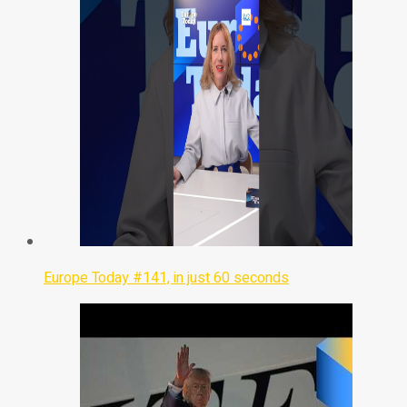
Europe Today #141, in just 60 seconds