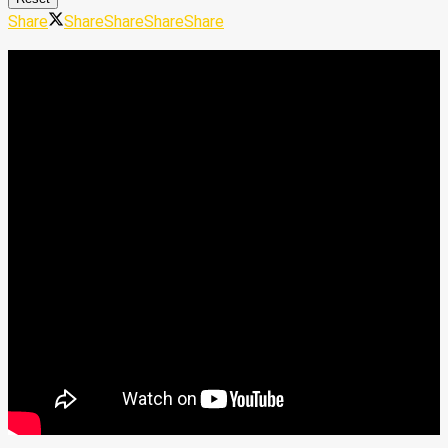
Share
Share
Share
Share
Share