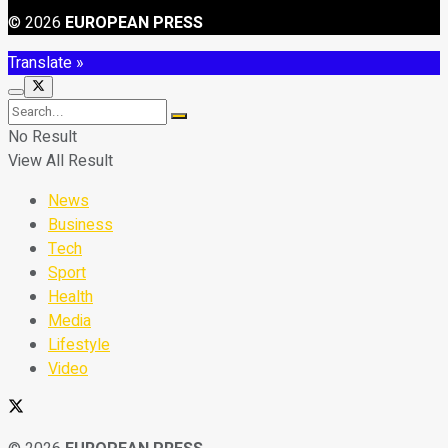
© 2026
EUROPEAN PRESS
Translate »
No Result
View All Result
News
Business
Tech
Sport
Health
Media
Lifestyle
Video