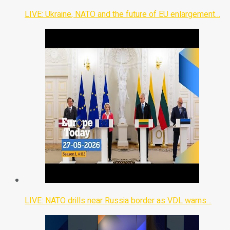
LIVE: Ukraine, NATO and the future of EU enlargement…
LIVE: NATO drills near Russia border as VDL warns…