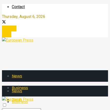
Contact
Thursday, August 6, 2026
Register
Login
News
Business
News
Tech
Business