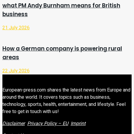
what PM Andy Burnham means for British
business
21 July 2026
How a German company is powering rural
areas
22 July 2026
European-press.com shares the latest news from Europe and
around the world. It covers topics such as business,
technology, sports, health, entertainment, and lifestyle. Feel
free to get in touch with us!
Disclaimer
Privacy Policy – EU
Imprint