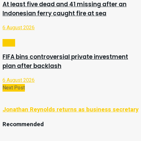
At least five dead and 41 missing after an
Indonesian ferry caught fire at sea
6 August 2026
Video
FIFA bins controversial private investment
plan after backlash
6 August 2026
Next Post
Jonathan Reynolds returns as business secretary
Recommended