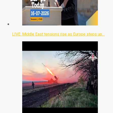
LIVE: Middle East tensions rise as Europe steps up…