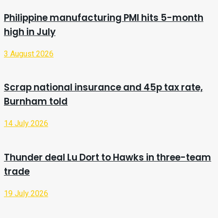
Philippine manufacturing PMI hits 5-month
high in July
3 August 2026
Scrap national insurance and 45p tax rate,
Burnham told
14 July 2026
Thunder deal Lu Dort to Hawks in three-team
trade
19 July 2026