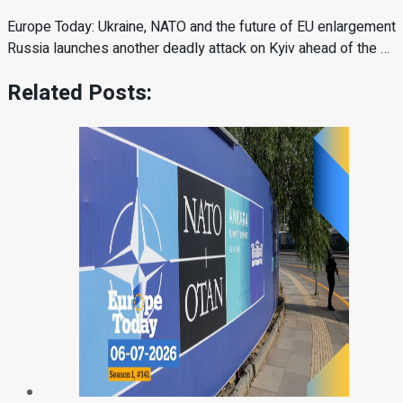
Europe Today: Ukraine, NATO and the future of EU enlargement
Russia launches another deadly attack on Kyiv ahead of the …
Related Posts: