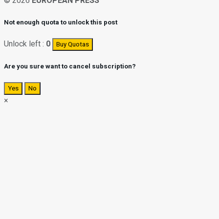
© 2026
EUROPEAN PRESS
Not enough quota to unlock this post
Unlock left :
0
Buy Quotas
Are you sure want to cancel subscription?
Yes
No
×