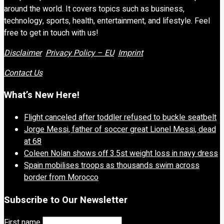
around the world. It covers topics such as business,
technology, sports, health, entertainment, and lifestyle. Feel
free to get in touch with us!
Disclaimer
Privacy Policy – EU
Imprint
Contact Us
What’s New Here!
Flight canceled after toddler refused to buckle seatbelt
Jorge Messi, father of soccer great Lionel Messi, dead
at 68
Coleen Nolan shows off 3.5st weight loss in navy dress
Spain mobilises troops as thousands swim across
border from Morocco
Subscribe to Our Newsletter
First name