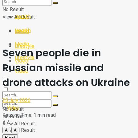
Sport
Tech
No Result
Health
View All Result
Sport
Health
Media
Media
Lifestyle
Seven people die in
Lifestyle
Video
Russian missile and
Video
drone attacks on Ukraine
25 July 2026
in
Video
No Result
Reading Time: 1 min read
No Result
A
A
View All Result
View All Result
A
A
Reset