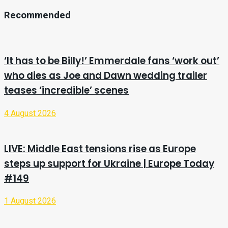
Recommended
‘It has to be Billy!’ Emmerdale fans ‘work out’
who dies as Joe and Dawn wedding trailer
teases ‘incredible’ scenes
4 August 2026
LIVE: Middle East tensions rise as Europe
steps up support for Ukraine | Europe Today
#149
1 August 2026