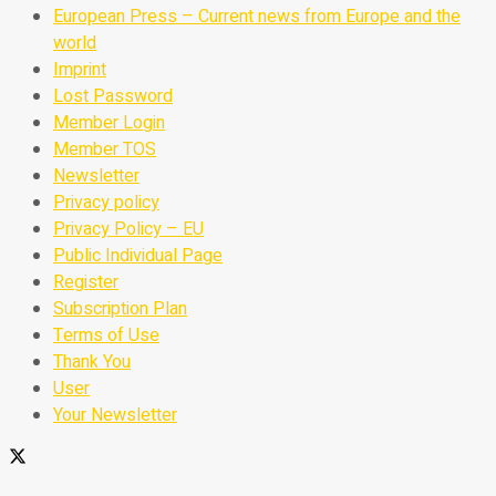
European Press – Current news from Europe and the
world
Imprint
Lost Password
Member Login
Member TOS
Newsletter
Privacy policy
Privacy Policy – EU
Public Individual Page
Register
Subscription Plan
Terms of Use
Thank You
User
Your Newsletter