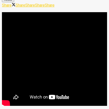
Share
Share
Share
Share
Share