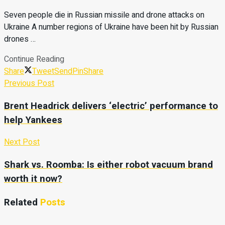
Seven people die in Russian missile and drone attacks on
Ukraine A number regions of Ukraine have been hit by Russian
drones …
Continue Reading
Share
Tweet
Send
Pin
Share
Previous Post
Brent Headrick delivers ‘electric’ performance to
help Yankees
Next Post
Shark vs. Roomba: Is either robot vacuum brand
worth it now?
Related
Posts