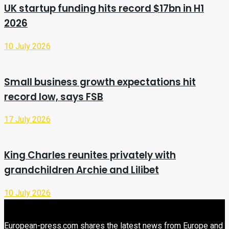
UK startup funding hits record $17bn in H1
2026
10 July 2026
Small business growth expectations hit
record low, says FSB
17 July 2026
King Charles reunites privately with
grandchildren Archie and Lilibet
10 July 2026
European-press.com shares the latest news from Europe and