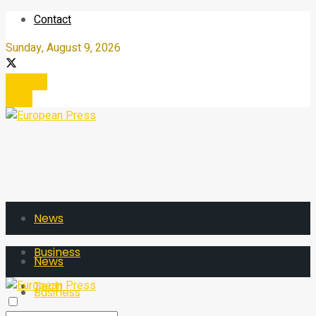
Contact
Sunday, August 9, 2026
Register
Login
News
Business
News
Tech
Business