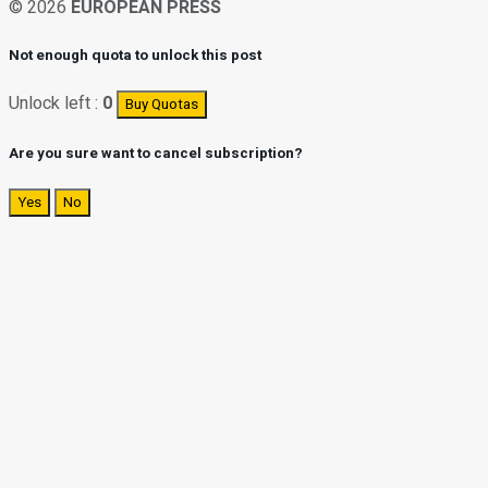
© 2026
EUROPEAN PRESS
Not enough quota to unlock this post
Unlock left :
0
Buy Quotas
Are you sure want to cancel subscription?
Yes
No