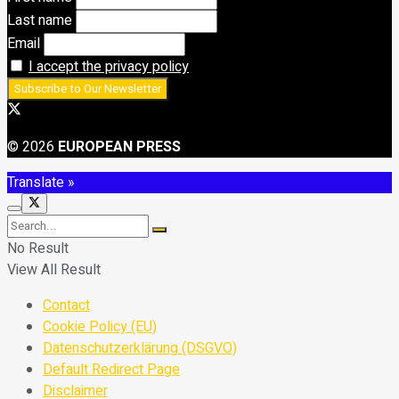
Last name
Email
I accept the privacy policy
© 2026
EUROPEAN PRESS
Translate »
No Result
View All Result
Contact
Cookie Policy (EU)
Datenschutzerklärung (DSGVO)
Default Redirect Page
Disclaimer