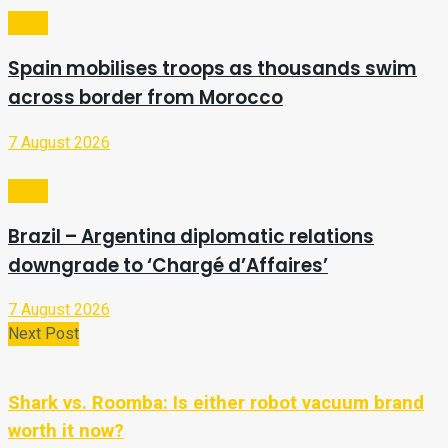
Video
Spain mobilises troops as thousands swim
across border from Morocco
7 August 2026
Video
Brazil – Argentina diplomatic relations
downgrade to ‘Chargé d’Affaires’
7 August 2026
Next Post
Shark vs. Roomba: Is either robot vacuum brand
worth it now?