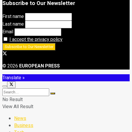
Subscribe to Our Newsletter
First name
Last name
Email
I accept the privacy policy
© 2026
EUROPEAN PRESS
Translate »
No Result
View All Result
News
Business