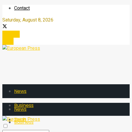
Contact
Saturday, August 8, 2026
Register
Login
News
Business
News
Tech
Business