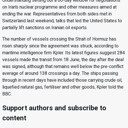
Understanding setting out a 60-day window for negotiations
on Iran’s nuclear programme and other measures aimed at
ending the war. Representatives from both sides met in
Switzerland last weekend, talks that led the United States to
partially lift sanctions on Iranian oil exports.
The number of vessels crossing the Strait of Hormuz has
risen sharply since the agreement was struck, according to
maritime intelligence firm Kpler. Its latest figures suggest 284
vessels made the transit from 18 June, the day after the deal
was signed, although that remains well below the pre-conflict
average of around 138 crossings a day. The ships passing
through in recent days have included those carrying crude oil,
liquefied natural gas, fertiliser and other goods, Kpler told the
BBC.
Support authors and subscribe to
content