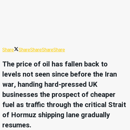
Share
Share
Share
Share
Share
The price of oil has fallen back to
levels not seen since before the Iran
war, handing hard-pressed UK
businesses the prospect of cheaper
fuel as traffic through the critical Strait
of Hormuz shipping lane gradually
resumes.