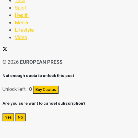
Tech
Sport
Health
Media
Lifestyle
Video
© 2026
EUROPEAN PRESS
Not enough quota to unlock this post
Unlock left :
0
Buy Quotas
Are you sure want to cancel subscription?
Yes
No