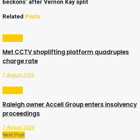
beckons’ after Vernon Kay split
Related
Posts
Business
Met CCTV shoplifting platform quadruples
charge rate
7 August 2026
Business
Raleigh owner Accell Group enters insolvency
proceedings
7 August 2026
Next Post