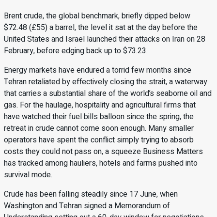
Brent crude, the global benchmark, briefly dipped below
$72.48 (£55) a barrel, the level it sat at the day before the
United States and Israel launched their attacks on Iran on 28
February, before edging back up to $73.23.
Energy markets have endured a torrid few months since
Tehran retaliated by effectively closing the strait, a waterway
that carries a substantial share of the world’s seaborne oil and
gas. For the haulage, hospitality and agricultural firms that
have watched their fuel bills balloon since the spring, the
retreat in crude cannot come soon enough. Many smaller
operators have spent the conflict simply trying to absorb
costs they could not pass on, a squeeze Business Matters
has tracked among hauliers, hotels and farms pushed into
survival mode.
Crude has been falling steadily since 17 June, when
Washington and Tehran signed a Memorandum of