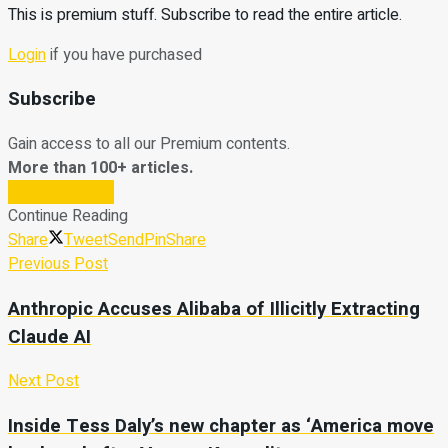
This is premium stuff. Subscribe to read the entire article.
Login
if you have purchased
Subscribe
Gain access to all our Premium contents.
More than 100+ articles.
Subscribe Now
Continue Reading
Share
Tweet
Send
Pin
Share
Previous Post
Anthropic Accuses Alibaba of Illicitly Extracting
Claude AI
Next Post
Inside Tess Daly’s new chapter as ‘America move