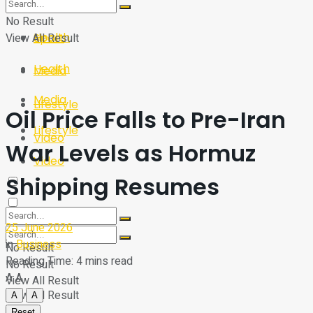
Sport
Tech
No Result
Health
View All Result
Sport
Health
Media
Media
Lifestyle
Oil Price Falls to Pre-Iran
Lifestyle
Video
War Levels as Hormuz
Video
Shipping Resumes
25 June 2026
in
Business
No Result
Reading Time: 4 mins read
No Result
A
A
View All Result
View All Result
A
A
Reset