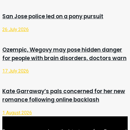
San Jose police led on a pony pursuit
26 July 2026
Ozempic, Wegovy may pose hidden danger
for people with brain disorders, doctors warn
17 July 2026
Kate Garraway’s pals concerned for her new
romance following online backlash
1 August 2026