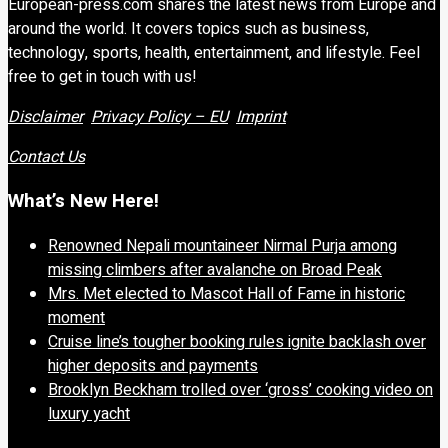
European-press.com shares the latest news from Europe and
around the world. It covers topics such as business,
technology, sports, health, entertainment, and lifestyle. Feel
free to get in touch with us!
Disclaimer
Privacy Policy – EU
Imprint
Contact Us
What’s New Here!
Renowned Nepali mountaineer Nirmal Purja among
missing climbers after avalanche on Broad Peak
Mrs. Met elected to Mascot Hall of Fame in historic
moment
Cruise line’s tougher booking rules ignite backlash over
higher deposits and payments
Brooklyn Beckham trolled over ‘gross’ cooking video on
luxury yacht