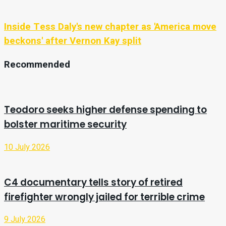
Inside Tess Daly's new chapter as 'America move
beckons' after Vernon Kay split
Recommended
Teodoro seeks higher defense spending to
bolster maritime security
10 July 2026
C4 documentary tells story of retired
firefighter wrongly jailed for terrible crime
9 July 2026