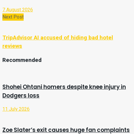
7 August 2026
Next Post
TripAdvisor AI accused of hiding bad hotel
reviews
Recommended
Shohei Ohtani homers despite knee injury in
Dodgers loss
11 July 2026
Zoe Slater’s exit causes huge fan complaints