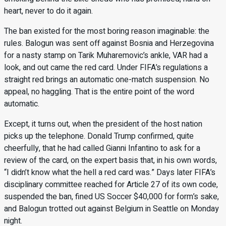
heart, never to do it again.
The ban existed for the most boring reason imaginable: the
rules. Balogun was sent off against Bosnia and Herzegovina
for a nasty stamp on Tarik Muharemovic’s ankle, VAR had a
look, and out came the red card. Under FIFA’s regulations a
straight red brings an automatic one-match suspension. No
appeal, no haggling. That is the entire point of the word
automatic.
Except, it turns out, when the president of the host nation
picks up the telephone. Donald Trump confirmed, quite
cheerfully, that he had called Gianni Infantino to ask for a
review of the card, on the expert basis that, in his own words,
“I didn’t know what the hell a red card was.” Days later FIFA’s
disciplinary committee reached for Article 27 of its own code,
suspended the ban, fined US Soccer $40,000 for form’s sake,
and Balogun trotted out against Belgium in Seattle on Monday
night.