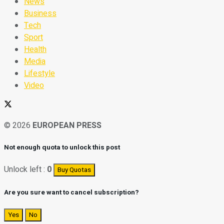
News
Business
Tech
Sport
Health
Media
Lifestyle
Video
© 2026
EUROPEAN PRESS
Not enough quota to unlock this post
Unlock left :
0
Buy Quotas
Are you sure want to cancel subscription?
Yes
No