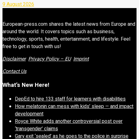
9 August 2026
European-press.com shares the latest news from Europe and
around the world. It covers topics such as business,
technology, sports, health, entertainment, and lifestyle. Feel
free to get in touch with us!
Disclaimer
Privacy Policy – EU
Imprint
Contact Us
What’s New Here!
DepEd to hire 133 staff for learners with disabilities
How melatonin can mess with kids’ sleep — and impact
development
Royce White adds another controversial post over
‘transgender’ claims
Gary exit ‘sealed’ as he goes to the police in surprise