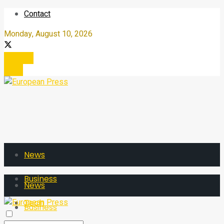
Contact
Monday, August 10, 2026
Register
Login
News
Business
News
Tech
Business