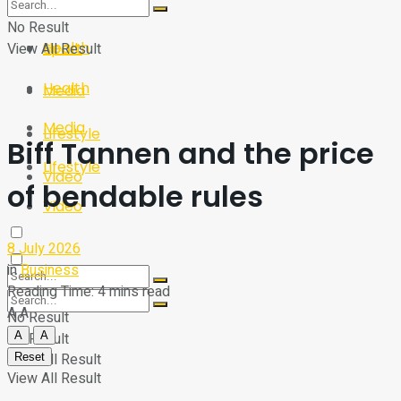
Sport
Tech
No Result
Health
View All Result
Sport
Health
Media
Media
Lifestyle
Biff Tannen and the price
Lifestyle
Video
of bendable rules
Video
8 July 2026
in
Business
Reading Time: 4 mins read
A
A
No Result
A
A
No Result
View All Result
Reset
View All Result