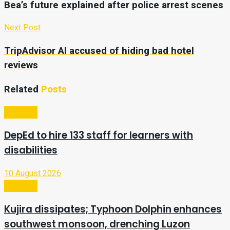
Bea’s future explained after police arrest scenes
Next Post
TripAdvisor AI accused of hiding bad hotel
reviews
Related
Posts
Business
DepEd to hire 133 staff for learners with
disabilities
10 August 2026
Business
Kujira dissipates; Typhoon Dolphin enhances
southwest monsoon, drenching Luzon