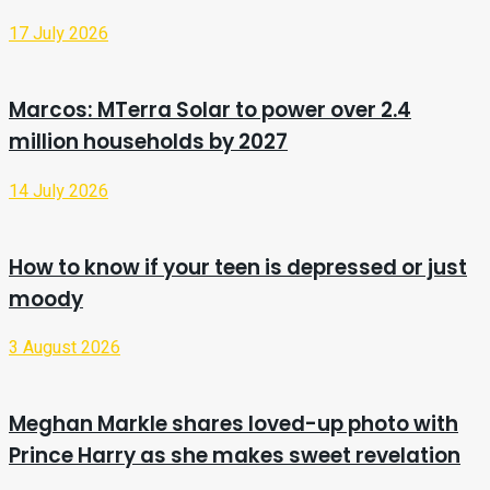
17 July 2026
Marcos: MTerra Solar to power over 2.4
million households by 2027
14 July 2026
How to know if your teen is depressed or just
moody
3 August 2026
Meghan Markle shares loved-up photo with
Prince Harry as she makes sweet revelation