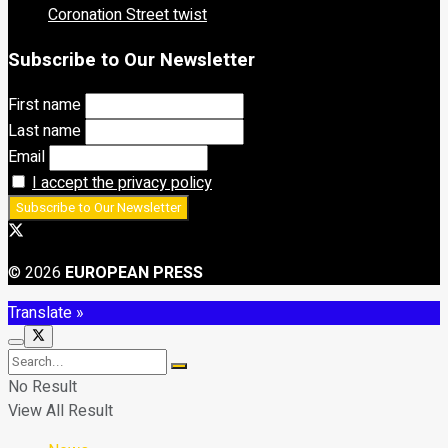
Coronation Street twist
Subscribe to Our Newsletter
First name
Last name
Email
I accept the privacy policy
© 2026
EUROPEAN PRESS
Translate »
No Result
View All Result