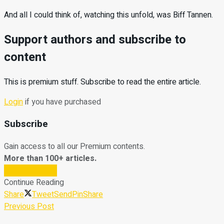
And all I could think of, watching this unfold, was Biff Tannen.
Support authors and subscribe to
content
This is premium stuff. Subscribe to read the entire article.
Login
if you have purchased
Subscribe
Gain access to all our Premium contents.
More than 100+ articles.
Subscribe Now
Continue Reading
Share
Tweet
Send
Pin
Share
Previous Post