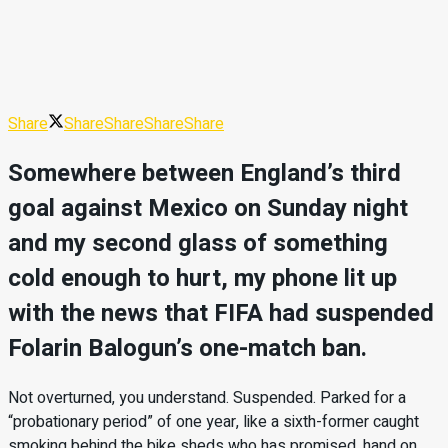
Share
Share
Share
Share
Share
Somewhere between England’s third
goal against Mexico on Sunday night
and my second glass of something
cold enough to hurt, my phone lit up
with the news that FIFA had suspended
Folarin Balogun’s one-match ban.
Not overturned, you understand. Suspended. Parked for a
“probationary period” of one year, like a sixth-former caught
smoking behind the bike sheds who has promised, hand on