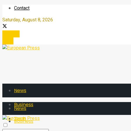
Contact
Saturday, August 8, 2026
Register
Login
News
Business
News
Tech
Business