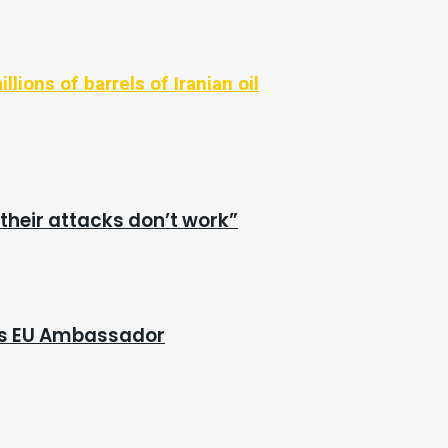
llions of barrels of Iranian oil
their attacks don’t work”
e’s EU Ambassador