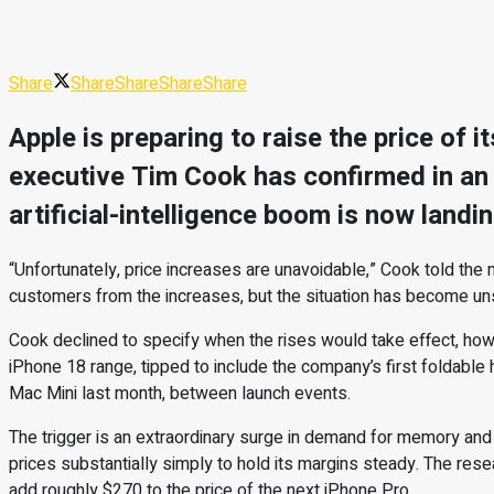
Share
Share
Share
Share
Share
Apple is preparing to raise the price of
executive Tim Cook has confirmed in an i
artificial-intelligence boom is now landi
“Unfortunately, price increases are unavoidable,” Cook told the 
customers from the increases, but the situation has become un
Cook declined to specify when the rises would take effect, how 
iPhone 18 range, tipped to include the company’s first foldable 
Mac Mini last month, between launch events.
The trigger is an extraordinary surge in demand for memory an
prices substantially simply to hold its margins steady. The rese
add roughly $270 to the price of the next iPhone Pro.