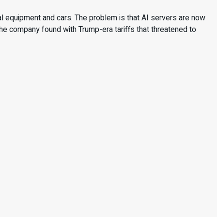
 equipment and cars. The problem is that AI servers are now
he company found with Trump-era tariffs that threatened to