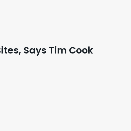
ites, Says Tim Cook