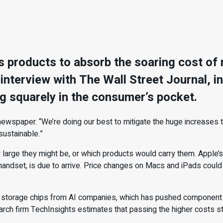
 its products to absorb the soaring cost o
nterview with The Wall Street Journal, in 
ng squarely in the consumer’s pocket.
newspaper. “We’re doing our best to mitigate the huge increases t
sustainable.”
large they might be, or which products would carry them. Apple’s
handset, is due to arrive. Price changes on Macs and iPads could 
d storage chips from AI companies, which has pushed component 
arch firm TechInsights estimates that passing the higher costs stra