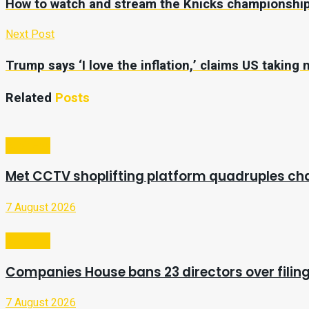
How to watch and stream the Knicks championship
Next Post
Trump says ‘I love the inflation,’ claims US taking m
Related
Posts
Business
Met CCTV shoplifting platform quadruples ch
7 August 2026
Business
Companies House bans 23 directors over filing
7 August 2026