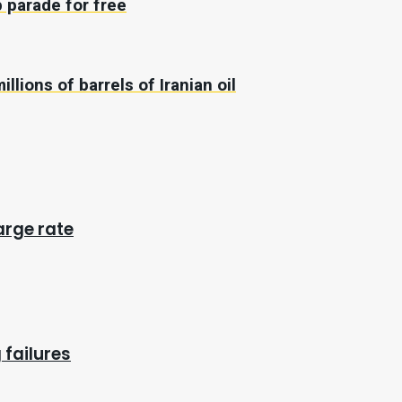
 parade for free
illions of barrels of Iranian oil
arge rate
 failures