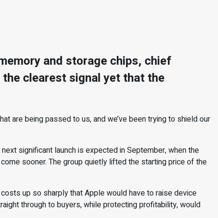
f memory and storage chips, chief
the clearest signal yet that the
hat are being passed to us, and we’ve been trying to shield our
 next significant launch is expected in September, when the
come sooner. The group quietly lifted the starting price of the
costs up so sharply that Apple would have to raise device
ight through to buyers, while protecting profitability, would