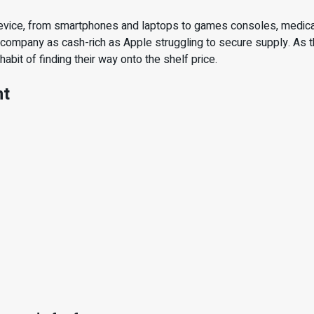
evice, from smartphones and laptops to games consoles, medical
a company as cash-rich as Apple struggling to secure supply. As t
bit of finding their way onto the shelf price.
nt