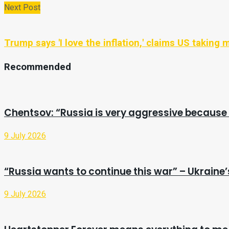
Next Post
Trump says 'I love the inflation,' claims US taking mi
Recommended
Chentsov: “Russia is very aggressive because 
9 July 2026
“Russia wants to continue this war” – Ukrain
9 July 2026