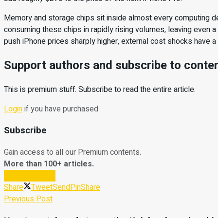
Memory and storage chips sit inside almost every computing d
consuming these chips in rapidly rising volumes, leaving even 
push iPhone prices sharply higher, external cost shocks have a ha
Support authors and subscribe to conte
This is premium stuff. Subscribe to read the entire article.
Login
if you have purchased
Subscribe
Gain access to all our Premium contents.
More than 100+ articles.
Subscribe Now
Share
Tweet
Send
Pin
Share
Previous Post