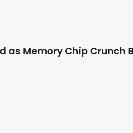
ed as Memory Chip Crunch B