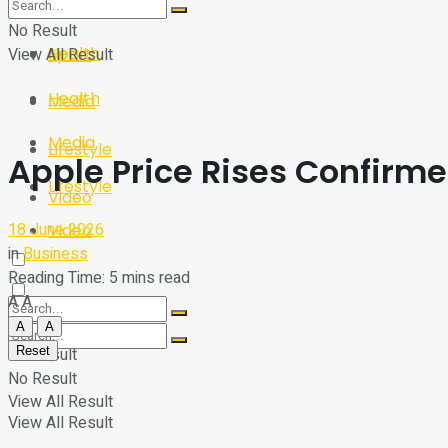
Sport
Tech
No Result
Health
View All Result
Sport
Health
Media
Media
Lifestyle
Apple Price Rises Confirm
Lifestyle
Video
18 June 2026
Video
in
Business
Reading Time: 5 mins read
A
A
A
A
Reset
No Result
No Result
View All Result
View All Result