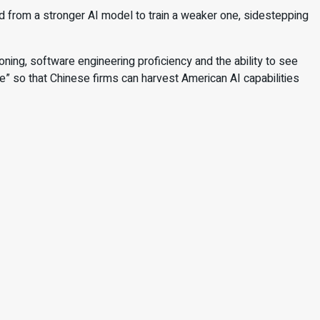
ted from a stronger AI model to train a weaker one, sidestepping
ing, software engineering proficiency and the ability to see
le” so that Chinese firms can harvest American AI capabilities