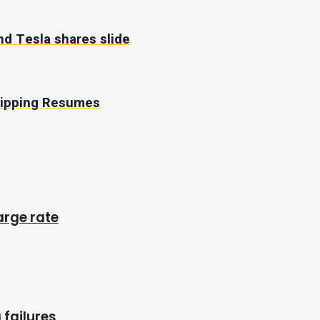
nd Tesla shares slide
Shipping Resumes
arge rate
 failures