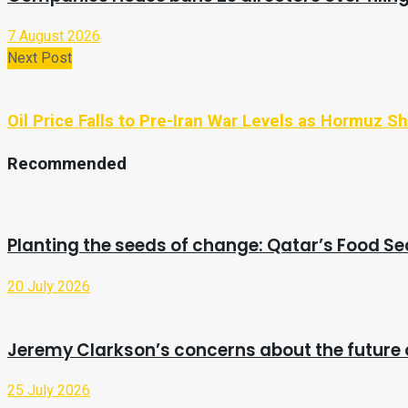
7 August 2026
Next Post
Oil Price Falls to Pre-Iran War Levels as Hormuz 
Recommended
Planting the seeds of change: Qatar’s Food Se
20 July 2026
Jeremy Clarkson’s concerns about the future 
25 July 2026