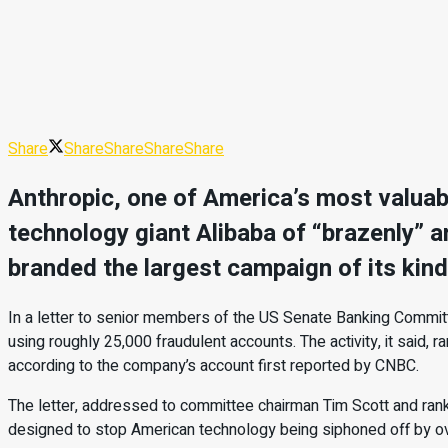
Share
Share
Share
Share
Share
Anthropic, one of America’s most valuab
technology giant Alibaba of “brazenly” and
branded the largest campaign of its kind
In a letter to senior members of the US Senate Banking Commit
using roughly 25,000 fraudulent accounts. The activity, it said, 
according to the company’s account first reported by CNBC.
The letter, addressed to committee chairman Tim Scott and ra
designed to stop American technology being siphoned off by ov