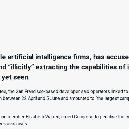
le artificial intelligence firms, has acc
 “illicitly” extracting the capabilities of
 yet seen.
tee, the San Francisco-based developer said operators linked to
ran between 22 April and 5 June and amounted to “the largest campai
nking member Elizabeth Warren, urged Congress to penalise the c
erseas rivals.