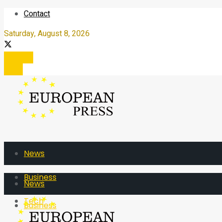
Contact
Saturday, August 8, 2026
Register
Login
News
Business
News
Tech
Business