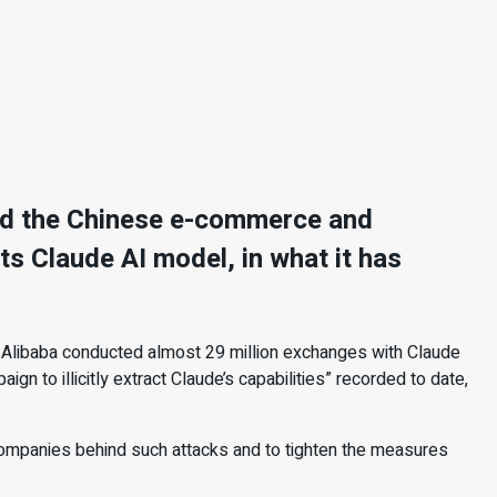
used the Chinese e-commerce and
 its Claude AI model, in what it has
 Alibaba conducted almost 29 million exchanges with Claude
gn to illicitly extract Claude’s capabilities” recorded to date,
ompanies behind such attacks and to tighten the measures