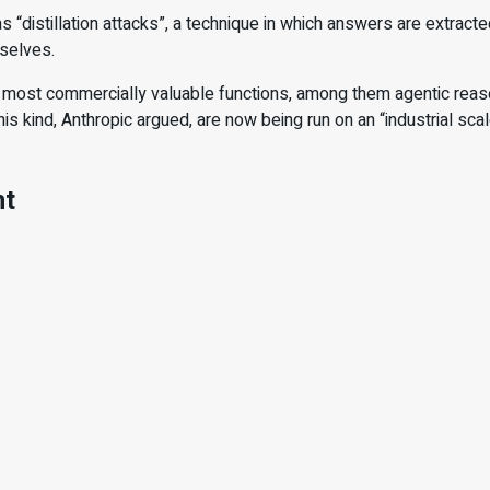
s “distillation attacks”, a technique in which answers are extrac
mselves.
 most commercially valuable functions, among them agentic reason
s kind, Anthropic argued, are now being run on an “industrial sca
nt