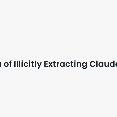
f Illicitly Extracting Claud