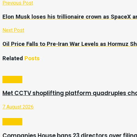
Previous Post
Elon Musk loses his trillionaire crown as SpaceX a
Next Post
Oil Price Falls to Pre-Iran War Levels as Hormuz 
Related
Posts
Business
Met CCTV shoplifting platform quadruples ch
7 August 2026
Business
Companies House bans 23 directors over filing