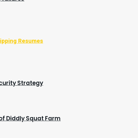
Shipping Resumes
curity Strategy
of Diddly Squat Farm