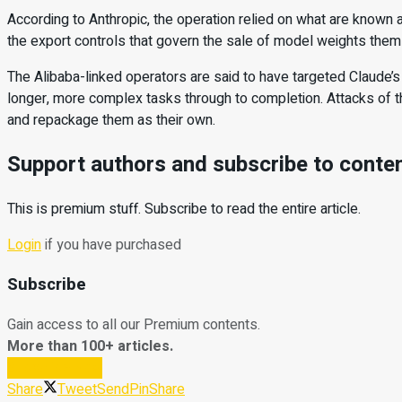
According to Anthropic, the operation relied on what are known a
the export controls that govern the sale of model weights the
The Alibaba-linked operators are said to have targeted Claude’s
longer, more complex tasks through to completion. Attacks of thi
and repackage them as their own.
Support authors and subscribe to conte
This is premium stuff. Subscribe to read the entire article.
Login
if you have purchased
Subscribe
Gain access to all our Premium contents.
More than 100+ articles.
Subscribe Now
Share
Tweet
Send
Pin
Share