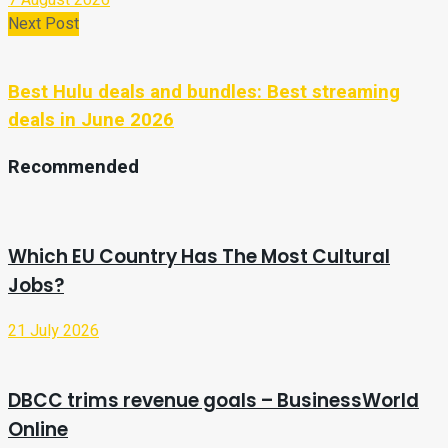
Next Post
Best Hulu deals and bundles: Best streaming
deals in June 2026
Recommended
Which EU Country Has The Most Cultural
Jobs?
21 July 2026
DBCC trims revenue goals – BusinessWorld
Online