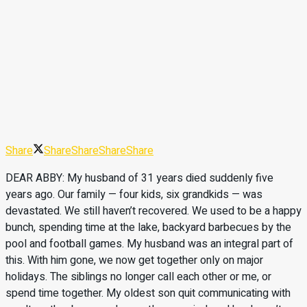
Share
Share
Share
Share
Share
DEAR ABBY: My husband of 31 years died suddenly five
years ago. Our family — four kids, six grandkids — was
devastated. We still haven’t recovered. We used to be a happy
bunch, spending time at the lake, backyard barbecues by the
pool and football games. My husband was an integral part of
this. With him gone, we now get together only on major
holidays. The siblings no longer call each other or me, or
spend time together. My oldest son quit communicating with