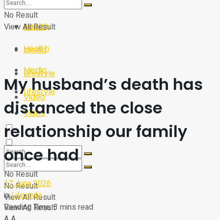
Sport
Tech
No Result
Health
View All Result
Sport
Health
Media
Media
Lifestyle
My husband’s death has
Lifestyle
Video
distanced the close
Video
relationship our family
once had
No Result
17 June 2026
No Result
in
Lifestyle
View All Result
Reading Time: 3 mins read
View All Result
A
A