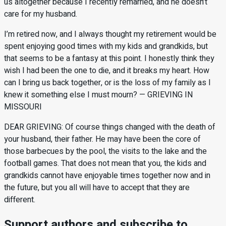
us altogether because I recently remarried, and he doesn’t
care for my husband.
I’m retired now, and I always thought my retirement would be
spent enjoying good times with my kids and grandkids, but
that seems to be a fantasy at this point. I honestly think they
wish I had been the one to die, and it breaks my heart. How
can I bring us back together, or is the loss of my family as I
knew it something else I must mourn? — GRIEVING IN
MISSOURI
DEAR GRIEVING: Of course things changed with the death of
your husband, their father. He may have been the core of
those barbecues by the pool, the visits to the lake and the
football games. That does not mean that you, the kids and
grandkids cannot have enjoyable times together now and in
the future, but you all will have to accept that they are
different.
Support authors and subscribe to