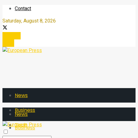
Contact
Saturday, August 8, 2026
Register
Login
News
Business
News
Tech
Business