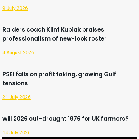
9 July 2026
Raiders coach Klint Kubiak praises
professionalism of new-look roster
4 August 2026
PSEi falls on profit taking, growing Gulf
tensions
21 July 2026
will 2026 out-drought 1976 for UK farmers?
14 July 2026