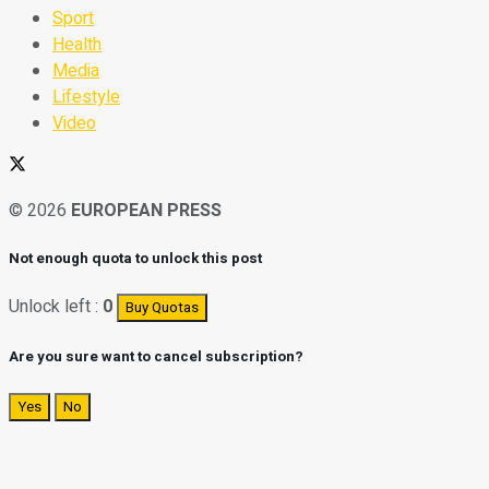
Sport
Health
Media
Lifestyle
Video
© 2026
EUROPEAN PRESS
Not enough quota to unlock this post
Unlock left :
0
Buy Quotas
Are you sure want to cancel subscription?
Yes
No