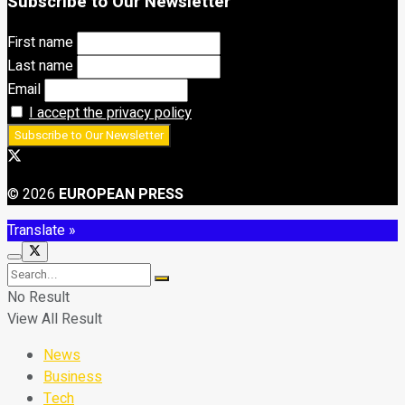
Subscribe to Our Newsletter
First name
Last name
Email
I accept the privacy policy
© 2026
EUROPEAN PRESS
Translate »
No Result
View All Result
News
Business
Tech