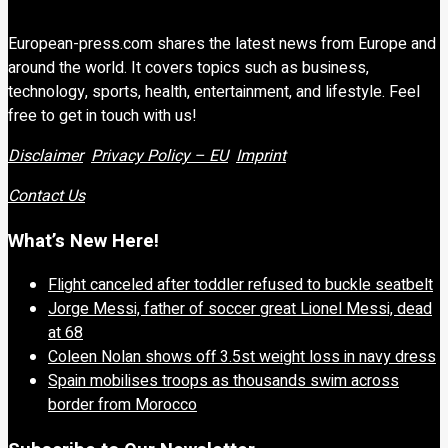
European-press.com shares the latest news from Europe and
around the world. It covers topics such as business,
technology, sports, health, entertainment, and lifestyle. Feel
free to get in touch with us!
Disclaimer
Privacy Policy – EU
Imprint
Contact Us
What’s New Here!
Flight canceled after toddler refused to buckle seatbelt
Jorge Messi, father of soccer great Lionel Messi, dead
at 68
Coleen Nolan shows off 3.5st weight loss in navy dress
Spain mobilises troops as thousands swim across
border from Morocco