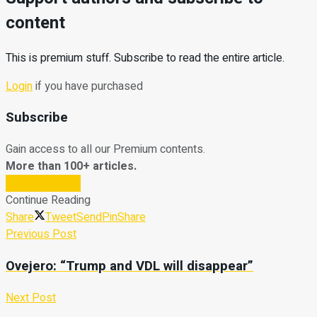
content
This is premium stuff. Subscribe to read the entire article.
Login
if you have purchased
Subscribe
Gain access to all our Premium contents.
More than 100+ articles.
Subscribe Now
Continue Reading
Share
Tweet
Send
Pin
Share
Previous Post
Ovejero: “Trump and VDL will disappear”
Next Post