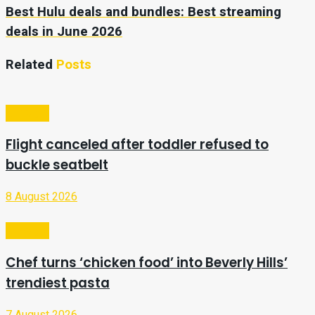
Best Hulu deals and bundles: Best streaming
deals in June 2026
Related
Posts
Lifestyle
Flight canceled after toddler refused to
buckle seatbelt
8 August 2026
Lifestyle
Chef turns ‘chicken food’ into Beverly Hills’
trendiest pasta
7 August 2026