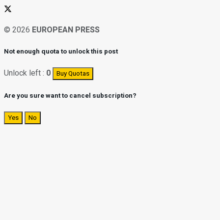
© 2026
EUROPEAN PRESS
Not enough quota to unlock this post
Unlock left :
0
Buy Quotas
Are you sure want to cancel subscription?
Yes
No