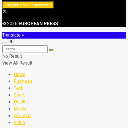
© 2026
EUROPEAN PRESS
Translate »
No Result
View All Result
News
Business
Tech
Sport
Health
Media
Lifestyle
Video