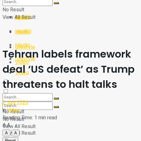
Sport
Tech
No Result
Health
View All Result
Sport
Health
Media
Media
Lifestyle
Tehran labels framework
Lifestyle
Video
deal ‘US defeat’ as Trump
Video
threatens to halt talks
2 July 2026
in
Video
No Result
Reading Time: 1 min read
No Result
A
A
View All Result
View All Result
A
A
Reset