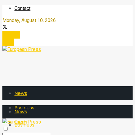
Contact
Monday, August 10, 2026
Register
Login
News
Business
News
Tech
Business