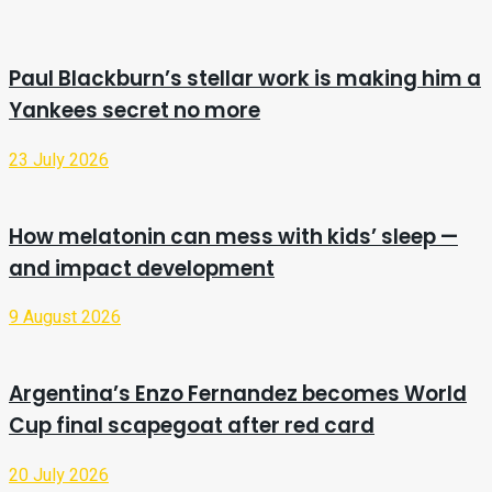
Paul Blackburn’s stellar work is making him a
Yankees secret no more
23 July 2026
How melatonin can mess with kids’ sleep —
and impact development
9 August 2026
Argentina’s Enzo Fernandez becomes World
Cup final scapegoat after red card
20 July 2026