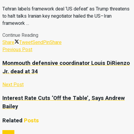
Tehran labels framework deal ‘US defeat’ as Trump threatens
to halt talks Iranian key negotiator hailed the US–Iran
framework …
Continue Reading
Share
Tweet
Send
Pin
Share
Previous Post
Monmouth defensive coordinator Louis DiRienzo
Jr. dead at 34
Next Post
Interest Rate Cuts ‘Off the Table’, Says Andrew
Bailey
Related
Posts
Video