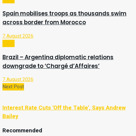
Spain mobilises troops as thousands swim
across border from Morocco
7 August 2026
Video
Brazil – Argentina diplomatic relations
downgrade to ‘Chargé d’Affaires’
7 August 2026
Next Post
Interest Rate Cuts 'Off the Table', Says Andrew
Bailey
Recommended