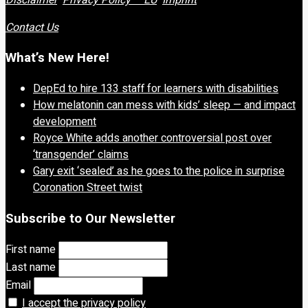
Contact Us
What’s New Here!
DepEd to hire 133 staff for learners with disabilities
How melatonin can mess with kids’ sleep — and impact
development
Royce White adds another controversial post over
‘transgender’ claims
Gary exit ‘sealed’ as he goes to the police in surprise
Coronation Street twist
Subscribe to Our Newsletter
First name
Last name
Email
I accept the privacy policy