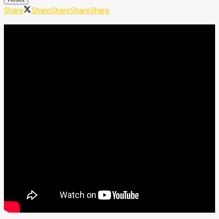
Share
Share
Share
Share
Share