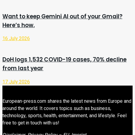
Want to keep Gemini AI out of your Gmail?
Here’s how.
16 July 2026
DoH logs 1,532 COVID-19 cases, 70% decline
from last year
17 July 2026
European-press.com shares the latest news from Europe and
around the world. It covers topics such as business,
technology, sports, health, entertainment, and lifestyle. Feel
free to get in touch with us!
Disclaimer
Privacy Policy – EU
Imprint