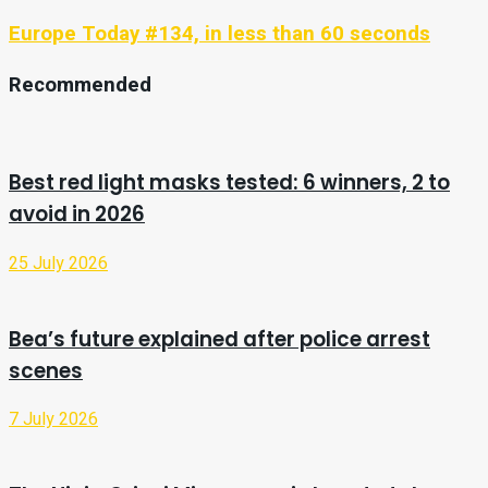
Europe Today #134, in less than 60 seconds
Recommended
Best red light masks tested: 6 winners, 2 to
avoid in 2026
25 July 2026
Bea’s future explained after police arrest
scenes
7 July 2026