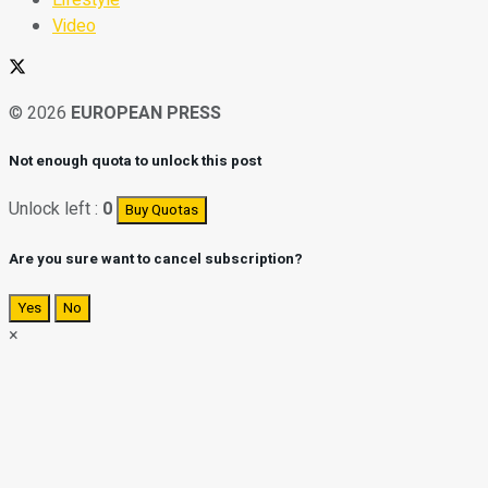
Video
© 2026
EUROPEAN PRESS
Not enough quota to unlock this post
Unlock left :
0
Buy Quotas
Are you sure want to cancel subscription?
Yes
No
×