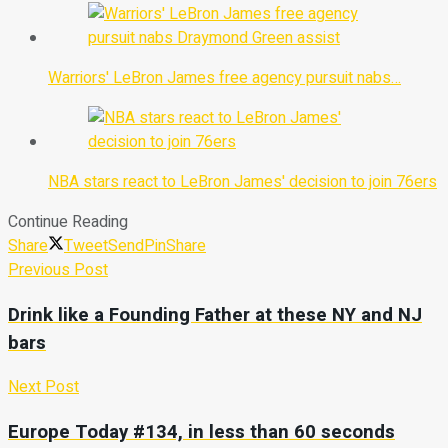
Warriors' LeBron James free agency pursuit nabs…
NBA stars react to LeBron James' decision to join 76ers
Continue Reading
Share
Tweet
Send
Pin
Share
Previous Post
Drink like a Founding Father at these NY and NJ
bars
Next Post
Europe Today #134, in less than 60 seconds