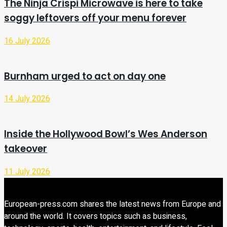
The Ninja Crispi Microwave is here to take
soggy leftovers off your menu forever
16 July 2026
Burnham urged to act on day one
14 July 2026
Inside the Hollywood Bowl’s Wes Anderson
takeover
11 July 2026
European-press.com shares the latest news from Europe and
around the world. It covers topics such as business,