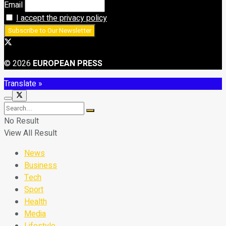
Email
I accept the privacy policy
© 2026
EUROPEAN PRESS
Translate »
No Result
View All Result
News
Business
Tech
Sport
Health
Media
Lifestyle