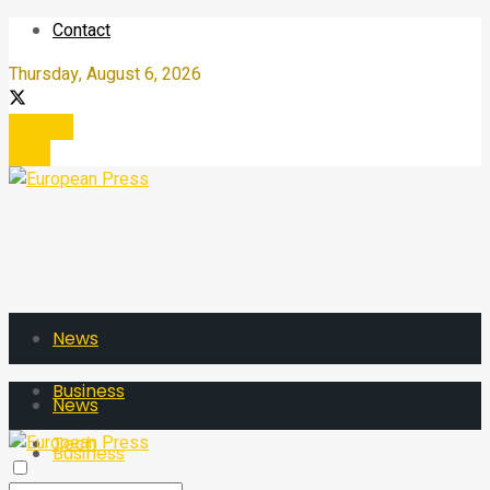
Contact
Thursday, August 6, 2026
Register
Login
News
Business
News
Tech
Business