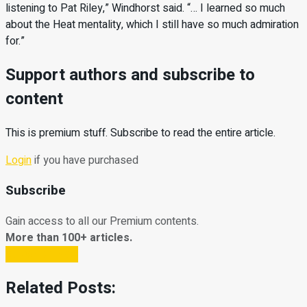
listening to Pat Riley,” Windhorst said. “… I learned so much
about the Heat mentality, which I still have so much admiration
for.”
Support authors and subscribe to
content
This is premium stuff. Subscribe to read the entire article.
Login
if you have purchased
Subscribe
Gain access to all our Premium contents.
More than 100+ articles.
Subscribe Now
Related Posts: