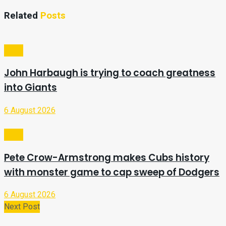
Related
Posts
Sport
John Harbaugh is trying to coach greatness
into Giants
6 August 2026
Sport
Pete Crow-Armstrong makes Cubs history
with monster game to cap sweep of Dodgers
6 August 2026
Next Post