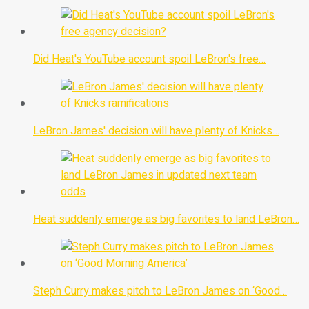
Did Heat's YouTube account spoil LeBron's free…
LeBron James' decision will have plenty of Knicks…
Heat suddenly emerge as big favorites to land LeBron…
Steph Curry makes pitch to LeBron James on ‘Good…