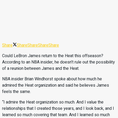
Share
Share
Share
Share
Share
Could LeBron James return to the Heat this offseason?
According to an NBA insider, he doesn’t rule out the possibility
of a reunion between James and the Heat.
NBA insider Brian Windhorst spoke about how much he
admired the Heat organization and said he believes James
feels the same.
“I admire the Heat organization so much. And I value the
relationships that I created those years, and I look back, and I
learned so much covering that team. And I learned so much