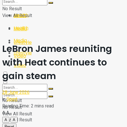
Sport
Tech
No Result
Health
View All Result
Sport
Health
Media
Media
Lifestyle
LeBron James reuniting
Lifestyle
Video
with Heat continues to
Video
gain steam
28 June 2026
in
Sport
No Result
Reading Time: 2 mins read
No Result
A
A
View All Result
View All Result
A
A
Reset