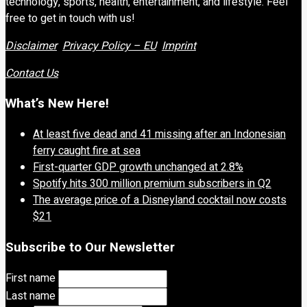
technology, sports, health, entertainment, and lifestyle. Feel
free to get in touch with us!
Disclaimer
Privacy Policy – EU
Imprint
Contact Us
What’s New Here!
At least five dead and 41 missing after an Indonesian
ferry caught fire at sea
First-quarter GDP growth unchanged at 2.8%
Spotify hits 300 million premium subscribers in Q2
The average price of a Disneyland cocktail now costs
$21
Subscribe to Our Newsletter
First name
Last name