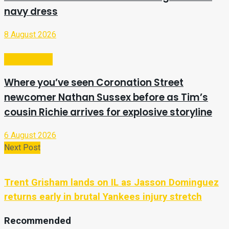
navy dress
8 August 2026
Entertainment
Where you’ve seen Coronation Street
newcomer Nathan Sussex before as Tim’s
cousin Richie arrives for explosive storyline
6 August 2026
Next Post
Trent Grisham lands on IL as Jasson Dominguez
returns early in brutal Yankees injury stretch
Recommended