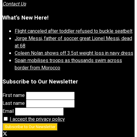
Contact Us
What’s New Here!
Flight canceled after toddler refused to buckle seatbelt
Jorge Messi, father of soccer great Lionel Messi, dead
at 68
Coleen Nolan shows off 3.5st weight loss in navy dress
Spain mobilises troops as thousands swim across
border from Morocco
Subscribe to Our Newsletter
First name
Last name
Email
I accept the privacy policy