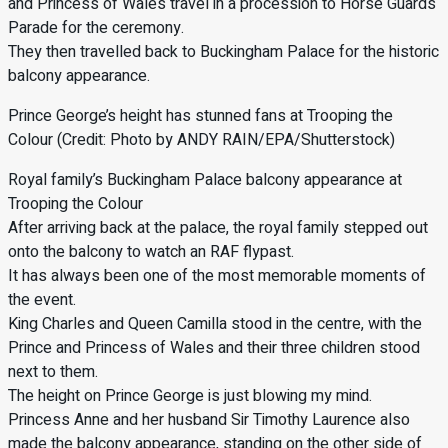
and Princess of Wales travel in a procession to Horse Guards
Parade for the ceremony.
They then travelled back to Buckingham Palace for the historic
balcony appearance.
Prince George’s height has stunned fans at Trooping the
Colour (Credit: Photo by ANDY RAIN/EPA/Shutterstock)
Royal family’s Buckingham Palace balcony appearance at
Trooping the Colour
After arriving back at the palace, the royal family stepped out
onto the balcony to watch an RAF flypast.
It has always been one of the most memorable moments of
the event.
King Charles and Queen Camilla stood in the centre, with the
Prince and Princess of Wales and their three children stood
next to them.
The height on Prince George is just blowing my mind.
Princess Anne and her husband Sir Timothy Laurence also
made the balcony appearance, standing on the other side of