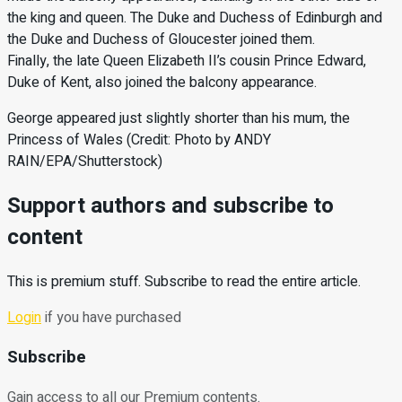
the king and queen. The Duke and Duchess of Edinburgh and
the Duke and Duchess of Gloucester joined them.
Finally, the late Queen Elizabeth II’s cousin Prince Edward,
Duke of Kent, also joined the balcony appearance.
George appeared just slightly shorter than his mum, the
Princess of Wales (Credit: Photo by ANDY
RAIN/EPA/Shutterstock)
Support authors and subscribe to
content
This is premium stuff. Subscribe to read the entire article.
Login
if you have purchased
Subscribe
Gain access to all our Premium contents.