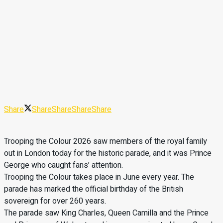
Share
Share
Share
Share
Share
Trooping the Colour 2026 saw members of the royal family
out in London today for the historic parade, and it was Prince
George who caught fans’ attention.
Trooping the Colour takes place in June every year. The
parade has marked the official birthday of the British
sovereign for over 260 years.
The parade saw King Charles, Queen Camilla and the Prince