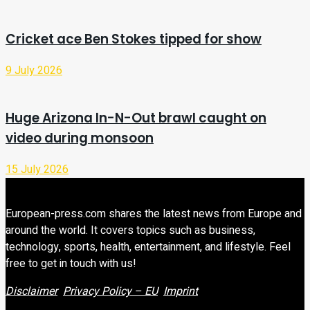
Cricket ace Ben Stokes tipped for show
9 July 2026
Huge Arizona In-N-Out brawl caught on
video during monsoon
15 July 2026
European-press.com shares the latest news from Europe and
around the world. It covers topics such as business,
technology, sports, health, entertainment, and lifestyle. Feel
free to get in touch with us!
Disclaimer
Privacy Policy – EU
Imprint