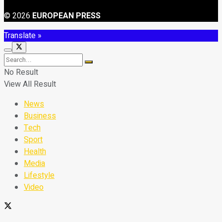
© 2026
EUROPEAN PRESS
Translate »
No Result
View All Result
News
Business
Tech
Sport
Health
Media
Lifestyle
Video