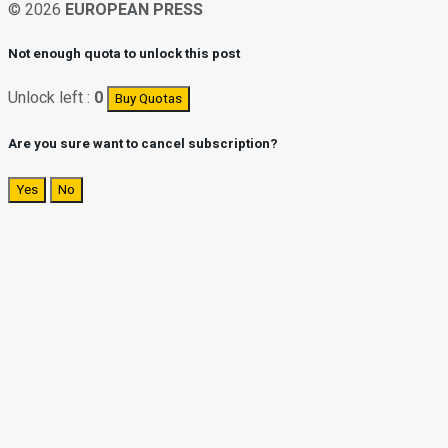
© 2026
EUROPEAN PRESS
Not enough quota to unlock this post
Unlock left :
0
Buy Quotas
Are you sure want to cancel subscription?
Yes
No