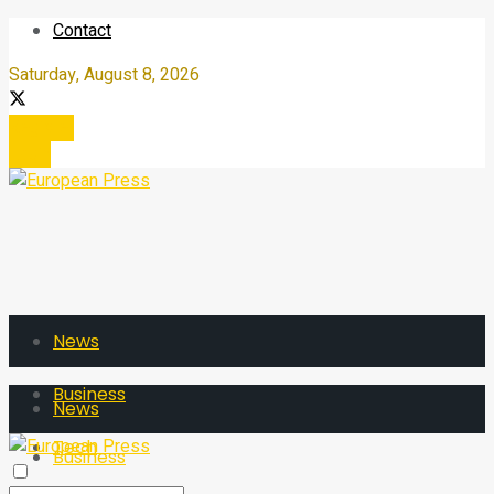
Contact
Saturday, August 8, 2026
Register
Login
News
Business
News
Tech
Business