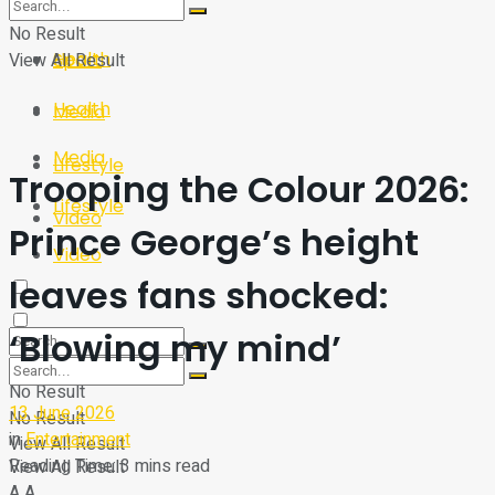
Sport
Tech
No Result
Health
View All Result
Sport
Health
Media
Media
Lifestyle
Trooping the Colour 2026:
Lifestyle
Video
Prince George’s height
Video
leaves fans shocked:
‘Blowing my mind’
No Result
13 June 2026
No Result
in
Entertainment
View All Result
Reading Time: 3 mins read
View All Result
A
A