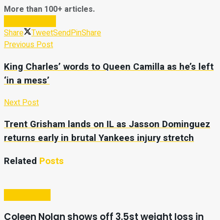
More than 100+ articles.
Subscribe Now
Share
Tweet
Send
Pin
Share
Previous Post
King Charles’ words to Queen Camilla as he’s left
‘in a mess’
Next Post
Trent Grisham lands on IL as Jasson Dominguez
returns early in brutal Yankees injury stretch
Related
Posts
Entertainment
Coleen Nolan shows off 3.5st weight loss in