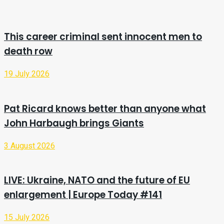
This career criminal sent innocent men to
death row
19 July 2026
Pat Ricard knows better than anyone what
John Harbaugh brings Giants
3 August 2026
LIVE: Ukraine, NATO and the future of EU
enlargement | Europe Today #141
15 July 2026