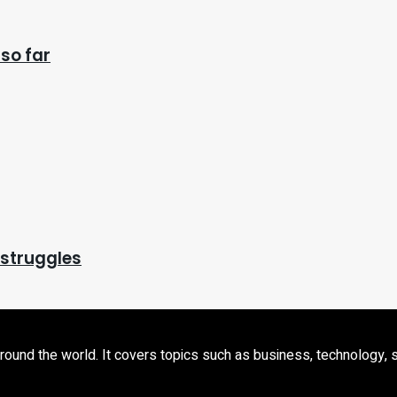
so far
 struggles
d the world. It covers topics such as business, technology, sport