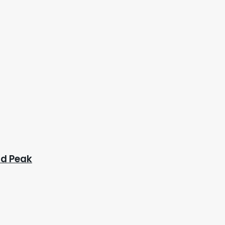
ad Peak