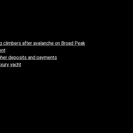
 climbers after avalanche on Broad Peak
ent
higher deposits and payments
uxury yacht