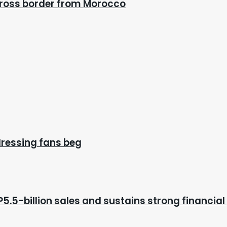
cross border from Morocco
dressing fans beg
P5.5-billion sales and sustains strong financial