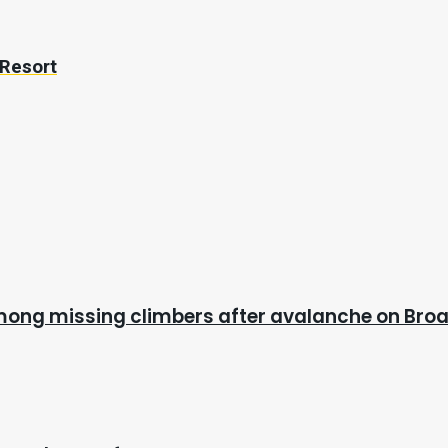
 Resort
mong missing climbers after avalanche on Bro