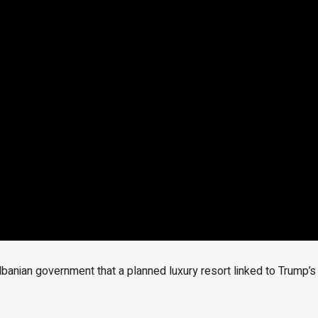
anian government that a planned luxury resort linked to Trump’s