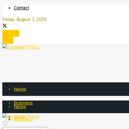
Contact
Friday, August 7, 2026
Register
Login
News
Business
News
Tech
Business