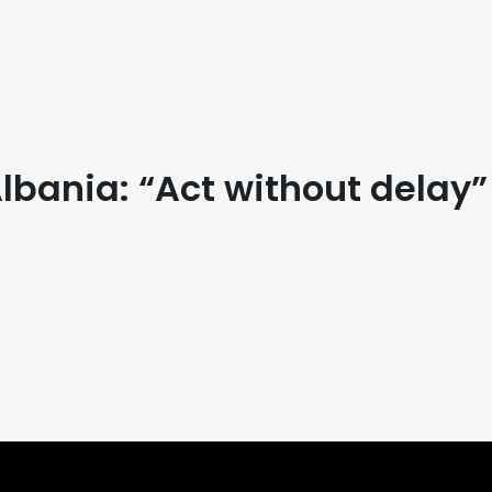
bania: “Act without delay”