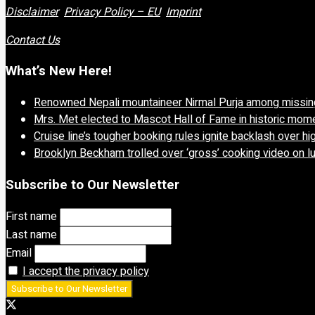
Disclaimer
Privacy Policy – EU
Imprint
Contact Us
What’s New Here!
Renowned Nepali mountaineer Nirmal Purja among missing
Mrs. Met elected to Mascot Hall of Fame in historic mom
Cruise line’s tougher booking rules ignite backlash over 
Brooklyn Beckham trolled over ‘gross’ cooking video on l
Subscribe to Our Newsletter
First name
Last name
Email
I accept the privacy policy