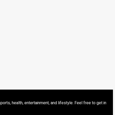
s, health, entertainment, and lifestyle. Feel free to get in