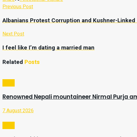
Previous Post
Albanians Protest Corruption and Kushner-Linked
Next Post
I feel like I’m dating a married man
Related
Posts
Video
Renowned Nepali mountaineer Nirmal Purja a
7 August 2026
Video