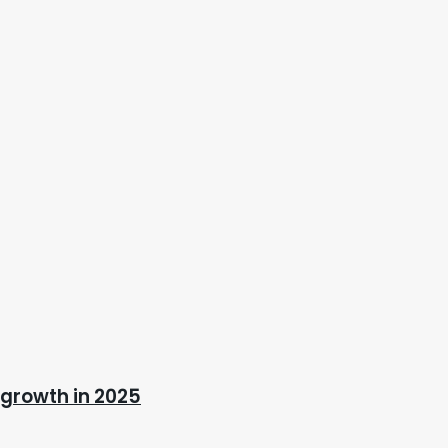
 growth in 2025