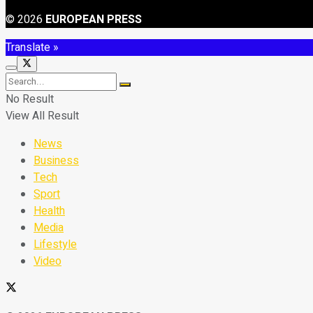
© 2026
EUROPEAN PRESS
Translate »
No Result
View All Result
News
Business
Tech
Sport
Health
Media
Lifestyle
Video