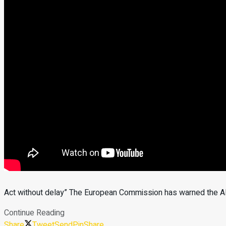
Act without delay” The European Commission has warned the Alb
Continue Reading
Share
Tweet
Send
Pin
Share