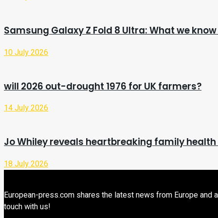
Samsung Galaxy Z Fold 8 Ultra: What we know 
10 July 2026
will 2026 out-drought 1976 for UK farmers?
14 July 2026
Jo Whiley reveals heartbreaking family health
18 July 2026
European-press.com shares the latest news from Europe and aroun
touch with us!