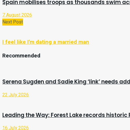
Spain mobilises troops as thousands swim a
7 August 2026
Next Post
I feel like I'm dating a married man
Recommended
Serena Sugden and Sadie King ‘link’ needs ad
22 July 2026
Leading the Way: Forest Lake records historic 
16 July 2026