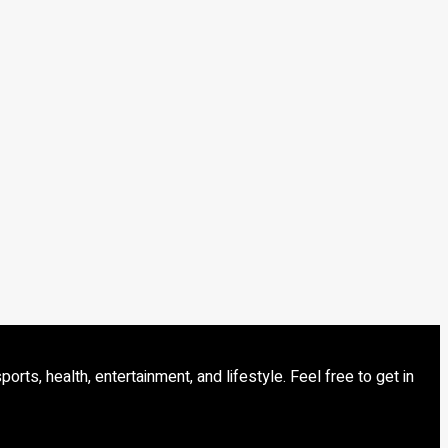
s, health, entertainment, and lifestyle. Feel free to get in