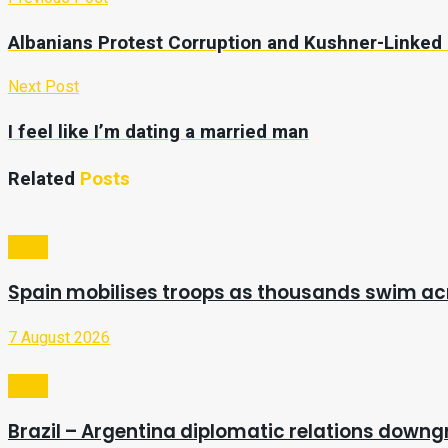
Albanians Protest Corruption and Kushner-Linked
Next Post
I feel like I’m dating a married man
Related
Posts
Video
Spain mobilises troops as thousands swim a
7 August 2026
Video
Brazil – Argentina diplomatic relations downg