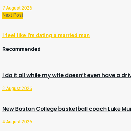
7 August 2026
Next Post
I feel like I'm dating a married man
Recommended
I do it all while my wife doesn’t even have a dri
3 August 2026
New Boston College basketball coach Luke Mur
4 August 2026