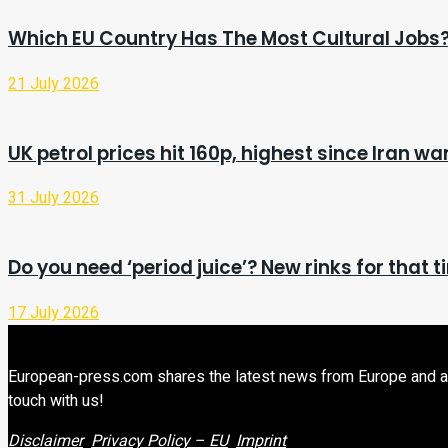
Which EU Country Has The Most Cultural Jobs
21 July 2026
UK petrol prices hit 160p, highest since Iran w
31 July 2026
Do you need ‘period juice’? New rinks for that 
17 July 2026
European-press.com shares the latest news from Europe and aroun
touch with us!
Disclaimer
Privacy Policy – EU
Imprint