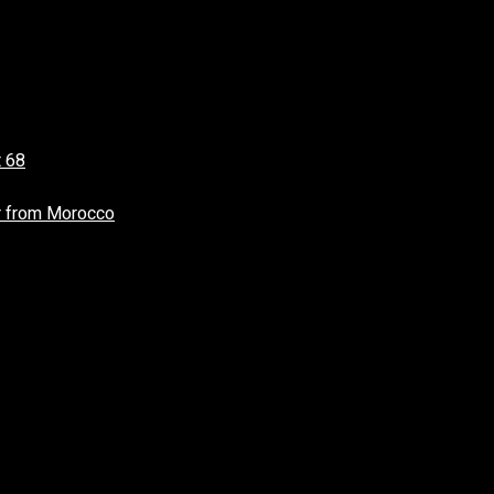
t 68
r from Morocco