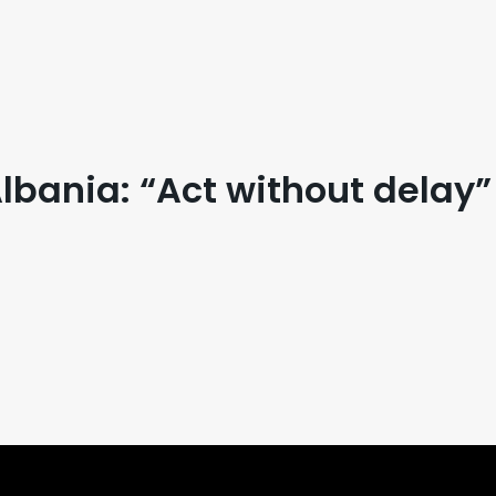
bania: “Act without delay”