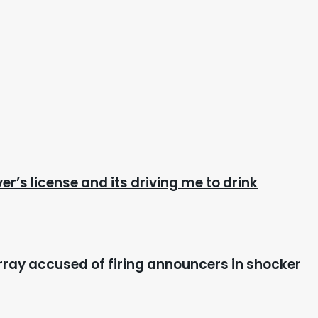
ver’s license and its driving me to drink
ray accused of firing announcers in shocker