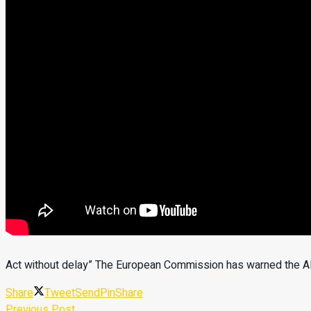
Act without delay” The European Commission has warned the Alb
Share
Tweet
Send
Pin
Share
Previous Post