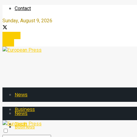
Contact
Sunday, August 9, 2026
Register
Login
News
Business
News
Tech
Business