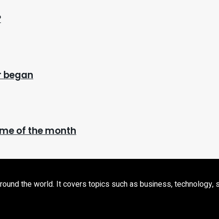
?
ar began
time of the month
d the world. It covers topics such as business, technology, sport