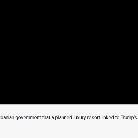
anian government that a planned luxury resort linked to Trump’s