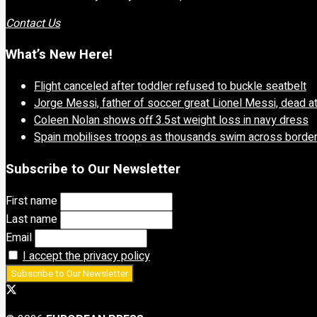
Contact Us
What’s New Here!
Flight canceled after toddler refused to buckle seatbelt
Jorge Messi, father of soccer great Lionel Messi, dead a
Coleen Nolan shows off 3.5st weight loss in navy dress
Spain mobilises troops as thousands swim across borde
Subscribe to Our Newsletter
First name
Last name
Email
I accept the privacy policy