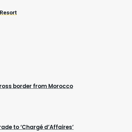
 Resort
cross border from Morocco
rade to ‘Chargé d’Affaires’