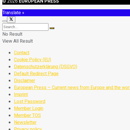
© 2026
EUROPEAN PRESS
Translate »
No Result
View All Result
Contact
Cookie Policy (EU)
Datenschutzerklärung (DSGVO)
Default Redirect Page
Disclaimer
European Press – Current news from Europe and the wor
Imprint
Lost Password
Member Login
Member TOS
Newsletter
Privacy policy