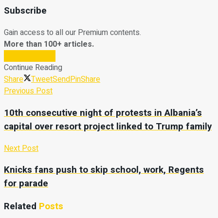
Subscribe
Gain access to all our Premium contents.
More than 100+ articles.
Subscribe Now
Continue Reading
Share
Tweet
Send
Pin
Share
Previous Post
10th consecutive night of protests in Albania’s
capital over resort project linked to Trump family
Next Post
Knicks fans push to skip school, work, Regents
for parade
Related
Posts