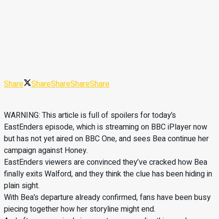
Share
Share
Share
Share
Share
WARNING: This article is full of spoilers for today’s
EastEnders episode, which is streaming on BBC iPlayer now
but has not yet aired on BBC One, and sees Bea continue her
campaign against Honey.
EastEnders viewers are convinced they’ve cracked how Bea
finally exits Walford, and they think the clue has been hiding in
plain sight.
With Bea’s departure already confirmed, fans have been busy
piecing together how her storyline might end.