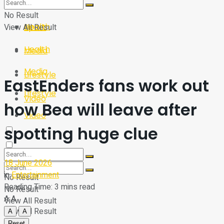
Sport
Tech
No Result
Health
View All Result
Sport
Health
Media
Media
Lifestyle
EastEnders fans work out
Lifestyle
Video
how Bea will leave after
Video
spotting huge clue
18 June 2026
in
Entertainment
No Result
Reading Time: 3 mins read
No Result
A
A
View All Result
View All Result
A
A
Reset