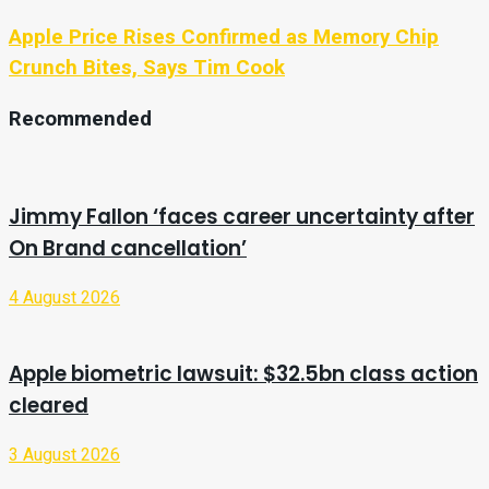
Apple Price Rises Confirmed as Memory Chip
Crunch Bites, Says Tim Cook
Recommended
Jimmy Fallon ‘faces career uncertainty after
On Brand cancellation’
4 August 2026
Apple biometric lawsuit: $32.5bn class action
cleared
3 August 2026