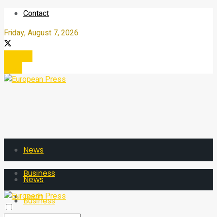
Contact
Friday, August 7, 2026
Register
Login
News
Business
News
Tech
Business