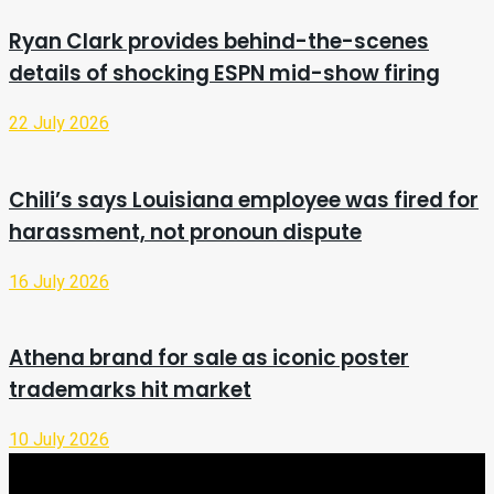
Ryan Clark provides behind-the-scenes
details of shocking ESPN mid-show firing
22 July 2026
Chili’s says Louisiana employee was fired for
harassment, not pronoun dispute
16 July 2026
Athena brand for sale as iconic poster
trademarks hit market
10 July 2026