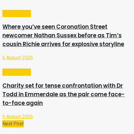
Entertainment
Where you’ve seen Coronation Street
newcomer Nathan Sussex before as Tim’s
cousin Richie arrives for explosive storyline
6 August 2026
Entertainment
Charity set for tense confrontation with Dr
Todd in Emmerdale as the pair come face-
to-face again
6 August 2026
Next Post