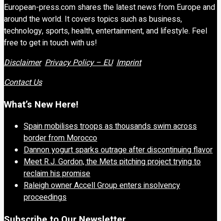
European-press.com shares the latest news from Europe and
around the world. It covers topics such as business,
technology, sports, health, entertainment, and lifestyle. Feel
free to get in touch with us!
Disclaimer
Privacy Policy – EU
Imprint
Contact Us
What’s New Here!
Spain mobilises troops as thousands swim across
border from Morocco
Dannon yogurt sparks outrage after discontinuing flavor
Meet R.J. Gordon, the Mets pitching project trying to
reclaim his promise
Raleigh owner Accell Group enters insolvency
proceedings
Subscribe to Our Newsletter