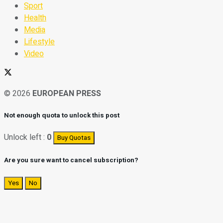
Sport
Health
Media
Lifestyle
Video
© 2026
EUROPEAN PRESS
Not enough quota to unlock this post
Unlock left :
0
Buy Quotas
Are you sure want to cancel subscription?
Yes
No