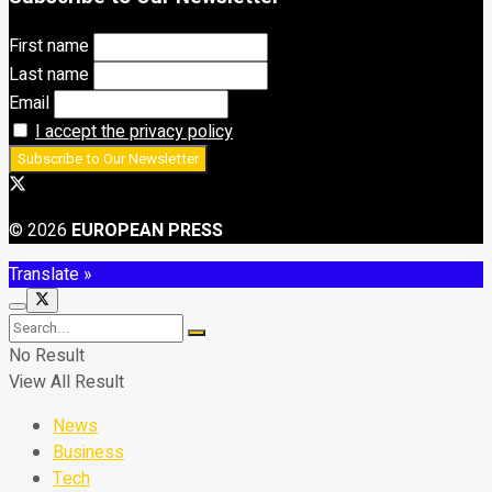
First name
Last name
Email
I accept the privacy policy
© 2026
EUROPEAN PRESS
Translate »
No Result
View All Result
News
Business
Tech