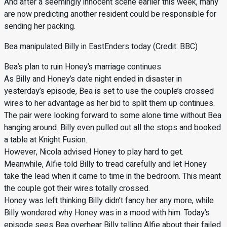
And after a seemingly innocent scene earlier this week, many
are now predicting another resident could be responsible for
sending her packing.
Bea manipulated Billy in EastEnders today (Credit: BBC)
Bea’s plan to ruin Honey’s marriage continues
As Billy and Honey’s date night ended in disaster in
yesterday’s episode, Bea is set to use the couple’s crossed
wires to her advantage as her bid to split them up continues.
The pair were looking forward to some alone time without Bea
hanging around. Billy even pulled out all the stops and booked
a table at Knight Fusion.
However, Nicola advised Honey to play hard to get.
Meanwhile, Alfie told Billy to tread carefully and let Honey
take the lead when it came to time in the bedroom. This meant
the couple got their wires totally crossed.
Honey was left thinking Billy didn’t fancy her any more, while
Billy wondered why Honey was in a mood with him. Today’s
episode sees Bea overhear Billy telling Alfie about their failed