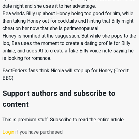
date night and she uses it to her advantage.
Bea winds Billy up about Honey being too good for him, while
then taking Honey out for cocktails and hinting that Billy might
cheat on her now that she is perimenopausal.
Honey is horrified at the suggestion. But while she pops to the
loo, Bea uses the moment to create a dating profile for Billy
online, and uses AI to create a fake Billy voice note saying he
is looking for romance.
EastEnders fans think Nicola will step up for Honey (Credit:
BBC)
Support authors and subscribe to
content
This is premium stuff. Subscribe to read the entire article.
Login
if you have purchased