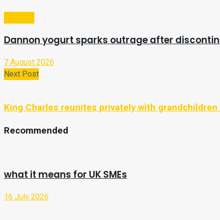
Lifestyle
Dannon yogurt sparks outrage after discontin
7 August 2026
Next Post
King Charles reunites privately with grandchildren 
Recommended
what it means for UK SMEs
16 July 2026