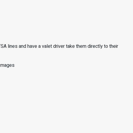
SA lines and have a valet driver take them directly to their
y Images