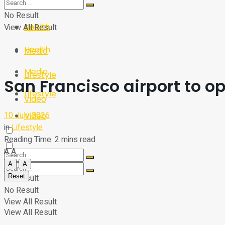
Sport
Tech
No Result
Health
View All Result
Sport
Health
Media
Media
Lifestyle
San Francisco airport to op
Lifestyle
Video
10 July 2026
Video
in
Lifestyle
Reading Time: 2 mins read
A
A
A
A
Reset
No Result
No Result
View All Result
View All Result