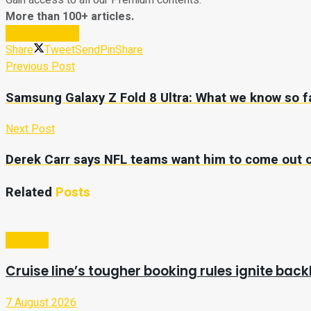
Gain access to all our Premium contents.
More than 100+ articles.
Subscribe Now
Share
Tweet
Send
Pin
Share
Previous Post
Samsung Galaxy Z Fold 8 Ultra: What we know so f
Next Post
Derek Carr says NFL teams want him to come out o
Related
Posts
Lifestyle
Cruise line’s tougher booking rules ignite ba
7 August 2026