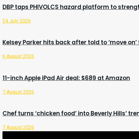
DBP taps PHIVOLCS hazard platform to stren
24 July 2026
Kelsey Parker hits back after told to ‘move o
6 August 2026
11-inch Apple iPad Air deal: $689 at Amazon
7 August 2026
Chef turns ‘chicken food’ into Beverly Hills’ tr
7 August 2026