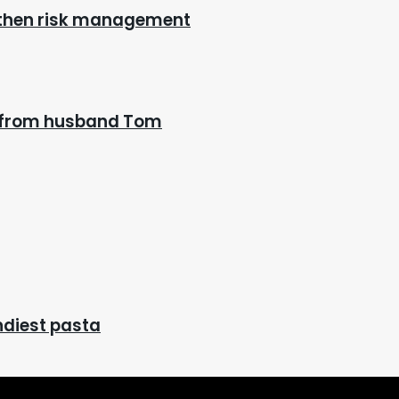
gthen risk management
n’ from husband Tom
endiest pasta