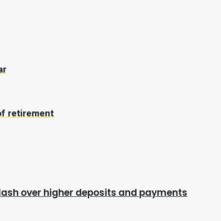
ar
f retirement
cklash over higher deposits and payments