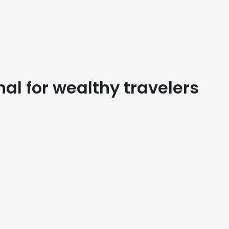
nal for wealthy travelers