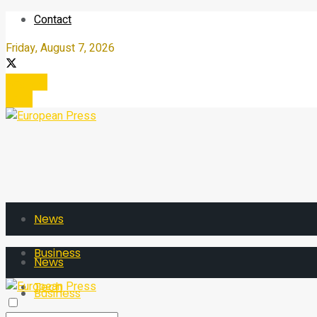
Contact
Friday, August 7, 2026
Register
Login
News
Business
News
Tech
Business