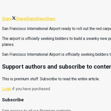
Share
Share
Share
Share
Share
San Francisco International Airport ready to roll out the red carpet
The airport is officially seeking bidders to build a swanky new p
planes.
San Francisco International Airport is officially seeking bidder
Support authors and subscribe to conte
This is premium stuff. Subscribe to read the entire article.
Login
if you have purchased
Subscribe