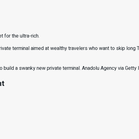
 for the ultra-rich.
rivate terminal aimed at wealthy travelers who want to skip long T
s to build a swanky new private terminal. Anadolu Agency via Gett
nt