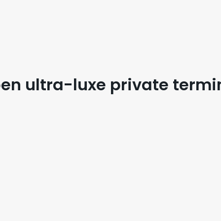
en ultra-luxe private termi