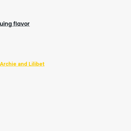
uing flavor
Archie and Lilibet