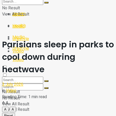
Sport
Tech
No Result
Health
View All Result
Sport
Health
Media
Media
Lifestyle
Parisians sleep in parks to
Lifestyle
Video
cool down during
Video
heatwave
3 July 2026
in
Video
No Result
Reading Time: 1 min read
No Result
A
A
View All Result
View All Result
A
A
Reset