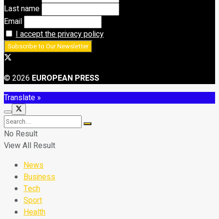
Last name
Email
I accept the privacy policy
© 2026
EUROPEAN PRESS
Translate »
No Result
View All Result
News
Business
Tech
Sport
Health