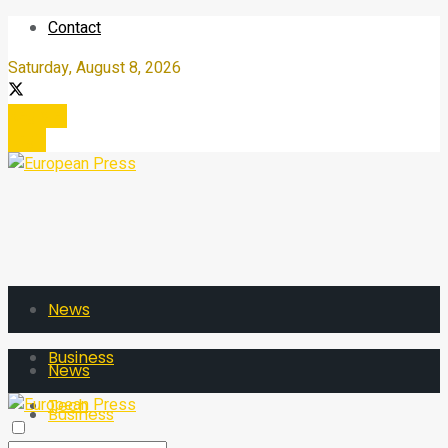
Contact
Saturday, August 8, 2026
Register
Login
News
Business
News
Tech
Business