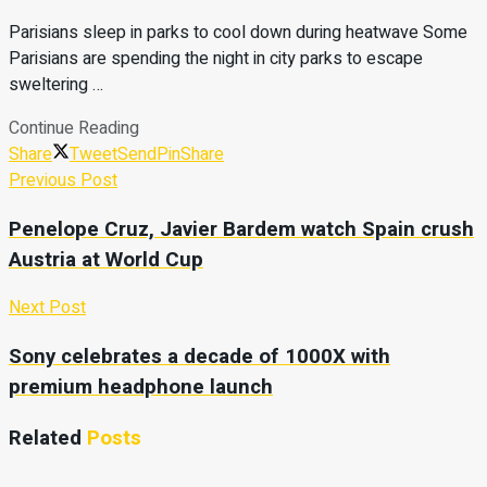
Parisians sleep in parks to cool down during heatwave Some
Parisians are spending the night in city parks to escape
sweltering …
Continue Reading
Share
Tweet
Send
Pin
Share
Previous Post
Penelope Cruz, Javier Bardem watch Spain crush
Austria at World Cup
Next Post
Sony celebrates a decade of 1000X with
premium headphone launch
Related
Posts