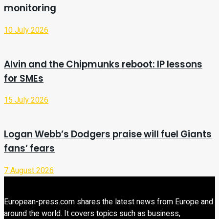
monitoring
10 July 2026
Alvin and the Chipmunks reboot: IP lessons
for SMEs
15 July 2026
Logan Webb’s Dodgers praise will fuel Giants
fans’ fears
7 August 2026
European-press.com shares the latest news from Europe and
around the world. It covers topics such as business,