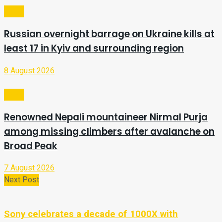
Video
Russian overnight barrage on Ukraine kills at
least 17 in Kyiv and surrounding region
8 August 2026
Video
Renowned Nepali mountaineer Nirmal Purja
among missing climbers after avalanche on
Broad Peak
7 August 2026
Next Post
Sony celebrates a decade of 1000X with