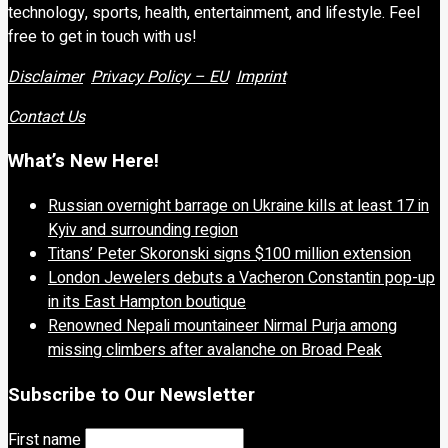
technology, sports, health, entertainment, and lifestyle. Feel
free to get in touch with us!
Disclaimer
Privacy Policy – EU
Imprint
Contact Us
What’s New Here!
Russian overnight barrage on Ukraine kills at least 17 in
Kyiv and surrounding region
Titans’ Peter Skoronski signs $100 million extension
London Jewelers debuts a Vacheron Constantin pop-up
in its East Hampton boutique
Renowned Nepali mountaineer Nirmal Purja among
missing climbers after avalanche on Broad Peak
Subscribe to Our Newsletter
First name