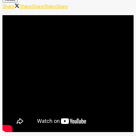
Share
Share
Share
Share
Share