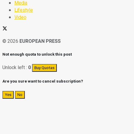
Media
Lifestyle
Video
© 2026
EUROPEAN PRESS
Not enough quota to unlock this post
Unlock left :
0
Buy Quotas
Are you sure want to cancel subscription?
Yes
No