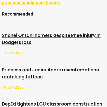
premium headphone launch
Recommended
Shohei Ohtani homers despite knee injury in
Dodgers loss
11 July 2026
Princess and Junior Andre reveal emotional
matching tattoos
18 July 2026
DepEd tightens LGU classroom construction