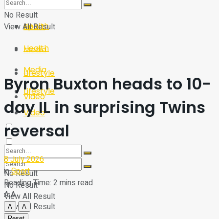
Sport
Tech
No Result
Health
View All Result
Sport
Health
Media
Media
Lifestyle
Byron Buxton heads to 10-
Lifestyle
Video
day IL in surprising Twins
Video
reversal
8 July 2026
in
Sport
No Result
Reading Time: 2 mins read
No Result
A
A
View All Result
View All Result
A
A
Reset