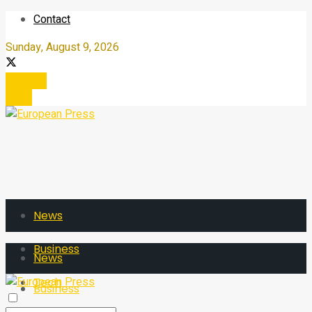
Contact
Sunday, August 9, 2026
Register
Login
News
Business
News
Tech
Business