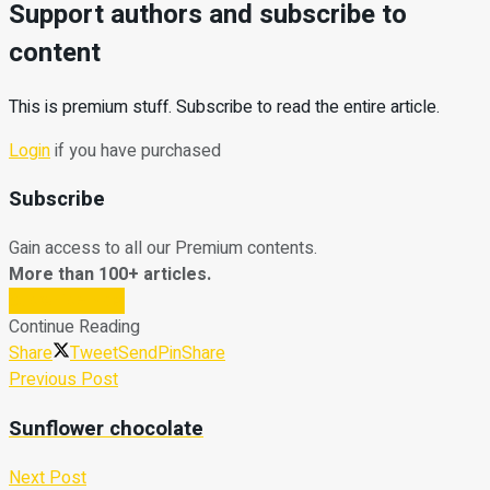
Support authors and subscribe to
content
This is premium stuff. Subscribe to read the entire article.
Login
if you have purchased
Subscribe
Gain access to all our Premium contents.
More than 100+ articles.
Subscribe Now
Continue Reading
Share
Tweet
Send
Pin
Share
Previous Post
Sunflower chocolate
Next Post