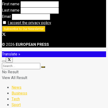
First name
Last name
Email
I accept the privacy policy
© 2026
EUROPEAN PRESS
Translate »
No Result
View All Result
News
Business
Tech
Sport