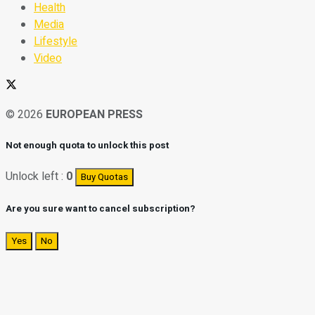
Health
Media
Lifestyle
Video
© 2026
EUROPEAN PRESS
Not enough quota to unlock this post
Unlock left :
0
Buy Quotas
Are you sure want to cancel subscription?
Yes
No