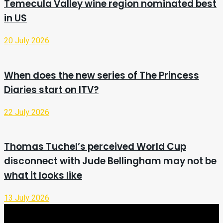
Temecula Valley wine region nominated best
in US
20 July 2026
When does the new series of The Princess
Diaries start on ITV?
22 July 2026
Thomas Tuchel’s perceived World Cup
disconnect with Jude Bellingham may not be
what it looks like
13 July 2026