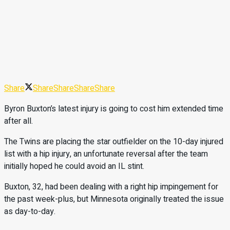
Share
Share
Share
Share
Share
Byron Buxton’s latest injury is going to cost him extended time
after all.
The Twins are placing the star outfielder on the 10-day injured
list with a hip injury, an unfortunate reversal after the team
initially hoped he could avoid an IL stint.
Buxton, 32, had been dealing with a right hip impingement for
the past week-plus, but Minnesota originally treated the issue
as day-to-day.