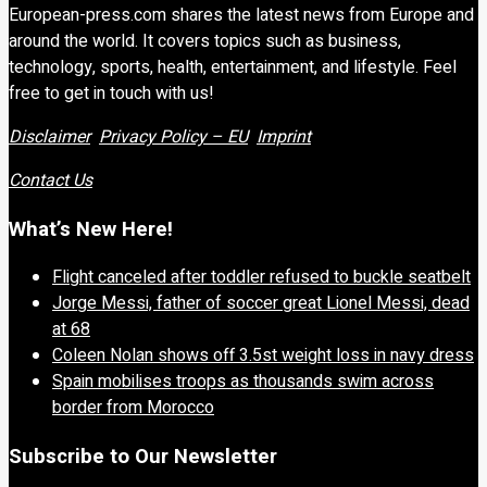
European-press.com shares the latest news from Europe and
around the world. It covers topics such as business,
technology, sports, health, entertainment, and lifestyle. Feel
free to get in touch with us!
Disclaimer
Privacy Policy – EU
Imprint
Contact Us
What’s New Here!
Flight canceled after toddler refused to buckle seatbelt
Jorge Messi, father of soccer great Lionel Messi, dead
at 68
Coleen Nolan shows off 3.5st weight loss in navy dress
Spain mobilises troops as thousands swim across
border from Morocco
Subscribe to Our Newsletter