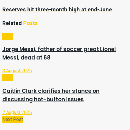
Reserves hit three-month high at end-June
Related
Posts
Sport
Jorge Messi, father of soccer great Lionel
Messi, dead at 68
8 August 2026
Sport
Caitlin Clark clarifies her stance on
discussing hot-button issues
7 August 2026
Next Post