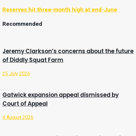
Reserves hit three-month high at end-June
Recommended
Jeremy Clarkson’s concerns about the future
of Diddly Squat Farm
25 July 2026
Gatwick expansion appeal dismissed by
Court of Appeal
4 August 2026