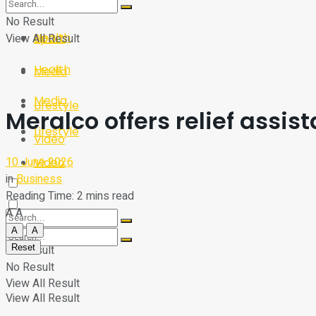
Sport
Tech
No Result
Health
View All Result
Sport
Health
Media
Media
Lifestyle
Meralco offers relief assi
Lifestyle
Video
10 June 2026
Video
in
Business
Reading Time: 2 mins read
A
A
A
A
Reset
No Result
No Result
View All Result
View All Result