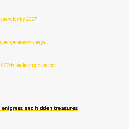
ne enigmas and hidden treasures