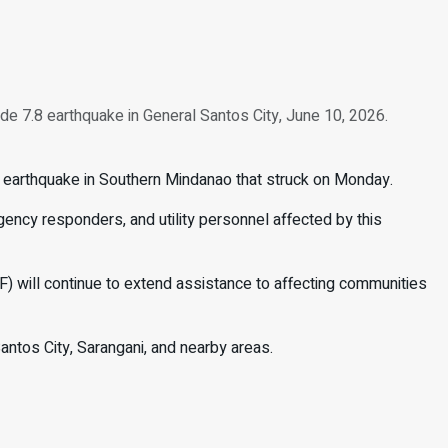
de 7.8 earthquake in General Santos City, June 10, 2026.
e earthquake in Southern Mindanao that struck on Monday.
ency responders, and utility personnel affected by this
) will continue to extend assistance to affecting communities
Santos City, Sarangani, and nearby areas.