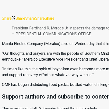
Share
Share
Share
Share
Share
President Ferdinand R. Marcos Jr. inspects the damage to 
— PRESIDENTIAL COMMUNICATIONS OFFICE
Manila Electric Company (Meralco) said on Wednesday that it ha
“
Our thoughts and prayers are with the people of Southern Minda
earthquake,” Meralco Executive Vice President and Chief Operat
“
In times like this, the spirit of bayanihan even becomes more
and support recovery efforts in whatever way we can.”
OMF has begun distributing food packs, bottled water, drinking w
Support authors and subscribe to conte
This is premium stuff. Subscribe to read the entire article.