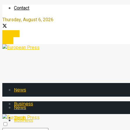
Contact
Thursday, August 6, 2026
Register
Login
News
Business
News
Tech
Business