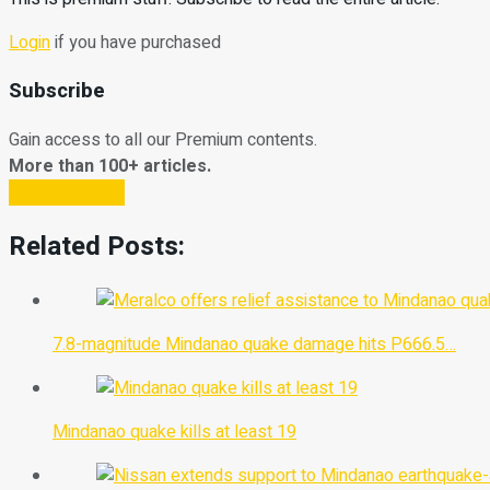
Login
if you have purchased
Subscribe
Gain access to all our Premium contents.
More than 100+ articles.
Subscribe Now
Related Posts:
7.8-magnitude Mindanao quake damage hits P666.5…
Mindanao quake kills at least 19