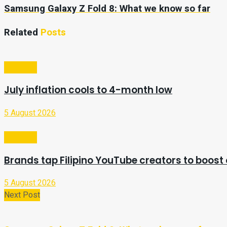
Samsung Galaxy Z Fold 8: What we know so far
Related
Posts
Business
July inflation cools to 4-month low
5 August 2026
Business
Brands tap Filipino YouTube creators to boost 
5 August 2026
Next Post