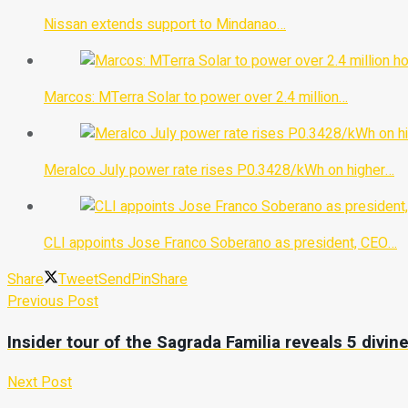
Nissan extends support to Mindanao…
Marcos: MTerra Solar to power over 2.4 million…
Meralco July power rate rises P0.3428/kWh on higher…
CLI appoints Jose Franco Soberano as president, CEO…
Share
Tweet
Send
Pin
Share
Previous Post
Insider tour of the Sagrada Familia reveals 5 divi
Next Post