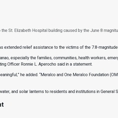
the St. Elizabeth Hospital building caused by the June 8 magnitu
s extended relief assistance to the victims of the 7.8-magnitud
nao, especially the families, communities, health workers, emerg
ing Officer Ronnie L. Aperocho said in a statement.
 meaningful,” he added. “Meralco and One Meralco Foundation (OMF
ater, and solar lanterns to residents and institutions in General 
nt