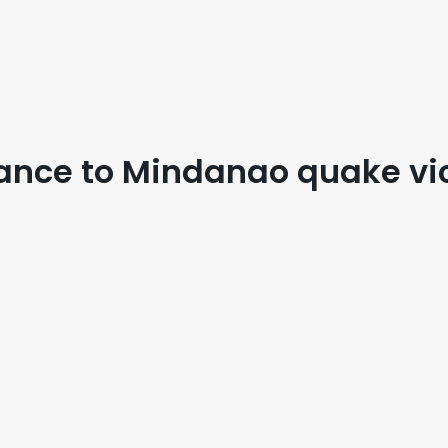
stance to Mindanao quake vi