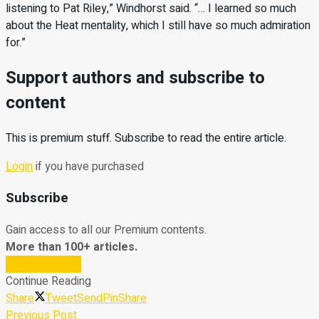
listening to Pat Riley,” Windhorst said. “… I learned so much
about the Heat mentality, which I still have so much admiration
for.”
Support authors and subscribe to
content
This is premium stuff. Subscribe to read the entire article.
Login
if you have purchased
Subscribe
Gain access to all our Premium contents.
More than 100+ articles.
Subscribe Now
Continue Reading
Share
Tweet
Send
Pin
Share
Previous Post