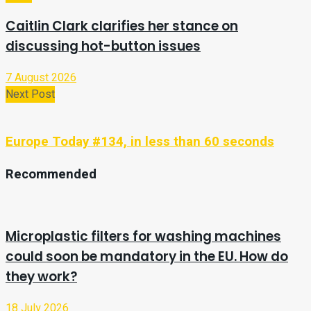
Caitlin Clark clarifies her stance on
discussing hot-button issues
7 August 2026
Next Post
Europe Today #134, in less than 60 seconds
Recommended
Microplastic filters for washing machines
could soon be mandatory in the EU. How do
they work?
18 July 2026