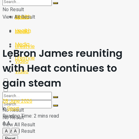
Sport
Tech
No Result
Health
View All Result
Sport
Health
Media
Media
Lifestyle
LeBron James reuniting
Lifestyle
Video
with Heat continues to
Video
gain steam
28 June 2026
in
Sport
No Result
Reading Time: 2 mins read
No Result
A
A
View All Result
View All Result
A
A
Reset