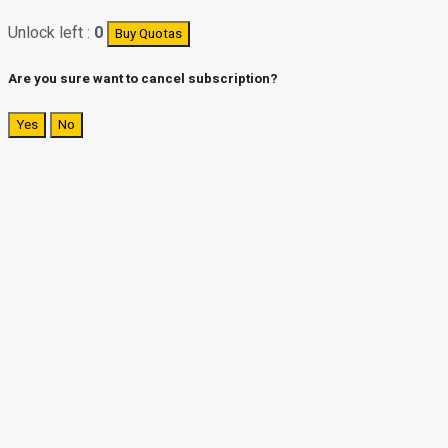
Unlock left :
0
Buy Quotas
Are you sure want to cancel subscription?
Yes
No