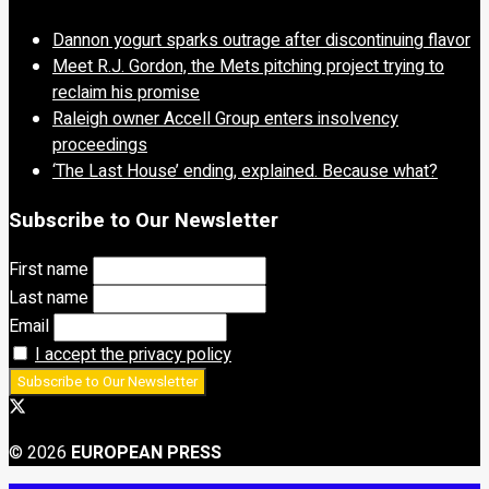
Dannon yogurt sparks outrage after discontinuing flavor
Meet R.J. Gordon, the Mets pitching project trying to
reclaim his promise
Raleigh owner Accell Group enters insolvency
proceedings
‘The Last House’ ending, explained. Because what?
Subscribe to Our Newsletter
First name
Last name
Email
I accept the privacy policy
© 2026
EUROPEAN PRESS