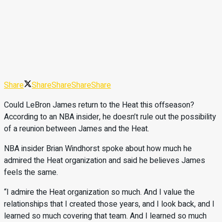
Share
Share
Share
Share
Share
Could LeBron James return to the Heat this offseason?
According to an NBA insider, he doesn’t rule out the possibility
of a reunion between James and the Heat.
NBA insider Brian Windhorst spoke about how much he
admired the Heat organization and said he believes James
feels the same.
“I admire the Heat organization so much. And I value the
relationships that I created those years, and I look back, and I
learned so much covering that team. And I learned so much