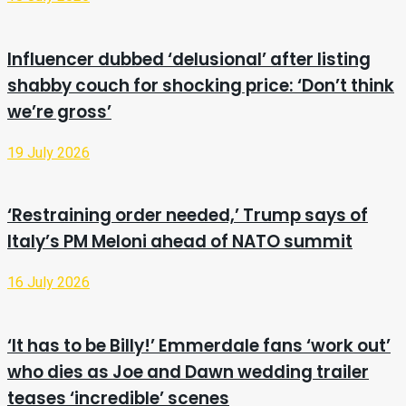
Influencer dubbed ‘delusional’ after listing
shabby couch for shocking price: ‘Don’t think
we’re gross’
19 July 2026
‘Restraining order needed,’ Trump says of
Italy’s PM Meloni ahead of NATO summit
16 July 2026
‘It has to be Billy!’ Emmerdale fans ‘work out’
who dies as Joe and Dawn wedding trailer
teases ‘incredible’ scenes