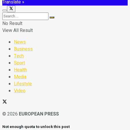
Translate »
No Result
View All Result
News
Business
Tech
Sport
Health
Media
Lifestyle
Video
© 2026
EUROPEAN PRESS
Not enough quota to unlock this post