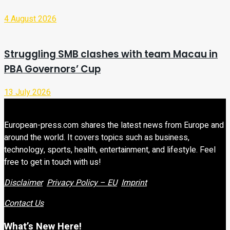
4 August 2026
Struggling SMB clashes with team Macau in
PBA Governors’ Cup
13 July 2026
European-press.com shares the latest news from Europe and
around the world. It covers topics such as business,
technology, sports, health, entertainment, and lifestyle. Feel
free to get in touch with us!
Disclaimer
Privacy Policy – EU
Imprint
Contact Us
What’s New Here!