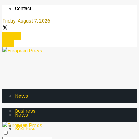
Contact
Friday, August 7, 2026
Register
Login
News
Business
News
Tech
Business