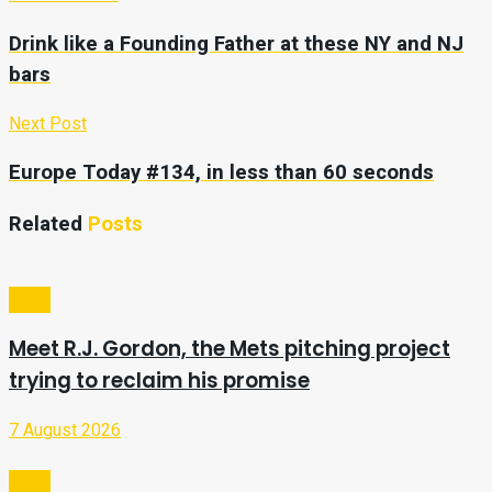
Drink like a Founding Father at these NY and NJ
bars
Next Post
Europe Today #134, in less than 60 seconds
Related
Posts
Sport
Meet R.J. Gordon, the Mets pitching project
trying to reclaim his promise
7 August 2026
Sport