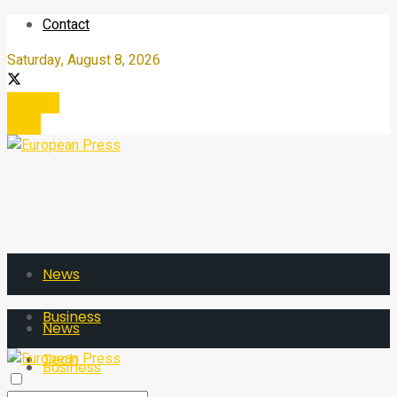
Contact
Saturday, August 8, 2026
Register
Login
News
Business
News
Tech
Business