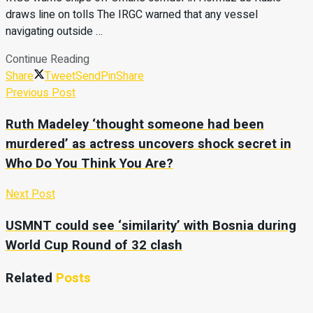
draws line on tolls The IRGC warned that any vessel
navigating outside …
Continue Reading
Share
Tweet
Send
Pin
Share
Previous Post
Ruth Madeley ‘thought someone had been
murdered’ as actress uncovers shock secret in
Who Do You Think You Are?
Next Post
USMNT could see ‘similarity’ with Bosnia during
World Cup Round of 32 clash
Related
Posts