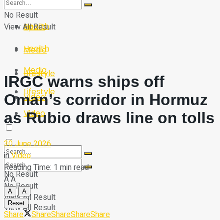
Sport
Tech
No Result
Health
View All Result
Sport
Health
Media
Media
Lifestyle
IRGC warns ships off
Lifestyle
Oman’s corridor in Hormuz
Video
Video
as Rubio draws line on tolls
30 June 2026
in
Video
Reading Time: 1 min read
No Result
A
A
No Result
A
A
View All Result
Reset
View All Result
Share
Share
Share
Share
Share