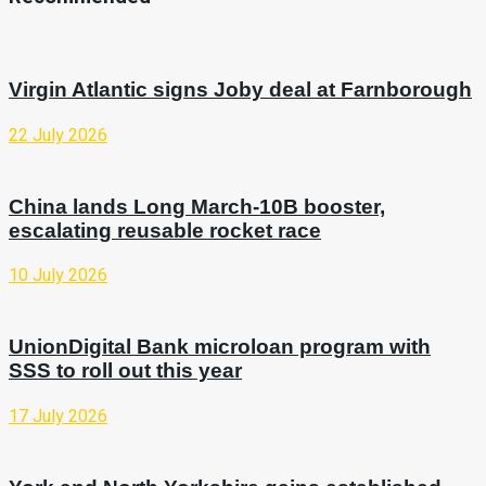
Virgin Atlantic signs Joby deal at Farnborough
22 July 2026
China lands Long March-10B booster,
escalating reusable rocket race
10 July 2026
UnionDigital Bank microloan program with
SSS to roll out this year
17 July 2026