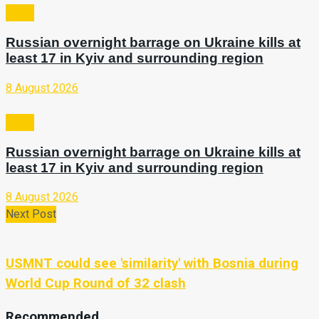
Video
Russian overnight barrage on Ukraine kills at
least 17 in Kyiv and surrounding region
8 August 2026
Video
Russian overnight barrage on Ukraine kills at
least 17 in Kyiv and surrounding region
8 August 2026
Next Post
USMNT could see 'similarity' with Bosnia during
World Cup Round of 32 clash
Recommended