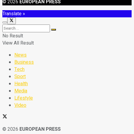
© 2026
EUROPEAN PRESS
Translate »
No Result
View All Result
News
Business
Tech
Sport
Health
Media
Lifestyle
Video
© 2026
EUROPEAN PRESS