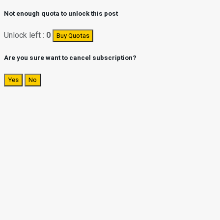
Not enough quota to unlock this post
Unlock left :
0
Buy Quotas
Are you sure want to cancel subscription?
Yes
No