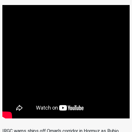
IRGC warns ships off Oman’s corridor in Hormuz as Rubio