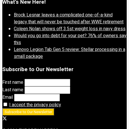
What’s New Here!
Brock Lesnar leaves a complicated one-of-a-kind
legacy that will never be touched after WWE retirement
Coleen Nolan shows off 3.5st weight loss in navy dress
Would you go into debt for your pet? 76% of owners say
this
Lenovo Legion Tab Gen 5 review: Stellar processing in a
small package
Subscribe to Our Newsletter
First name
Last name
Email
I accept the privacy policy