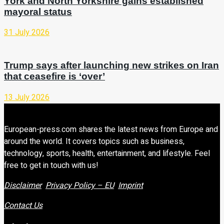
York and North Yorkshire gains established
mayoral status
31 July 2026
Trump says after launching new strikes on Iran
that ceasefire is ‘over’
13 July 2026
European-press.com shares the latest news from Europe and
around the world. It covers topics such as business,
technology, sports, health, entertainment, and lifestyle. Feel
free to get in touch with us!
Disclaimer
Privacy Policy – EU
Imprint
Contact Us