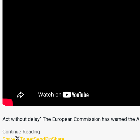
Act without delay” The European Commission has warned the Alb
Continue Reading
Share
Tweet
Send
Pin
Share