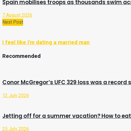
Spain mobilises troops as thousands swim a
7 August 2026
Next Post
I feel like I'm dating a married man
Recommended
Conor McGregor’s UFC 329 loss was a record s
12 July 2026
Jetting off for a summer vacation? How to eat 
25 July 2026