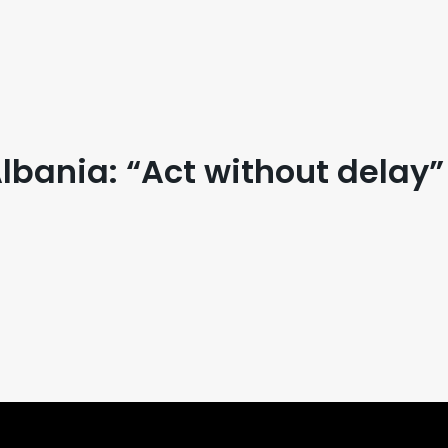
bania: “Act without delay”