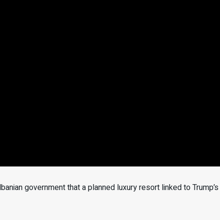
anian government that a planned luxury resort linked to Trump’s