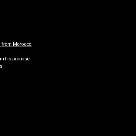
r from Morocco
aim his promise
gs