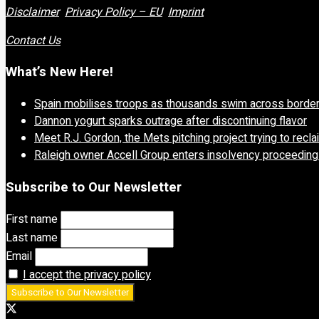
Disclaimer
Privacy Policy – EU
Imprint
Contact Us
What’s New Here!
Spain mobilises troops as thousands swim across borde
Dannon yogurt sparks outrage after discontinuing flavor
Meet R.J. Gordon, the Mets pitching project trying to recl
Raleigh owner Accell Group enters insolvency proceedin
Subscribe to Our Newsletter
First name
Last name
Email
I accept the privacy policy