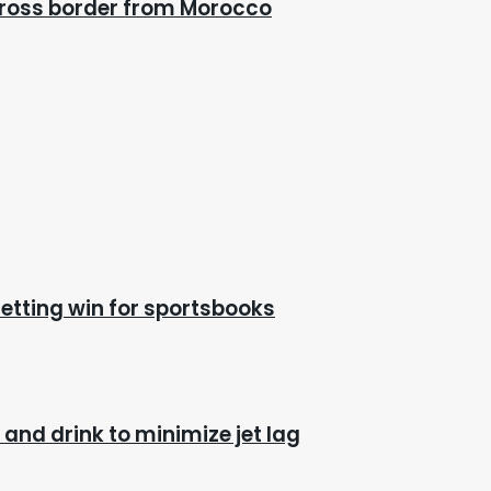
cross border from Morocco
etting win for sportsbooks
and drink to minimize jet lag