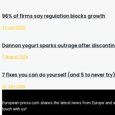
96% of firms say regulation blocks growth
13 July 2026
Dannon yogurt sparks outrage after discontin
7 August 2026
7 fixes you can do yourself (and 5 to never try
21 July 2026
European-press.com shares the latest news from Europe and aroun
touch with us!