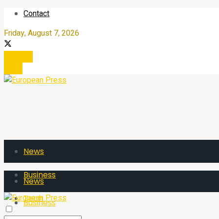
Contact
Friday, August 7, 2026
Register
Login
News
Business
News
Tech
Business