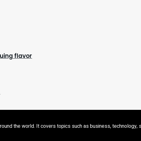
uing flavor
)
d the world. It covers topics such as business, technology, sport