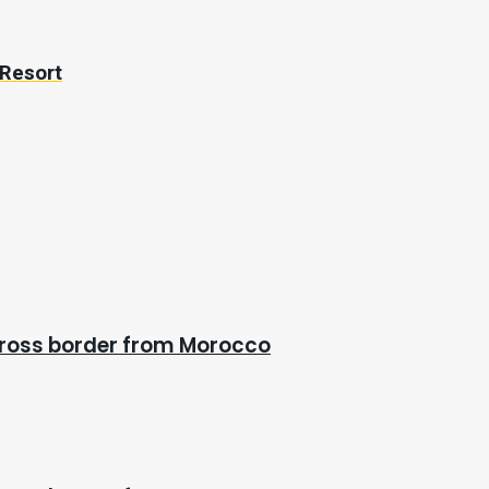
 Resort
cross border from Morocco