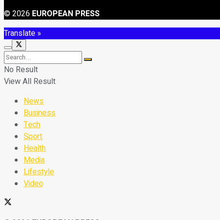
© 2026
EUROPEAN PRESS
Translate »
No Result
View All Result
News
Business
Tech
Sport
Health
Media
Lifestyle
Video