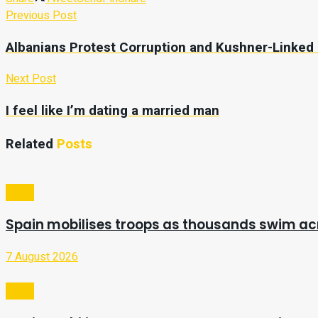
Previous Post
Albanians Protest Corruption and Kushner-Linked
Next Post
I feel like I’m dating a married man
Related
Posts
Video
Spain mobilises troops as thousands swim a
7 August 2026
Video