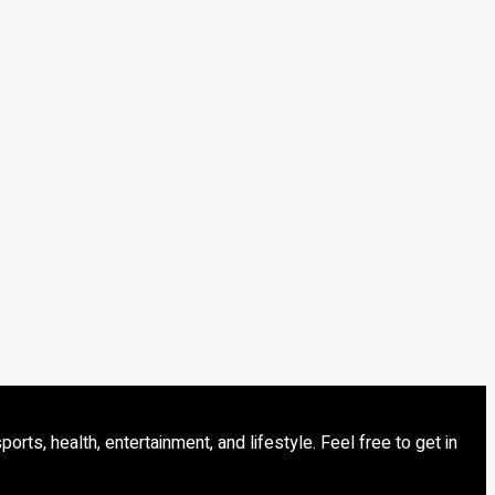
s, health, entertainment, and lifestyle. Feel free to get in