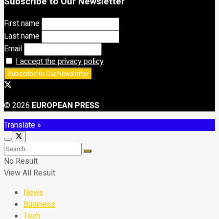
Subscribe to Our Newsletter
First name
Last name
Email
I accept the privacy policy
© 2026
EUROPEAN PRESS
Translate »
No Result
View All Result
News
Business
Tech