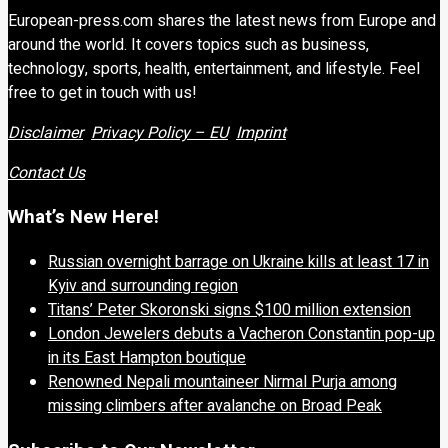
European-press.com shares the latest news from Europe and
around the world. It covers topics such as business,
technology, sports, health, entertainment, and lifestyle. Feel
free to get in touch with us!
Disclaimer
Privacy Policy – EU
Imprint
Contact Us
What’s New Here!
Russian overnight barrage on Ukraine kills at least 17 in
Kyiv and surrounding region
Titans’ Peter Skoronski signs $100 million extension
London Jewelers debuts a Vacheron Constantin pop-up
in its East Hampton boutique
Renowned Nepali mountaineer Nirmal Purja among
missing climbers after avalanche on Broad Peak