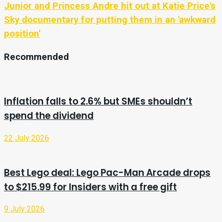
Junior and Princess Andre hit out at Katie Price's
Sky documentary for putting them in an 'awkward
position'
Recommended
Inflation falls to 2.6% but SMEs shouldn’t
spend the dividend
22 July 2026
Best Lego deal: Lego Pac-Man Arcade drops
to $215.99 for Insiders with a free gift
9 July 2026