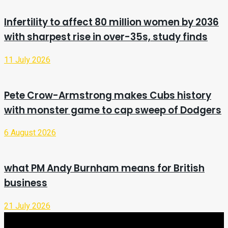
Infertility to affect 80 million women by 2036
with sharpest rise in over-35s, study finds
11 July 2026
Pete Crow-Armstrong makes Cubs history
with monster game to cap sweep of Dodgers
6 August 2026
what PM Andy Burnham means for British
business
21 July 2026