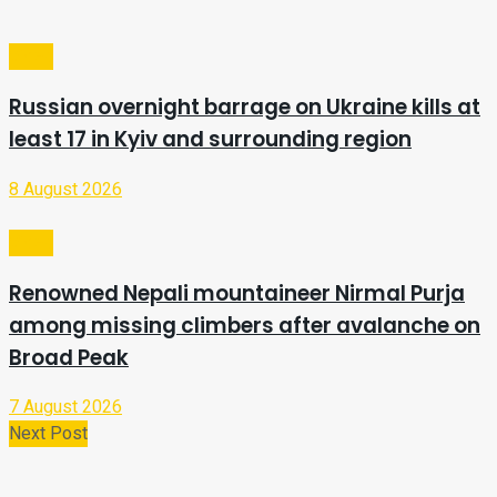
Video
Russian overnight barrage on Ukraine kills at
least 17 in Kyiv and surrounding region
8 August 2026
Video
Renowned Nepali mountaineer Nirmal Purja
among missing climbers after avalanche on
Broad Peak
7 August 2026
Next Post