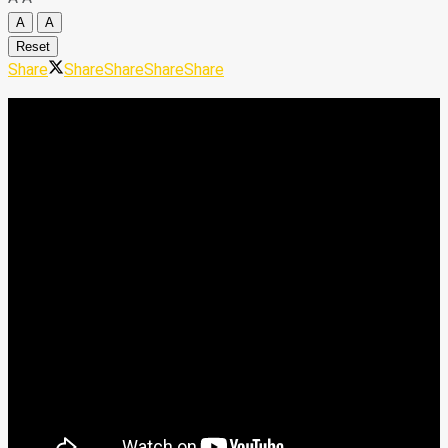
A
A
Reset
Share
Share
Share
Share
Share