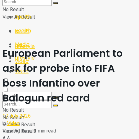
Sport
Tech
No Result
Health
View All Result
Sport
Health
Media
Media
Lifestyle
European Parliament to
Lifestyle
Video
ask for probe into FIFA
Video
boss Infantino over
Balogun red card
No Result
17 July 2026
No Result
in
Video
View All Result
Reading Time: 1 min read
View All Result
A
A