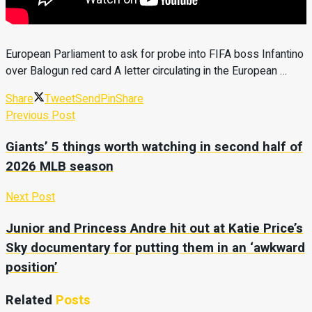
European Parliament to ask for probe into FIFA boss Infantino
over Balogun red card A letter circulating in the European …
Share
Tweet
Send
Pin
Share
Previous Post
Giants’ 5 things worth watching in second half of
2026 MLB season
Next Post
Junior and Princess Andre hit out at Katie Price’s
Sky documentary for putting them in an ‘awkward
position’
Related
Posts