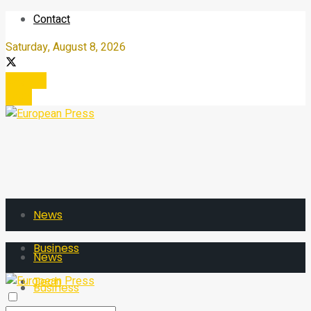
Contact
Saturday, August 8, 2026
Register
Login
News
Business
News
Tech
Business