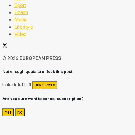
Sport
Health
Media
Lifestyle
Video
© 2026
EUROPEAN PRESS
Not enough quota to unlock this post
Unlock left :
0
Buy Quotas
Are you sure want to cancel subscription?
Yes
No