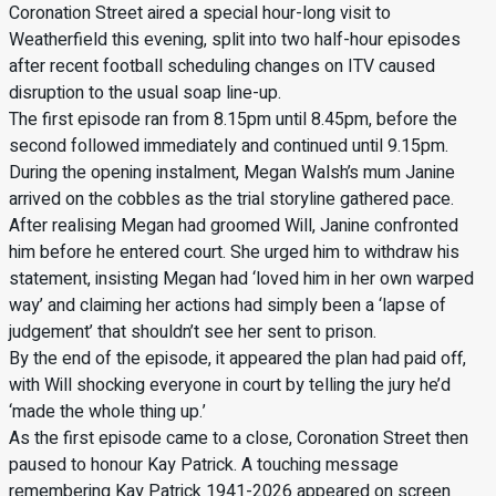
Coronation Street aired a special hour-long visit to
Weatherfield this evening, split into two half-hour episodes
after recent football scheduling changes on ITV caused
disruption to the usual soap line-up.
The first episode ran from 8.15pm until 8.45pm, before the
second followed immediately and continued until 9.15pm.
During the opening instalment, Megan Walsh’s mum Janine
arrived on the cobbles as the trial storyline gathered pace.
After realising Megan had groomed Will, Janine confronted
him before he entered court. She urged him to withdraw his
statement, insisting Megan had ‘loved him in her own warped
way’ and claiming her actions had simply been a ‘lapse of
judgement’ that shouldn’t see her sent to prison.
By the end of the episode, it appeared the plan had paid off,
with Will shocking everyone in court by telling the jury he’d
‘made the whole thing up.’
As the first episode came to a close, Coronation Street then
paused to honour Kay Patrick. A touching message
remembering Kay Patrick 1941-2026 appeared on screen