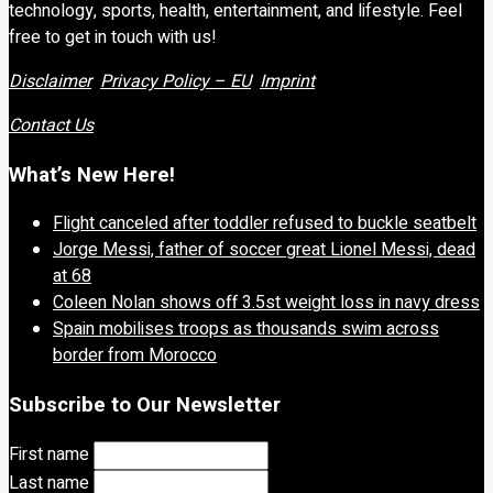
technology, sports, health, entertainment, and lifestyle. Feel
free to get in touch with us!
Disclaimer
Privacy Policy – EU
Imprint
Contact Us
What’s New Here!
Flight canceled after toddler refused to buckle seatbelt
Jorge Messi, father of soccer great Lionel Messi, dead
at 68
Coleen Nolan shows off 3.5st weight loss in navy dress
Spain mobilises troops as thousands swim across
border from Morocco
Subscribe to Our Newsletter
First name
Last name