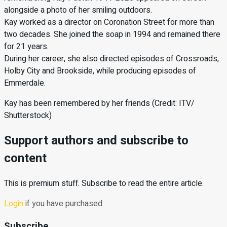
alongside a photo of her smiling outdoors.
Kay worked as a director on Coronation Street for more than
two decades. She joined the soap in 1994 and remained there
for 21 years.
During her career, she also directed episodes of Crossroads,
Holby City and Brookside, while producing episodes of
Emmerdale.
Kay has been remembered by her friends (Credit: ITV/
Shutterstock)
Support authors and subscribe to
content
This is premium stuff. Subscribe to read the entire article.
Login
if you have purchased
Subscribe