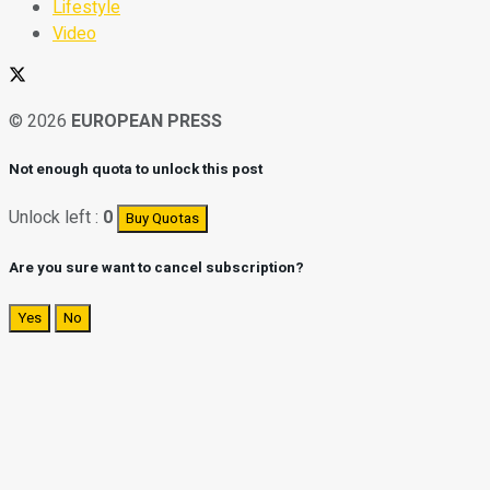
Lifestyle
Video
© 2026
EUROPEAN PRESS
Not enough quota to unlock this post
Unlock left :
0
Buy Quotas
Are you sure want to cancel subscription?
Yes
No