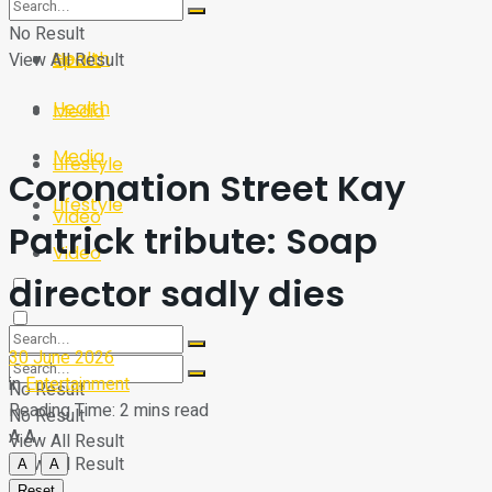
Sport
Tech
No Result
Health
View All Result
Sport
Health
Media
Media
Lifestyle
Coronation Street Kay
Lifestyle
Video
Patrick tribute: Soap
Video
director sadly dies
30 June 2026
in
Entertainment
No Result
Reading Time: 2 mins read
No Result
A
A
View All Result
View All Result
A
A
Reset