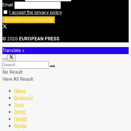
Email
I accept the privacy policy
© 2026
EUROPEAN PRESS
Translate »
No Result
View All Result
News
Business
Tech
Sport
Health
Media