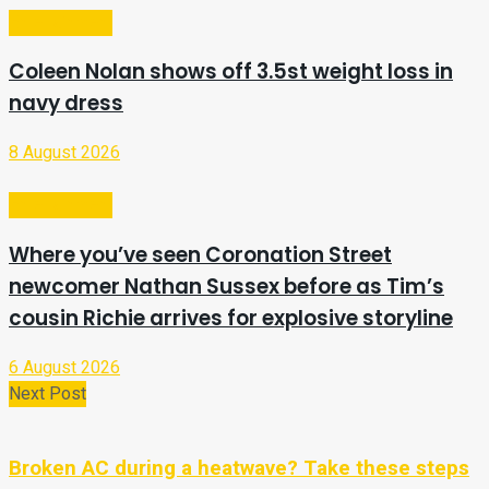
Entertainment
Coleen Nolan shows off 3.5st weight loss in
navy dress
8 August 2026
Entertainment
Where you’ve seen Coronation Street
newcomer Nathan Sussex before as Tim’s
cousin Richie arrives for explosive storyline
6 August 2026
Next Post
Broken AC during a heatwave? Take these steps