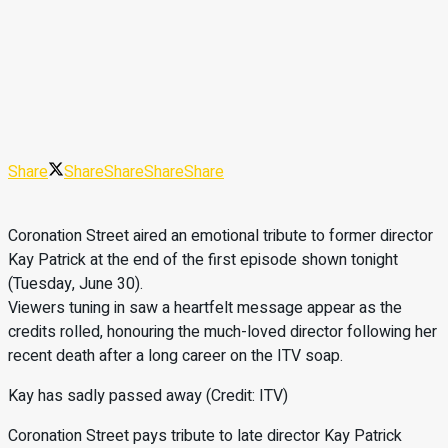
Share
Share
Share
Share
Share
Coronation Street aired an emotional tribute to former director
Kay Patrick at the end of the first episode shown tonight
(Tuesday, June 30).
Viewers tuning in saw a heartfelt message appear as the
credits rolled, honouring the much-loved director following her
recent death after a long career on the ITV soap.
Kay has sadly passed away (Credit: ITV)
Coronation Street pays tribute to late director Kay Patrick