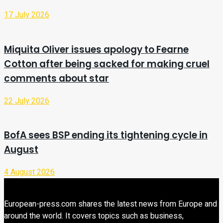
17 July 2026
Miquita Oliver issues apology to Fearne
Cotton after being sacked for making cruel
comments about star
22 July 2026
BofA sees BSP ending its tightening cycle in
August
4 August 2026
European-press.com shares the latest news from Europe and
around the world. It covers topics such as business,