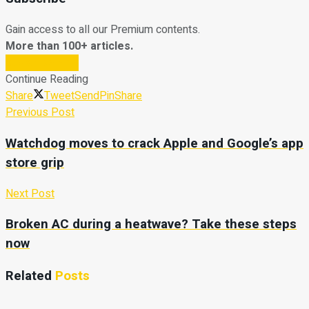
Gain access to all our Premium contents.
More than 100+ articles.
Subscribe Now
Continue Reading
Share
Tweet
Send
Pin
Share
Previous Post
Watchdog moves to crack Apple and Google’s app
store grip
Next Post
Broken AC during a heatwave? Take these steps
now
Related
Posts