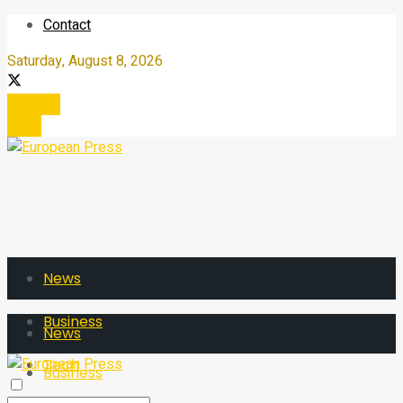
Contact
Saturday, August 8, 2026
Register
Login
News
Business
News
Tech
Business