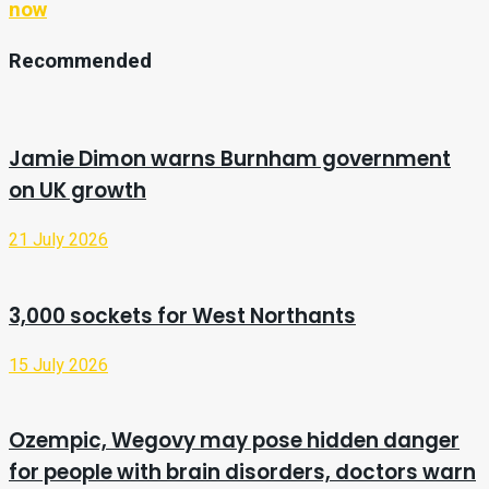
now
Recommended
Jamie Dimon warns Burnham government
on UK growth
21 July 2026
3,000 sockets for West Northants
15 July 2026
Ozempic, Wegovy may pose hidden danger
for people with brain disorders, doctors warn