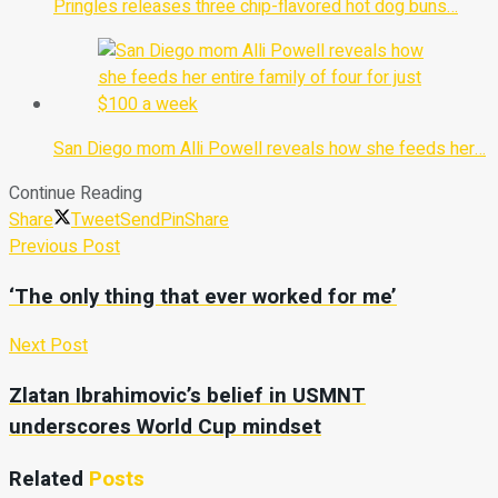
Pringles releases three chip-flavored hot dog buns…
San Diego mom Alli Powell reveals how she feeds her…
Continue Reading
Share
Tweet
Send
Pin
Share
Previous Post
‘The only thing that ever worked for me’
Next Post
Zlatan Ibrahimovic’s belief in USMNT
underscores World Cup mindset
Related
Posts