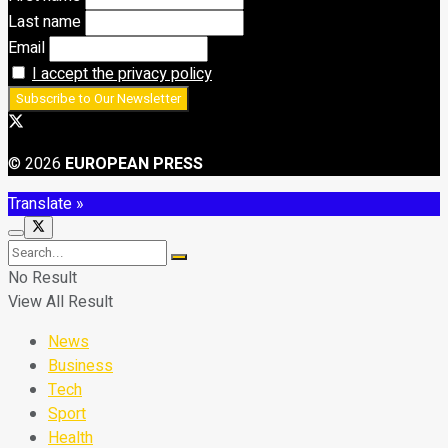
Last name
Email
I accept the privacy policy
© 2026
EUROPEAN PRESS
Translate »
No Result
View All Result
News
Business
Tech
Sport
Health