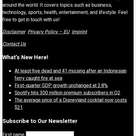
around the world. It covers topics such as business,
technology, sports, health, entertainment, and lifestyle. Feel
free to get in touch with us!
Disclaimer
Privacy Policy – EU
Imprint
Contact Us
What’s New Here!
At least five dead and 41 missing after an Indonesian
ferry caught fire at sea
First-quarter GDP growth unchanged at 2.8%
Spotify hits 300 million premium subscribers in Q2
The average price of a Disneyland cocktail now costs
$21
Subscribe to Our Newsletter
First name