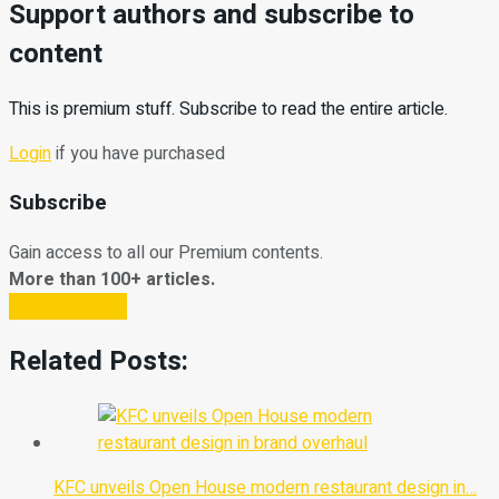
Support authors and subscribe to
content
This is premium stuff. Subscribe to read the entire article.
Login
if you have purchased
Subscribe
Gain access to all our Premium contents.
More than 100+ articles.
Subscribe Now
Related Posts:
KFC unveils Open House modern restaurant design in…