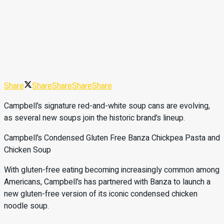
Share
Share
Share
Share
Share
Campbell’s signature red-and-white soup cans are evolving,
as several new soups join the historic brand’s lineup.
Campbell’s Condensed Gluten Free Banza Chickpea Pasta and
Chicken Soup
With gluten-free eating becoming increasingly common among
Americans, Campbell’s has partnered with Banza to launch a
new gluten-free version of its iconic condensed chicken
noodle soup.