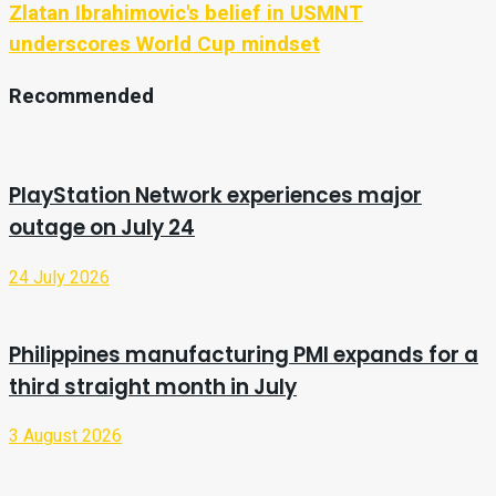
Zlatan Ibrahimovic's belief in USMNT
underscores World Cup mindset
Recommended
PlayStation Network experiences major
outage on July 24
24 July 2026
Philippines manufacturing PMI expands for a
third straight month in July
3 August 2026