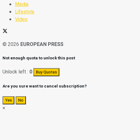
Media
Lifestyle
Video
© 2026
EUROPEAN PRESS
Not enough quota to unlock this post
Unlock left :
0
Buy Quotas
Are you sure want to cancel subscription?
Yes
No
×