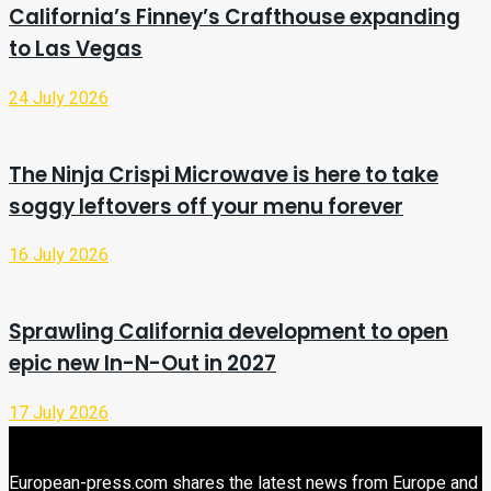
California’s Finney’s Crafthouse expanding
to Las Vegas
24 July 2026
The Ninja Crispi Microwave is here to take
soggy leftovers off your menu forever
16 July 2026
Sprawling California development to open
epic new In-N-Out in 2027
17 July 2026
European-press.com shares the latest news from Europe and