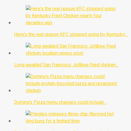
Here's the real reason KFC stopped going by Kentucky…
Long-awaited San Francisco Jollibee fried chicken…
Domino's Pizza menu changes could include…