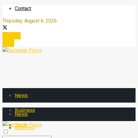
Contact
Thursday, August 6, 2026
Register
Login
News
Business
News
Tech
Business