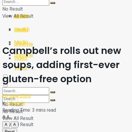
Sport
Tech
No Result
Health
View All Result
Sport
Health
Media
Media
Lifestyle
Campbell’s rolls out new
Lifestyle
Video
soups, adding first-ever
Video
gluten-free option
20 June 2026
in
Lifestyle
No Result
Reading Time: 3 mins read
No Result
A
A
View All Result
View All Result
A
A
Reset