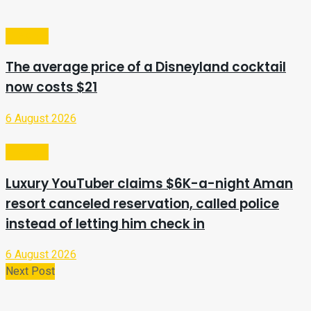
Lifestyle
The average price of a Disneyland cocktail
now costs $21
6 August 2026
Lifestyle
Luxury YouTuber claims $6K-a-night Aman
resort canceled reservation, called police
instead of letting him check in
6 August 2026
Next Post