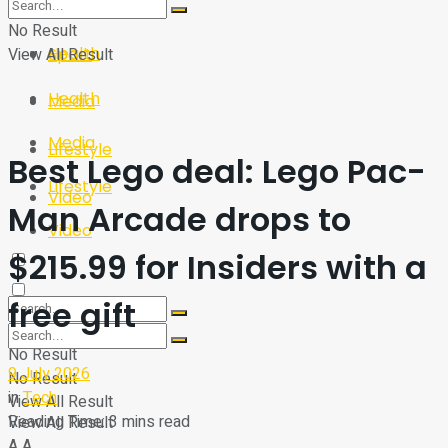
Sport
Tech
No Result
Health
View All Result
Sport
Health
Media
Media
Lifestyle
Best Lego deal: Lego Pac-
Lifestyle
Video
Man Arcade drops to
Video
$215.99 for Insiders with a
free gift
No Result
9 July 2026
No Result
in
Tech
View All Result
Reading Time: 3 mins read
View All Result
A
A