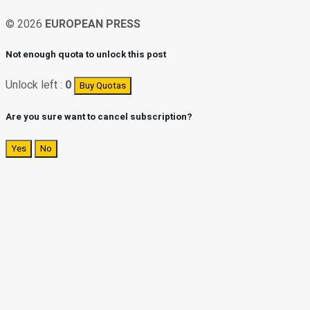
© 2026
EUROPEAN PRESS
Not enough quota to unlock this post
Unlock left :
0
Buy Quotas
Are you sure want to cancel subscription?
Yes
No