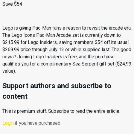
Save $54
Lego is giving Pac-Man fans a reason to revisit the arcade era.
The Lego Icons Pac-Man Arcade set is currently down to
$215.99 for Lego Insiders, saving members $54 off its usual
$269.99 price through July 12 or while supplies last. The good
news? Joining Lego Insiders is free, and the purchase
qualifies you for a complimentary Sea Serpent gift set ($24.99
value).
Support authors and subscribe to
content
This is premium stuff. Subscribe to read the entire article.
Login
if you have purchased