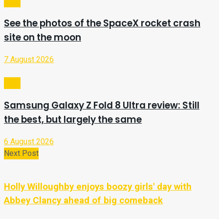
Tech
See the photos of the SpaceX rocket crash
site on the moon
7 August 2026
Tech
Samsung Galaxy Z Fold 8 Ultra review: Still
the best, but largely the same
6 August 2026
Next Post
Holly Willoughby enjoys boozy girls' day with
Abbey Clancy ahead of big comeback