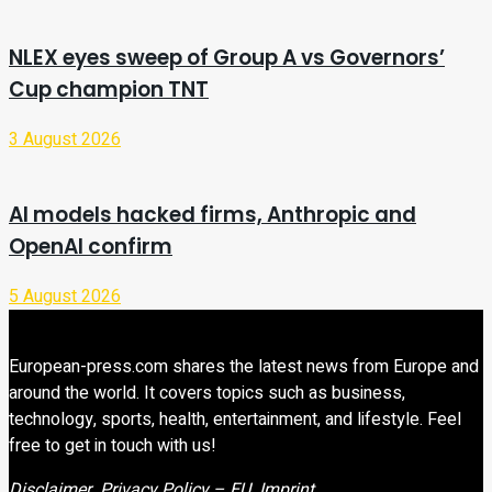
NLEX eyes sweep of Group A vs Governors’
Cup champion TNT
3 August 2026
AI models hacked firms, Anthropic and
OpenAI confirm
5 August 2026
European-press.com shares the latest news from Europe and
around the world. It covers topics such as business,
technology, sports, health, entertainment, and lifestyle. Feel
free to get in touch with us!
Disclaimer
Privacy Policy – EU
Imprint