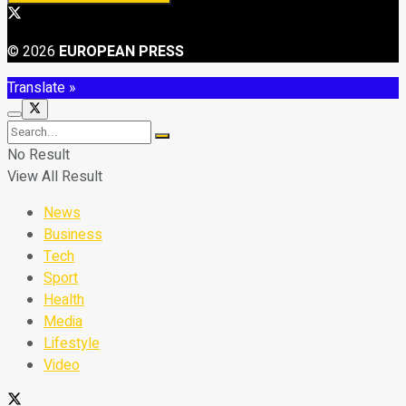
© 2026
EUROPEAN PRESS
Translate »
No Result
View All Result
News
Business
Tech
Sport
Health
Media
Lifestyle
Video