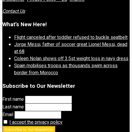
Contact Us
What’s New Here!
Flight canceled after toddler refused to buckle seatbelt
Jorge Messi, father of soccer great Lionel Messi, dead
at 68
Coleen Nolan shows off 3.5st weight loss in navy dress
Spain mobilises troops as thousands swim across
border from Morocco
Subscribe to Our Newsletter
First name
Last name
Email
I accept the privacy policy