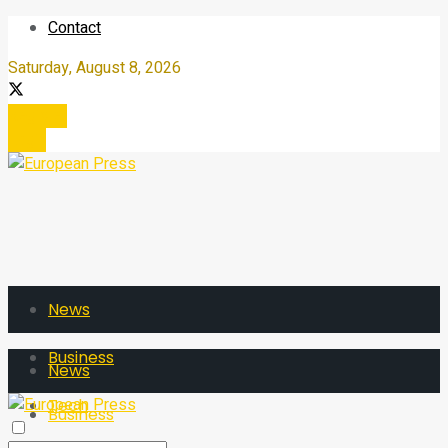
Contact
Saturday, August 8, 2026
Register
Login
News
Business
News
Tech
Business