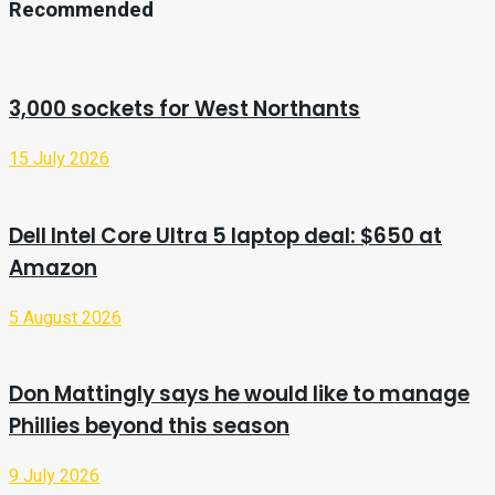
Recommended
3,000 sockets for West Northants
15 July 2026
Dell Intel Core Ultra 5 laptop deal: $650 at
Amazon
5 August 2026
Don Mattingly says he would like to manage
Phillies beyond this season
9 July 2026