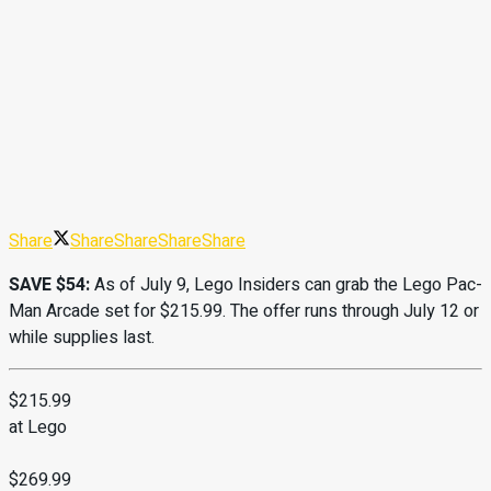
Share
Share
Share
Share
Share
SAVE $54:
As of July 9, Lego Insiders can grab the Lego Pac-
Man Arcade set for $215.99. The offer runs through July 12 or
while supplies last.
$215.99
at Lego
$269.99