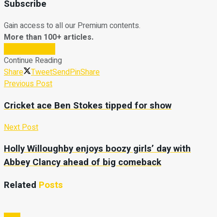
Subscribe
Gain access to all our Premium contents.
More than 100+ articles.
Subscribe Now
Continue Reading
Share
Tweet
Send
Pin
Share
Previous Post
Cricket ace Ben Stokes tipped for show
Next Post
Holly Willoughby enjoys boozy girls’ day with
Abbey Clancy ahead of big comeback
Related
Posts