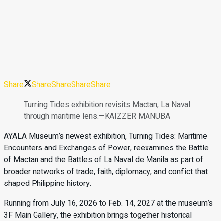
Share
Share
Share
Share
Share
Turning Tides exhibition revisits Mactan, La Naval
through maritime lens.—KAIZZER MANUBA
AYALA Museum’s newest exhibition, Turning Tides: Maritime
Encounters and Exchanges of Power, reexamines the Battle
of Mactan and the Battles of La Naval de Manila as part of
broader networks of trade, faith, diplomacy, and conflict that
shaped Philippine history.
Running from July 16, 2026 to Feb. 14, 2027 at the museum’s
3F Main Gallery, the exhibition brings together historical