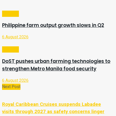
Business
Philippine farm output growth slows in Q2
6 August 2026
Business
DoST pushes urban farming technologies to
strengthen Metro Manila food security
6 August 2026
Next Post
Royal Caribbean Cruises suspends Labadee
visits through 2027 as safety concerns linger