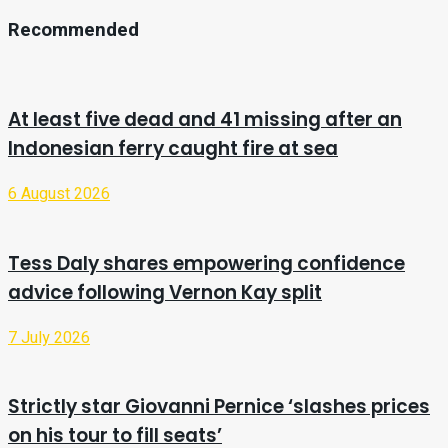
Recommended
At least five dead and 41 missing after an
Indonesian ferry caught fire at sea
6 August 2026
Tess Daly shares empowering confidence
advice following Vernon Kay split
7 July 2026
Strictly star Giovanni Pernice ‘slashes prices
on his tour to fill seats’