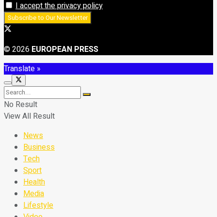
I accept the privacy policy
© 2026
EUROPEAN PRESS
Translate »
No Result
View All Result
News
Business
Tech
Sport
Health
Media
Lifestyle
Video