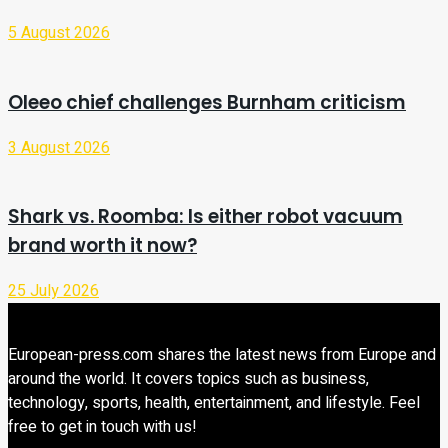
5 August 2026
Oleeo chief challenges Burnham criticism
3 August 2026
Shark vs. Roomba: Is either robot vacuum
brand worth it now?
25 July 2026
European-press.com shares the latest news from Europe and
around the world. It covers topics such as business,
technology, sports, health, entertainment, and lifestyle. Feel
free to get in touch with us!