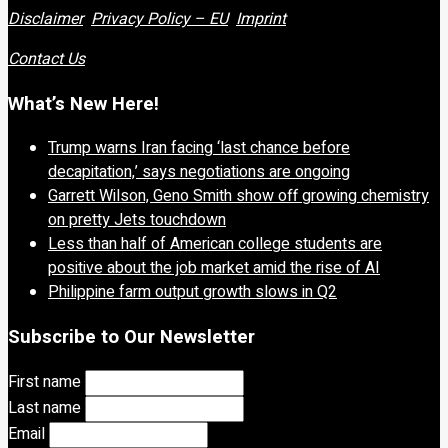
Disclaimer
Privacy Policy – EU
Imprint
Contact Us
What’s New Here!
Trump warns Iran facing ‘last chance before
decapitation,’ says negotiations are ongoing
Garrett Wilson, Geno Smith show off growing chemistry
on pretty Jets touchdown
Less than half of American college students are
positive about the job market amid the rise of AI
Philippine farm output growth slows in Q2
Subscribe to Our Newsletter
First name
Last name
Email