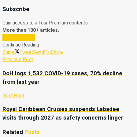
Subscribe
Gain access to all our Premium contents.
More than 100+ articles.
Subscribe Now
Continue Reading
Share
Tweet
Send
Pin
Share
Previous Post
DoH logs 1,532 COVID-19 cases, 70% decline
from last year
Next Post
Royal Caribbean Cruises suspends Labadee
visits through 2027 as safety concerns linger
Related
Posts