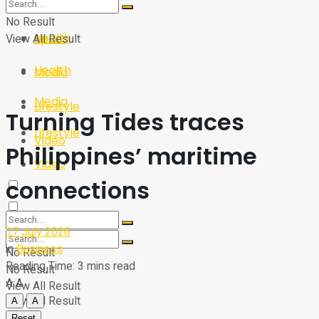
Sport
Tech
No Result
Health
View All Result
Sport
Health
Media
Media
Lifestyle
Turning Tides traces
Lifestyle
Video
Philippines’ maritime
Video
connections
17 July 2026
in
Business
No Result
Reading Time: 3 mins read
No Result
A
A
View All Result
View All Result
A
A
Reset