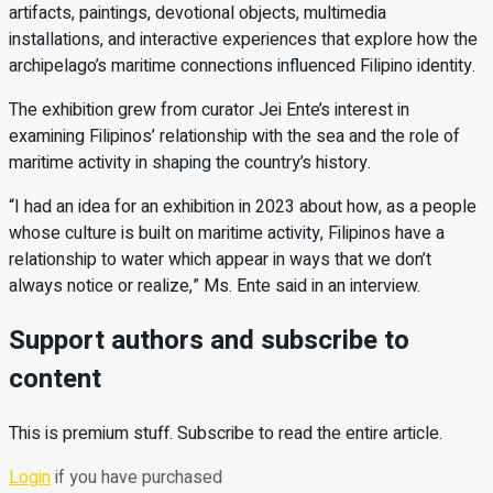
artifacts, paintings, devotional objects, multimedia
installations, and interactive experiences that explore how the
archipelago’s maritime connections influenced Filipino identity.
The exhibition grew from curator Jei Ente’s interest in
examining Filipinos’ relationship with the sea and the role of
maritime activity in shaping the country’s history.
“I had an idea for an exhibition in 2023 about how, as a people
whose culture is built on maritime activity, Filipinos have a
relationship to water which appear in ways that we don’t
always notice or realize,” Ms. Ente said in an interview.
Support authors and subscribe to
content
This is premium stuff. Subscribe to read the entire article.
Login
if you have purchased