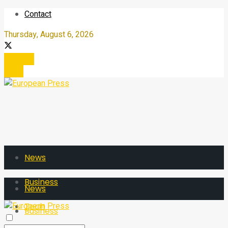
Contact
Thursday, August 6, 2026
Register
Login
News
Business
News
Tech
Business