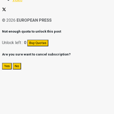
© 2026
EUROPEAN PRESS
Not enough quota to unlock this post
Unlock left :
0
Buy Quotas
Are you sure want to cancel subscription?
Yes
No