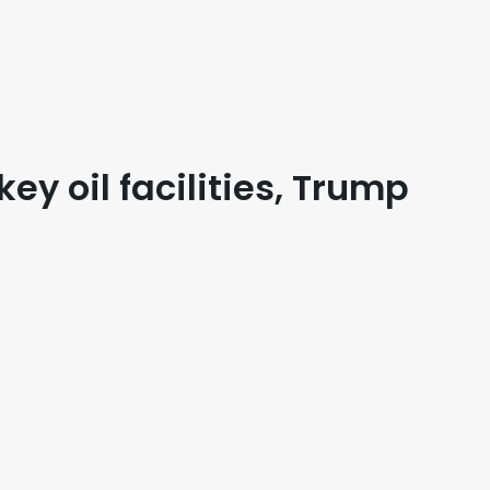
key oil facilities, Trump