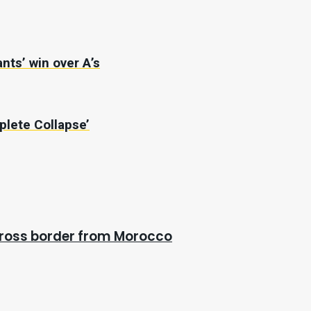
nts’ win over A’s
plete Collapse’
cross border from Morocco