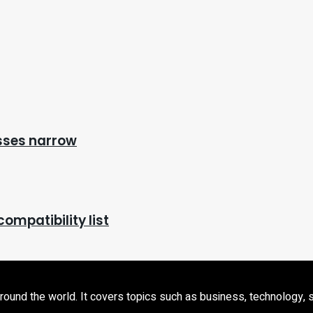
osses narrow
ompatibility list
d the world. It covers topics such as business, technology, sport