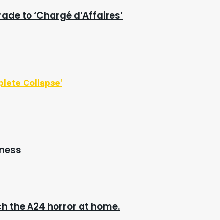
rade to ‘Chargé d’Affaires’
plete Collapse'
iness
h the A24 horror at home.