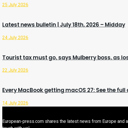
25 July 2026
Latest news bulletin | July 18th, 2026 – Midday
24 July 2026
Tourist tax must go, says Mulberry boss, as l
22 July 2026
Every MacBook getting macOS 27: See the full c
14 July 2026
European-press.com shares the latest news from Europe and aroun