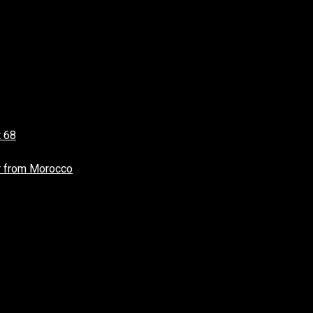
t 68
r from Morocco