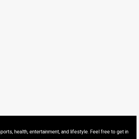
s, health, entertainment, and lifestyle. Feel free to get in