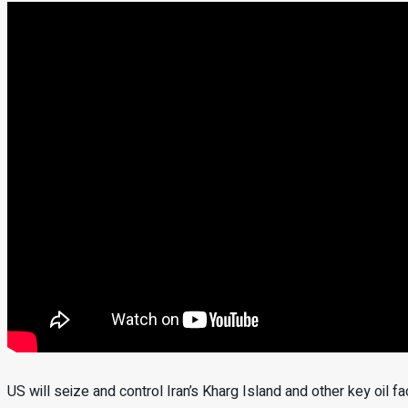
US will seize and control Iran’s Kharg Island and other key oil 