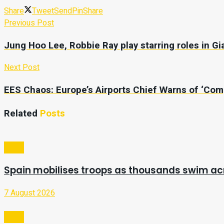
Share
Tweet
Send
Pin
Share
Previous Post
Jung Hoo Lee, Robbie Ray play starring roles in Gia
Next Post
EES Chaos: Europe’s Airports Chief Warns of ‘Com
Related
Posts
Video
Spain mobilises troops as thousands swim a
7 August 2026
Video