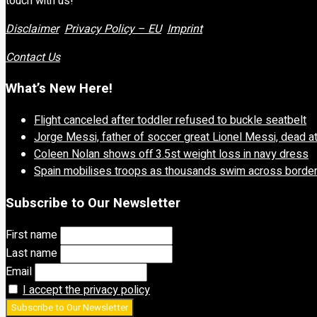
touch with us!
Disclaimer
Privacy Policy – EU
Imprint
Contact Us
What’s New Here!
Flight canceled after toddler refused to buckle seatbelt
Jorge Messi, father of soccer great Lionel Messi, dead a
Coleen Nolan shows off 3.5st weight loss in navy dress
Spain mobilises troops as thousands swim across borde
Subscribe to Our Newsletter
First name
Last name
Email
I accept the privacy policy