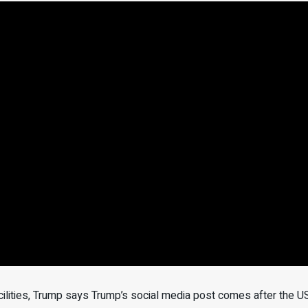
facilities, Trump says Trump’s social media post comes after the U