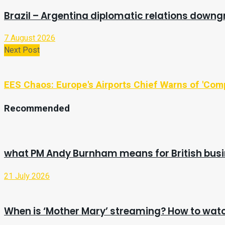
Brazil – Argentina diplomatic relations downg
7 August 2026
Next Post
EES Chaos: Europe's Airports Chief Warns of 'Com
Recommended
what PM Andy Burnham means for British bus
21 July 2026
When is ‘Mother Mary’ streaming? How to watc