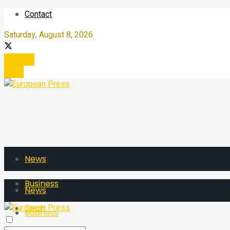
Contact
Saturday, August 8, 2026
Register
Login
News
Business
News
Tech
Business