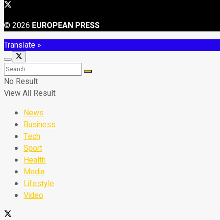
© 2026
EUROPEAN PRESS
Translate »
No Result
View All Result
News
Business
Tech
Sport
Health
Media
Lifestyle
Video