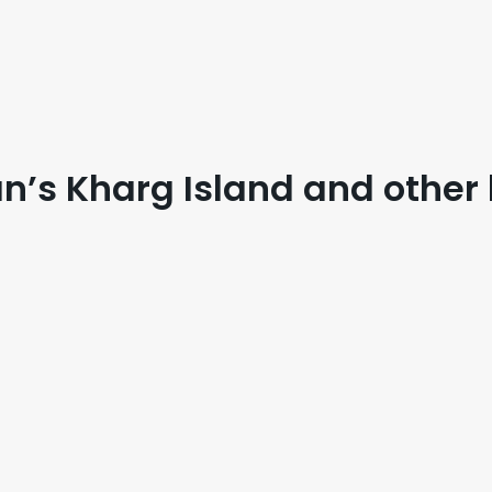
an’s Kharg Island and other 