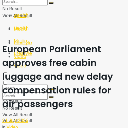
Sport
Tech
No Result
Health
View All Result
Sport
Health
Media
Media
Lifestyle
European Parliament
Lifestyle
Video
approves free cabin
Video
luggage and new delay
compensation rules for
air passengers
No Result
No Result
View All Result
21 July 2026
View All Result
in
Video