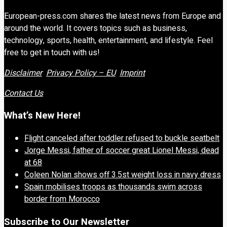
European-press.com shares the latest news from Europe and
around the world. It covers topics such as business,
technology, sports, health, entertainment, and lifestyle. Feel
free to get in touch with us!
Disclaimer
Privacy Policy – EU
Imprint
Contact Us
What’s New Here!
Flight canceled after toddler refused to buckle seatbelt
Jorge Messi, father of soccer great Lionel Messi, dead
at 68
Coleen Nolan shows off 3.5st weight loss in navy dress
Spain mobilises troops as thousands swim across
border from Morocco
Subscribe to Our Newsletter