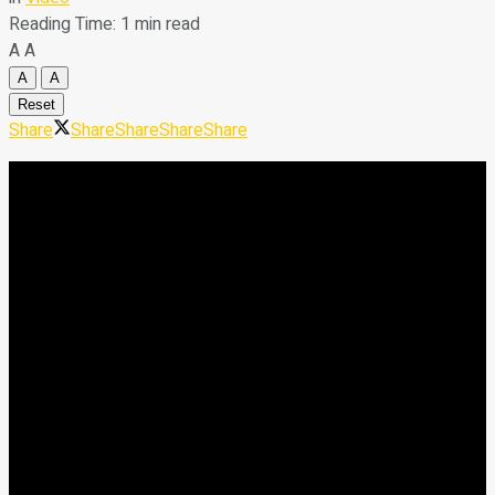
Reading Time: 1 min read
A
A
A
A
Reset
Share
Share
Share
Share
Share