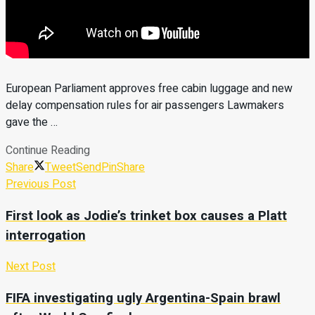
European Parliament approves free cabin luggage and new
delay compensation rules for air passengers Lawmakers
gave the …
Continue Reading
Share
Tweet
Send
Pin
Share
Previous Post
First look as Jodie’s trinket box causes a Platt
interrogation
Next Post
FIFA investigating ugly Argentina-Spain brawl