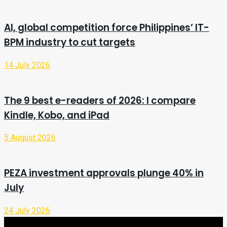
AI, global competition force Philippines’ IT-
BPM industry to cut targets
14 July 2026
The 9 best e-readers of 2026: I compare
Kindle, Kobo, and iPad
5 August 2026
PEZA investment approvals plunge 40% in
July
24 July 2026