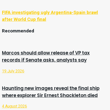
FIFA investigating ugly Argentina-Spain brawl
after World Cup final
Recommended
Marcos should allow release of VP tax
records if Senate asks, analysts say
19 July 2026
Haunting new images reveal the final ship
where explorer Sir Ernest Shackleton died
4 August 2026