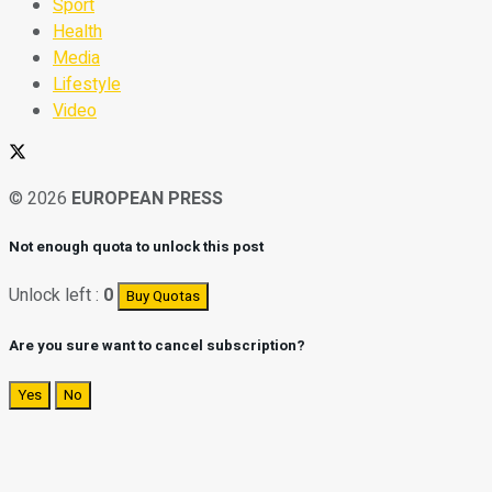
Sport
Health
Media
Lifestyle
Video
© 2026
EUROPEAN PRESS
Not enough quota to unlock this post
Unlock left :
0
Buy Quotas
Are you sure want to cancel subscription?
Yes
No