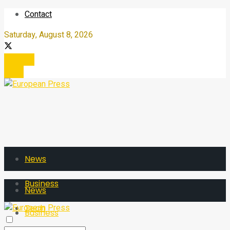
Contact
Saturday, August 8, 2026
Register
Login
News
Business
News
Tech
Business