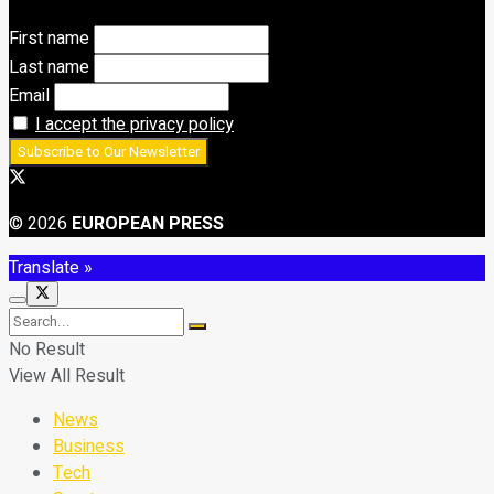
First name
Last name
Email
I accept the privacy policy
© 2026
EUROPEAN PRESS
Translate »
No Result
View All Result
News
Business
Tech