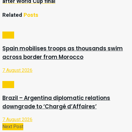
after World Cup final
Related
Posts
Video
Spain mobilises troops as thousands swim
across border from Morocco
7 August 2026
Video
Brazil – Argentina diplomatic relations
downgrade to ‘Chargé d’Affaires’
7 August 2026
Next Post