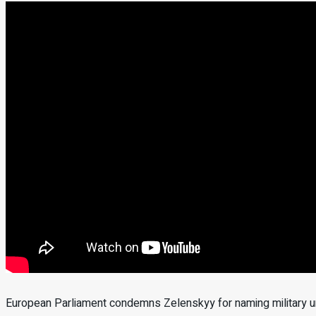
European Parliament condemns Zelenskyy for naming military uni