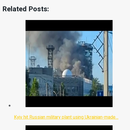
Related Posts:
Kyiv hit Russian military plant using Ukrainian-made…