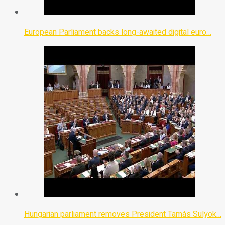
European Parliament backs long-awaited digital euro…
Hungarian parliament removes President Tamás Sulyok…