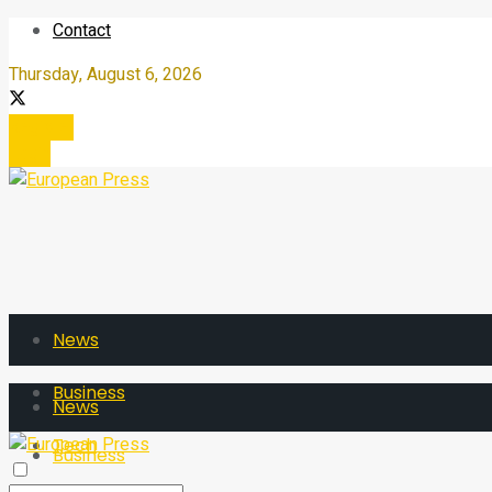
Contact
Thursday, August 6, 2026
Register
Login
News
Business
News
Tech
Business