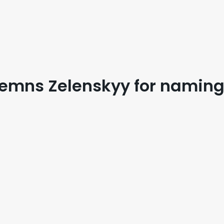
mns Zelenskyy for naming m