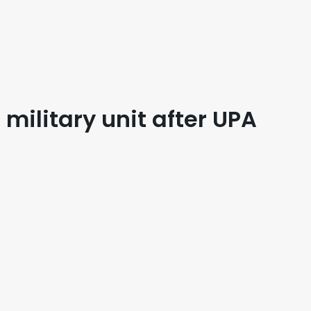
ilitary unit after UPA