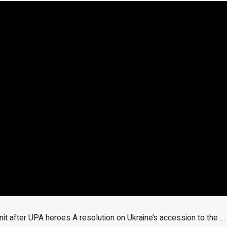
t after UPA heroes A resolution on Ukraine’s accession to the …