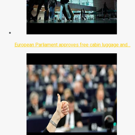
European Parliament approves free cabin luggage and…