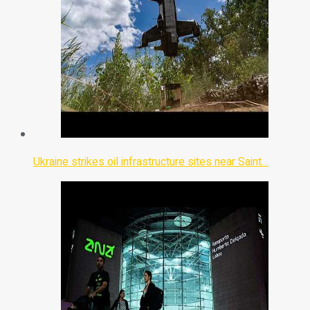
Ukraine strikes oil infrastructure sites near Saint…