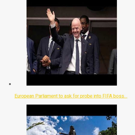
European Parliament to ask for probe into FIFA boss…