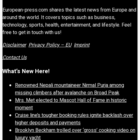
European-press.com shares the latest news from Europe and
around the world. It covers topics such as business,
technology, sports, health, entertainment, and lifestyle. Feel
free to get in touch with us!
Disclaimer
Privacy Policy – EU
Imprint
Contact Us
What’s New Here!
Renowned Nepali mountaineer Nirmal Purja among
missing climbers after avalanche on Broad Peak
Mrs. Met elected to Mascot Hall of Fame in historic
moment
Cruise line’s tougher booking rules ignite backlash over
higher deposits and payments
Brooklyn Beckham trolled over ‘gross’ cooking video on
luxury yacht