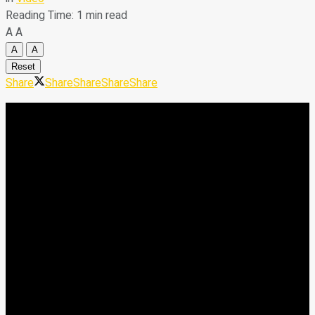
Reading Time: 1 min read
A
A
A
A
Reset
Share
Share
Share
Share
Share