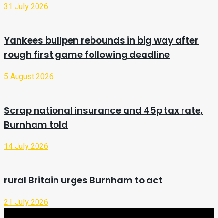
31 July 2026
Yankees bullpen rebounds in big way after
rough first game following deadline
5 August 2026
Scrap national insurance and 45p tax rate,
Burnham told
14 July 2026
rural Britain urges Burnham to act
21 July 2026