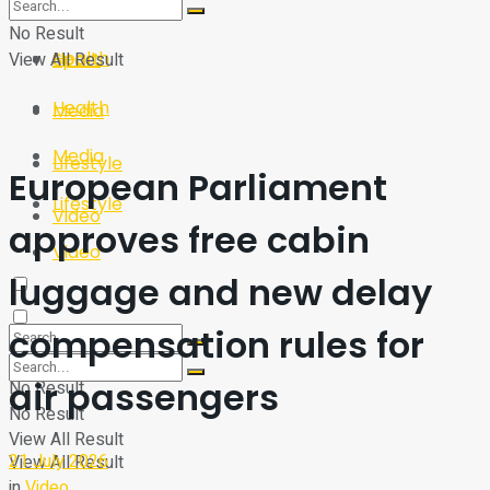
Sport
Tech
No Result
Health
View All Result
Sport
Health
Media
Media
Lifestyle
European Parliament
Lifestyle
Video
approves free cabin
Video
luggage and new delay
compensation rules for
air passengers
No Result
No Result
View All Result
21 July 2026
View All Result
in
Video