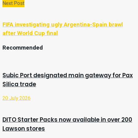
Next Post
FIFA investigating ugly Argentina-Spain brawl
after World Cup final
Recommended
Subic Port designated main gateway for Pax
Silica trade
20 July 2026
DITO Starter Packs now available in over 200
Lawson stores