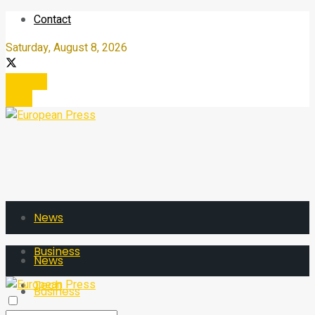
Contact
Saturday, August 8, 2026
Register
Login
News
Business
News
Tech
Business