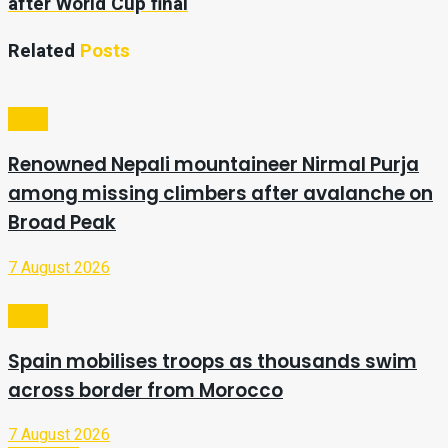
after World Cup final
Related
Posts
Video
Renowned Nepali mountaineer Nirmal Purja
among missing climbers after avalanche on
Broad Peak
7 August 2026
Video
Spain mobilises troops as thousands swim
across border from Morocco
7 August 2026