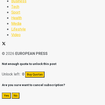
Business
Tech
Sport
Health
Media
Lifestyle
Video
© 2026
EUROPEAN PRESS
Not enough quota to unlock this post
Unlock left :
0
Buy Quotas
Are you sure want to cancel subscription?
Yes
No