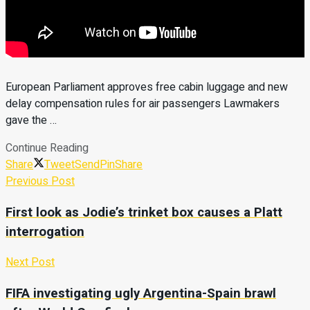
European Parliament approves free cabin luggage and new
delay compensation rules for air passengers Lawmakers
gave the …
Continue Reading
Share
Tweet
Send
Pin
Share
Previous Post
First look as Jodie’s trinket box causes a Platt
interrogation
Next Post
FIFA investigating ugly Argentina-Spain brawl