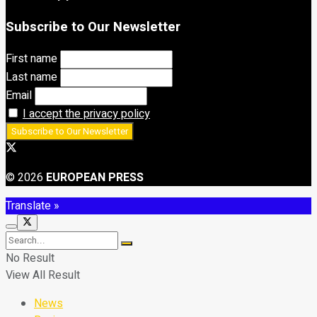
Subscribe to Our Newsletter
First name
Last name
Email
I accept the privacy policy
© 2026
EUROPEAN PRESS
Translate »
No Result
View All Result
News