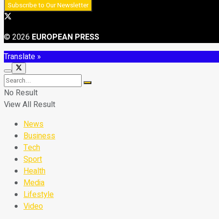
© 2026
EUROPEAN PRESS
Translate »
No Result
View All Result
News
Business
Tech
Sport
Health
Media
Lifestyle
Video