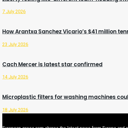
7 July 2026
How Arantxa Sanchez Vicario’s $41 million ten
23 July 2026
Cach Mercer is latest star confirmed
14 July 2026
Microplastic filters for washing machines cou
18 July 2026