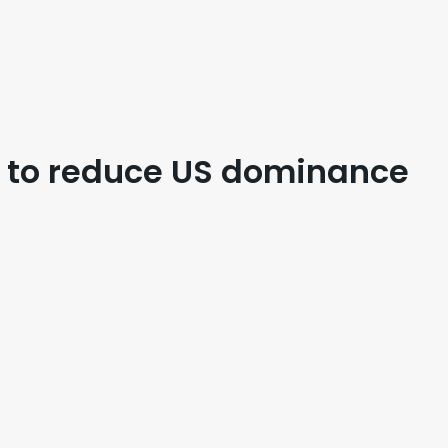
o to reduce US dominance