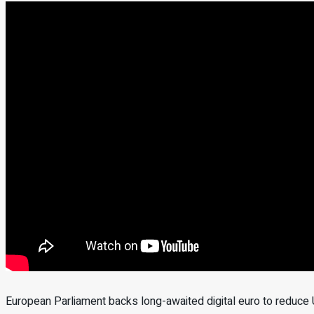
European Parliament backs long-awaited digital euro to reduce 