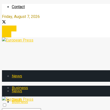
Contact
Friday, August 7, 2026
Register
Login
News
Business
News
Tech
Business