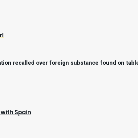
rl
ation recalled over foreign substance found on tabl
 with Spain