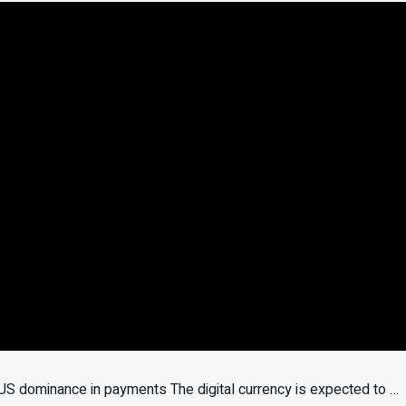
US dominance in payments The digital currency is expected to …