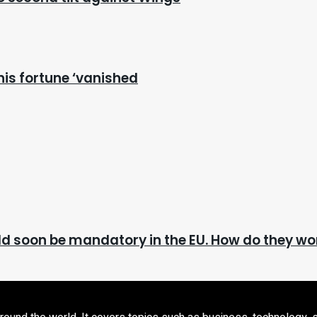
nis fortune ‘vanished
ld soon be mandatory in the EU. How do they wo