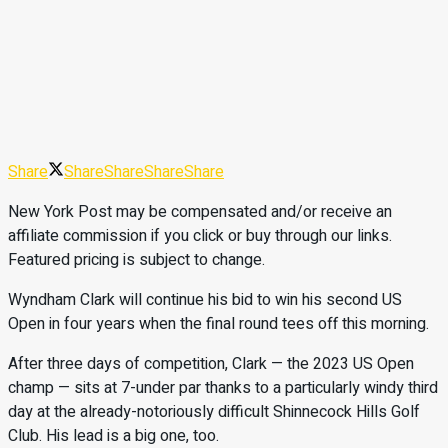
Share
Share
Share
Share
Share
New York Post may be compensated and/or receive an
affiliate commission if you click or buy through our links.
Featured pricing is subject to change.
Wyndham Clark will continue his bid to win his second US
Open in four years when the final round tees off this morning.
After three days of competition, Clark — the 2023 US Open
champ — sits at 7-under par thanks to a particularly windy third
day at the already-notoriously difficult Shinnecock Hills Golf
Club. His lead is a big one, too.