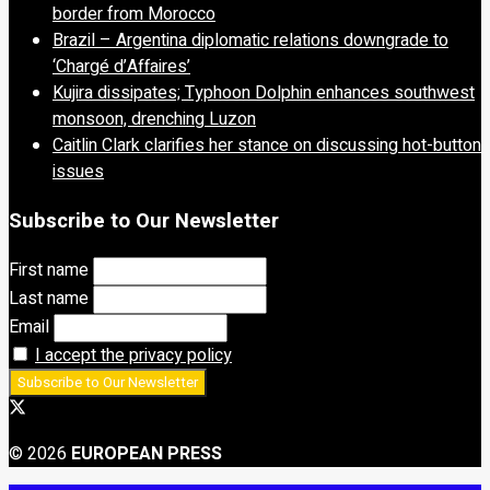
border from Morocco
Brazil – Argentina diplomatic relations downgrade to
‘Chargé d’Affaires’
Kujira dissipates; Typhoon Dolphin enhances southwest
monsoon, drenching Luzon
Caitlin Clark clarifies her stance on discussing hot-button
issues
Subscribe to Our Newsletter
First name
Last name
Email
I accept the privacy policy
© 2026
EUROPEAN PRESS