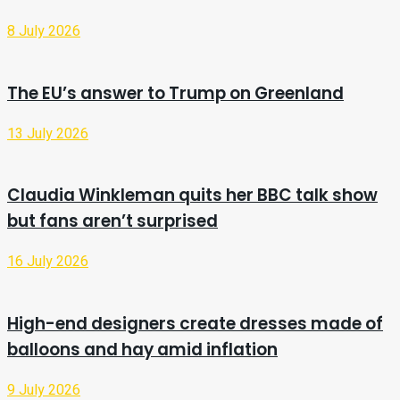
8 July 2026
The EU’s answer to Trump on Greenland
13 July 2026
Claudia Winkleman quits her BBC talk show
but fans aren’t surprised
16 July 2026
High-end designers create dresses made of
balloons and hay amid inflation
9 July 2026