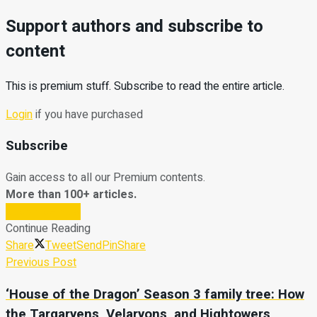
Support authors and subscribe to
content
This is premium stuff. Subscribe to read the entire article.
Login
if you have purchased
Subscribe
Gain access to all our Premium contents.
More than 100+ articles.
Subscribe Now
Continue Reading
Share
Tweet
Send
Pin
Share
Previous Post
‘House of the Dragon’ Season 3 family tree: How
the Targaryens, Velaryons, and Hightowers