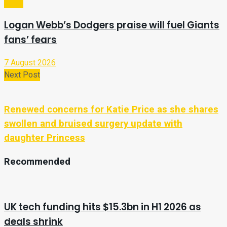
Sport
Logan Webb’s Dodgers praise will fuel Giants
fans’ fears
7 August 2026
Next Post
Renewed concerns for Katie Price as she shares
swollen and bruised surgery update with
daughter Princess
Recommended
UK tech funding hits $15.3bn in H1 2026 as
deals shrink