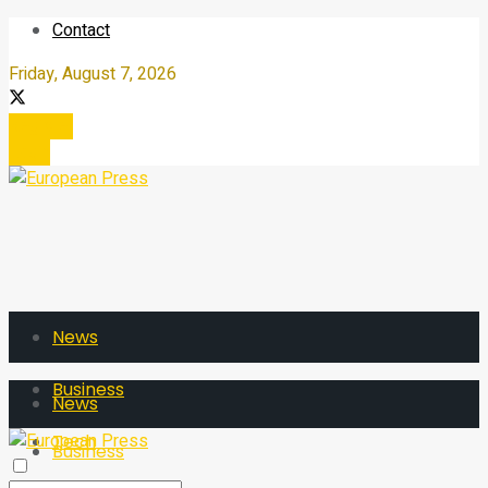
Contact
Friday, August 7, 2026
Register
Login
News
Business
News
Tech
Business