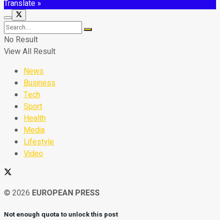
Translate »
No Result
View All Result
News
Business
Tech
Sport
Health
Media
Lifestyle
Video
© 2026
EUROPEAN PRESS
Not enough quota to unlock this post