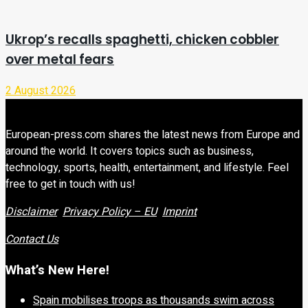
Ukrop’s recalls spaghetti, chicken cobbler
over metal fears
2 August 2026
European-press.com shares the latest news from Europe and
around the world. It covers topics such as business,
technology, sports, health, entertainment, and lifestyle. Feel
free to get in touch with us!
Disclaimer
Privacy Policy – EU
Imprint
Contact Us
What’s New Here!
Spain mobilises troops as thousands swim across