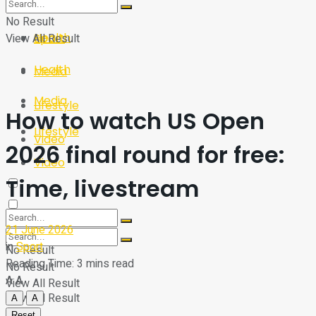
Sport
Tech
No Result
Health
View All Result
Sport
Health
Media
Media
Lifestyle
How to watch US Open
Lifestyle
Video
2026 final round for free:
Video
Time, livestream
21 June 2026
in
Sport
No Result
Reading Time: 3 mins read
No Result
A
A
View All Result
View All Result
A
A
Reset