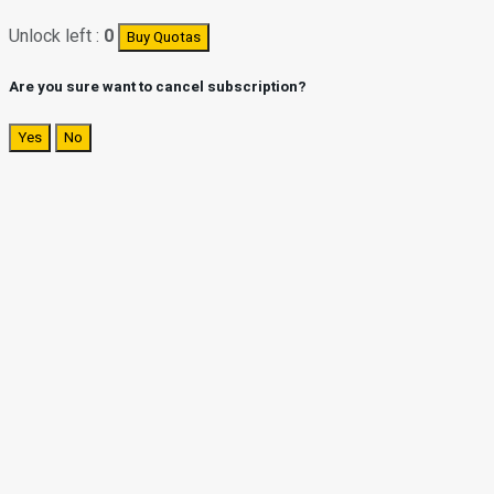
Unlock left :
0
Buy Quotas
Are you sure want to cancel subscription?
Yes
No