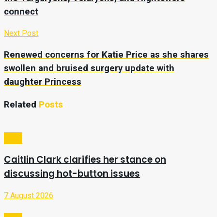
connect
Next Post
Renewed concerns for Katie Price as she shares
swollen and bruised surgery update with
daughter Princess
Related
Posts
Sport
Caitlin Clark clarifies her stance on
discussing hot-button issues
7 August 2026